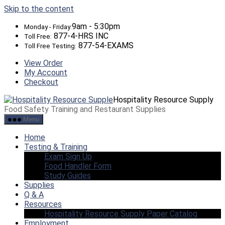
Skip to the content
9am - 5:30pm
Monday - Friday:
877-4-HRS INC
Toll Free:
877-54-EXAMS
Toll Free Testing:
View Order
My Account
Checkout
Hospitality Resource Supply
Food Safety Training and Restaurant Supplies
Menu
Home
Testing & Training
Exam Sign Up
Food Handler Form
Study Guides
Supplies
Q & A
Resources
Hospitality Resource Supply Paper Catalog
Employment