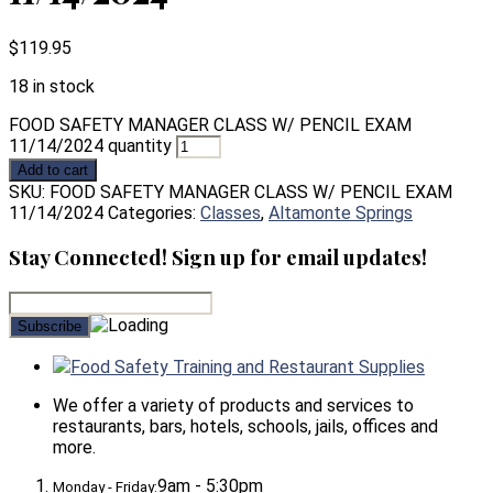
$
119.95
18 in stock
FOOD SAFETY MANAGER CLASS W/ PENCIL EXAM
11/14/2024 quantity
Add to cart
SKU:
FOOD SAFETY MANAGER CLASS W/ PENCIL EXAM
11/14/2024
Categories:
Classes
,
Altamonte Springs
Stay Connected! Sign up for email updates!
Food Safety Training and Restaurant Supplies
We offer a variety of products and services to
restaurants, bars, hotels, schools, jails, offices and
more.
9am - 5:30pm
Monday - Friday: