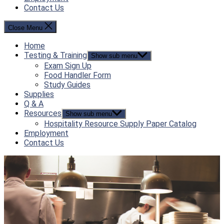
Contact Us
Close Menu
Home
Testing & Training
Show sub menu
Exam Sign Up
Food Handler Form
Study Guides
Supplies
Q & A
Resources
Show sub menu
Hospitality Resource Supply Paper Catalog
Employment
Contact Us