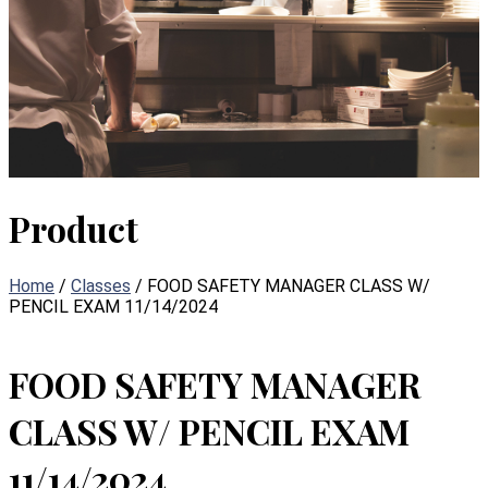
Product
Home
/
Classes
/ FOOD SAFETY MANAGER CLASS W/
PENCIL EXAM 11/14/2024
FOOD SAFETY MANAGER
CLASS W/ PENCIL EXAM
11/14/2024