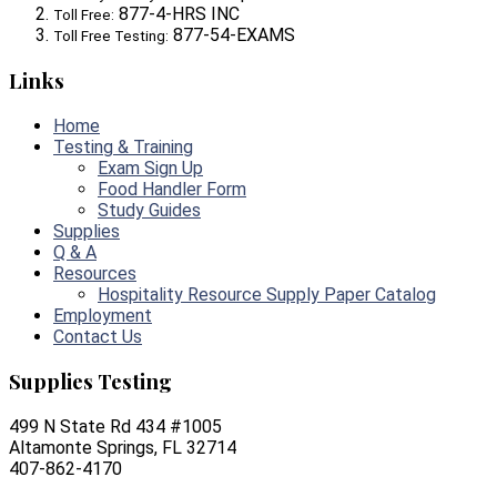
877-4-HRS INC
Toll Free:
877-54-EXAMS
Toll Free Testing:
Links
Home
Testing & Training
Exam Sign Up
Food Handler Form
Study Guides
Supplies
Q & A
Resources
Hospitality Resource Supply Paper Catalog
Employment
Contact Us
Supplies Testing
499 N State Rd 434 #1005
Altamonte Springs, FL 32714
407-862-4170