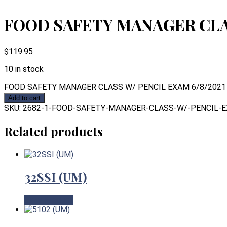
FOOD SAFETY MANAGER CLAS
$
119.95
10 in stock
FOOD SAFETY MANAGER CLASS W/ PENCIL EXAM 6/8/2021 q
Add to cart
SKU:
2682-1-FOOD-SAFETY-MANAGER-CLASS-W/-PENCIL-E
Related products
32SSI (UM)
View Product