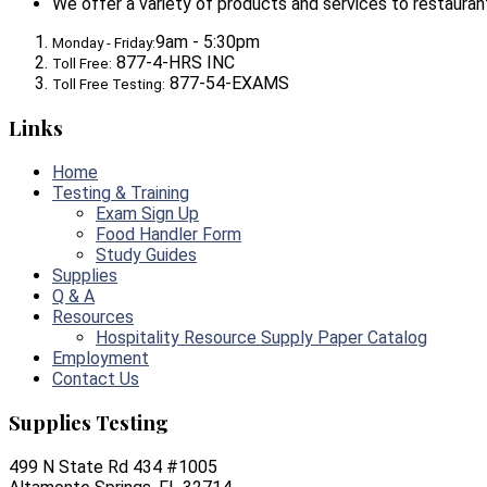
We offer a variety of products and services to restaurants,
9am - 5:30pm
Monday - Friday:
877-4-HRS INC
Toll Free:
877-54-EXAMS
Toll Free Testing:
Links
Home
Testing & Training
Exam Sign Up
Food Handler Form
Study Guides
Supplies
Q & A
Resources
Hospitality Resource Supply Paper Catalog
Employment
Contact Us
Supplies Testing
499 N State Rd 434 #1005