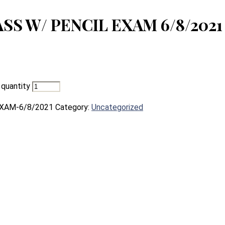
S W/ PENCIL EXAM 6/8/2021
uantity
XAM-6/8/2021
Category:
Uncategorized