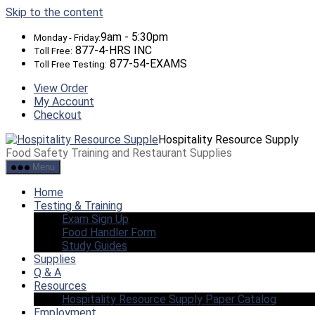
Skip to the content
9am - 5:30pm
Monday - Friday:
877-4-HRS INC
Toll Free:
877-54-EXAMS
Toll Free Testing:
View Order
My Account
Checkout
Hospitality Resource Supply
Food Safety Training and Restaurant Supplies
Menu
Home
Testing & Training
Exam Sign Up
Food Handler Form
Study Guides
Supplies
Q & A
Resources
Hospitality Resource Supply Paper Catalog
Employment