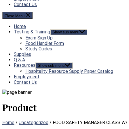
Contact Us
Close Menu
Home
Testing & Training
Show sub menu
Exam Sign Up
Food Handler Form
Study Guides
Supplies
Q & A
Resources
Show sub menu
Hospitality Resource Supply Paper Catalog
Employment
Contact Us
Product
Home
/
Uncategorized
/ FOOD SAFETY MANAGER CLASS W/ 