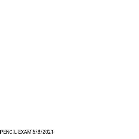
PENCIL EXAM 6/8/2021