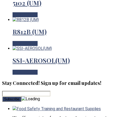
5102 (UM)
View Product
R812B (UM)
View Product
SSI-AEROSOL(UM)
View Product
Stay Connected! Sign up for email updates!
Food Safety Training and Restaurant Supplies