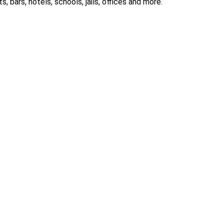
 bars, hotels, schools, jails, offices and more.