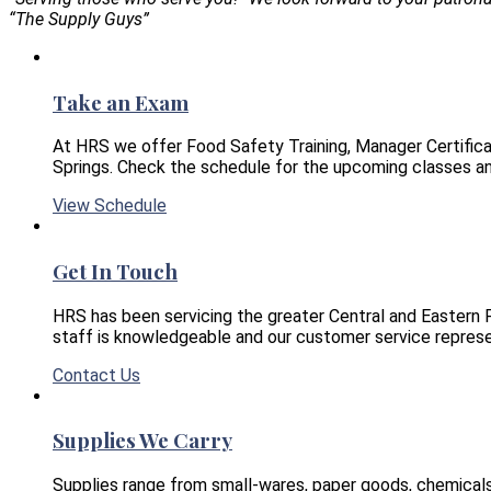
“The Supply Guys”
Take an Exam
At HRS we offer Food Safety Training, Manager Certifica
Springs. Check the schedule for the upcoming classes an
View Schedule
Get In Touch
HRS has been servicing the greater Central and Eastern 
staff is knowledgeable and our customer service represe
Contact Us
Supplies We Carry
Supplies range from small-wares, paper goods, chemical