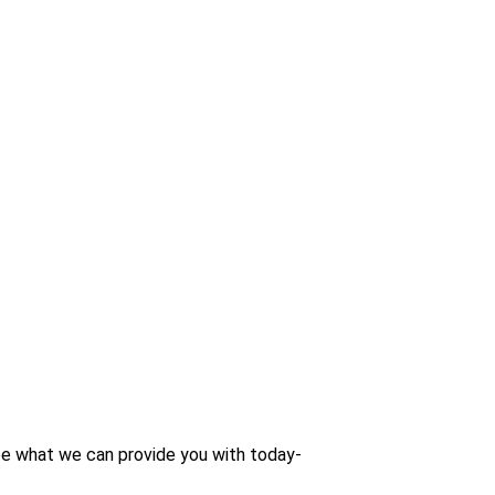
 see what we can provide you with today-