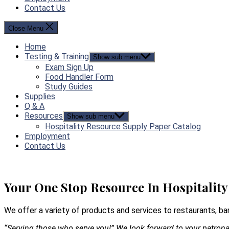
Contact Us
Close Menu
Home
Testing & Training
Show sub menu
Exam Sign Up
Food Handler Form
Study Guides
Supplies
Q & A
Resources
Show sub menu
Hospitality Resource Supply Paper Catalog
Employment
Contact Us
Your One Stop Resource In Hospitality
We offer a variety of products and services to restaurants, bar
“Serving those who serve you!” We look forward to your patron