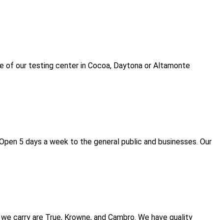
e of our testing center in Cocoa, Daytona or Altamonte
Open 5 days a week to the general public and businesses. Our
we carry are True, Krowne, and Cambro. We have quality