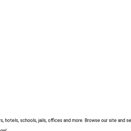
s, hotels, schools, jails, offices and more. Browse our site and
age!