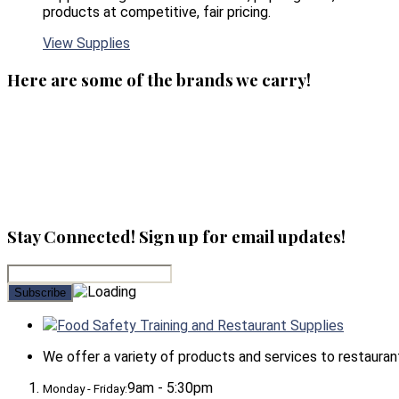
products at competitive, fair pricing.
View Supplies
Here are some of the brands we carry!
Stay Connected! Sign up for email updates!
Food Safety Training and Restaurant Supplies
We offer a variety of products and services to restaurants,
9am - 5:30pm
Monday - Friday: