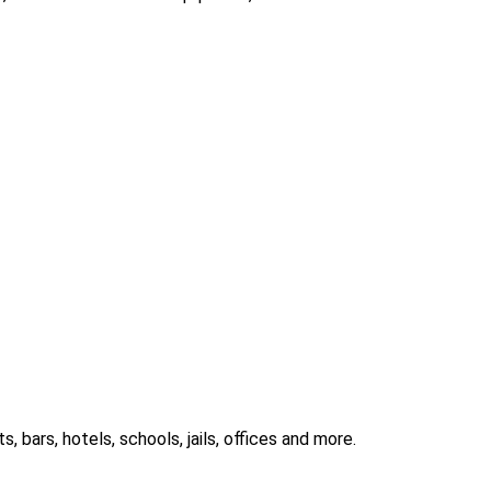
 bars, hotels, schools, jails, offices and more.