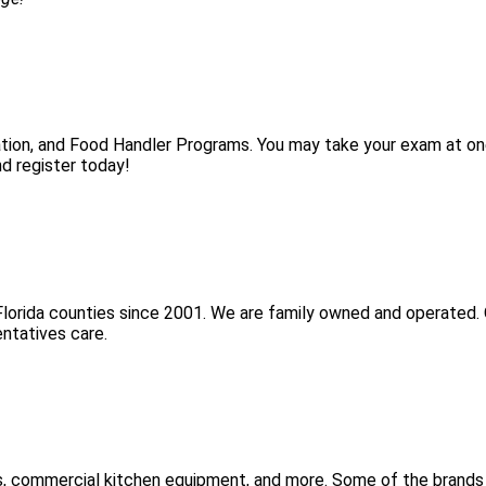
tion, and Food Handler Programs. You may take your exam at on
d register today!
Florida counties since 2001. We are family owned and operated. 
ntatives care.
s, commercial kitchen equipment, and more. Some of the brands 