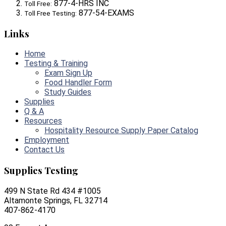
877-4-HRS INC
Toll Free:
877-54-EXAMS
Toll Free Testing:
Links
Home
Testing & Training
Exam Sign Up
Food Handler Form
Study Guides
Supplies
Q & A
Resources
Hospitality Resource Supply Paper Catalog
Employment
Contact Us
Supplies Testing
499 N State Rd 434 #1005
Altamonte Springs, FL 32714
407-862-4170