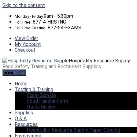
Skip to the content
9am - 5:30pm
Monday - Friday:
877-4-HRS INC
Toll Free:
877-54-EXAMS
Toll Free Testing:
View Order
My Account
Checkout
Hospitality Resource Supply
Food Safety Training and Restaurant Supplies
Menu
Home
Testing & Training
Exam Sign Up
Food Handler Form
Study Guides
Supplies
Q & A
Resources
Hospitality Resource Supply Paper Catalog
Employment