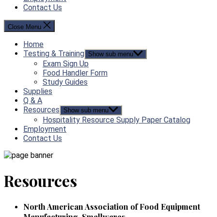
Contact Us
Close Menu
Home
Testing & Training
Show sub menu
Exam Sign Up
Food Handler Form
Study Guides
Supplies
Q & A
Resources
Show sub menu
Hospitality Resource Supply Paper Catalog
Employment
Contact Us
Resources
North American Association of Food Equipment
Manufacturing-Smallwares