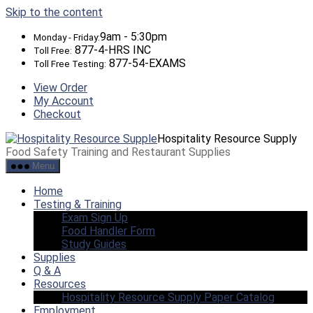
Skip to the content
9am - 5:30pm
Monday - Friday:
877-4-HRS INC
Toll Free:
877-54-EXAMS
Toll Free Testing:
View Order
My Account
Checkout
Hospitality Resource Supply
Food Safety Training and Restaurant Supplies
Menu
Home
Testing & Training
Exam Sign Up
Food Handler Form
Study Guides
Supplies
Q & A
Resources
Hospitality Resource Supply Paper Catalog
Employment