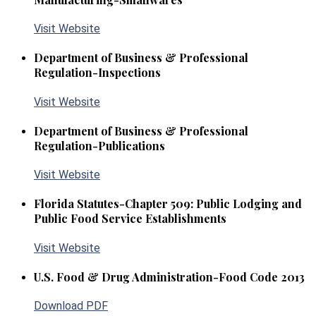
Visit Website
Department of Business & Professional
Regulation-Inspections
Visit Website
Department of Business & Professional
Regulation-Publications
Visit Website
Florida Statutes-Chapter 509: Public Lodging and
Public Food Service Establishments
Visit Website
U.S. Food & Drug Administration-Food Code 2013
Download PDF