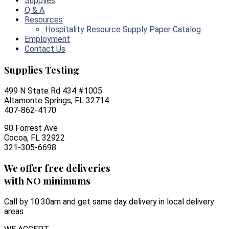
Supplies
Q & A
Resources
Hospitality Resource Supply Paper Catalog
Employment
Contact Us
Supplies Testing
499 N State Rd 434 #1005
Altamonte Springs, FL 32714
407-862-4170
90 Forrest Ave
Cocoa, FL 32922
321-305-6698
We offer free deliveries
with NO minimums
Call by 10:30am and get same day delivery in local delivery
areas