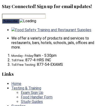
Stay Connected! Sign up for email updates!
Food Safety Training and Restaurant Supplies
We offer a variety of products and services to
restaurants, bars, hotels, schools, jails, offices and
more.
9am - 5:30pm
Monday - Friday:
877-4-HRS INC
Toll Free:
877-54-EXAMS
Toll Free Testing:
Links
Home
Testing & Training
Exam Sign Up
Food Handler Form
Study Guides