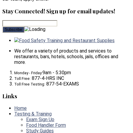
Stay Connected! Sign up for email updates!
Food Safety Training and Restaurant Supplies
We offer a variety of products and services to
restaurants, bars, hotels, schools, jails, offices and
more.
9am - 5:30pm
Monday - Friday:
877-4-HRS INC
Toll Free:
877-54-EXAMS
Toll Free Testing:
Links
Home
Testing & Training
Exam Sign Up
Food Handler Form
Study Guides