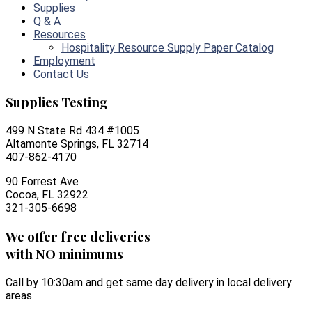
Supplies
Q & A
Resources
Hospitality Resource Supply Paper Catalog
Employment
Contact Us
Supplies Testing
499 N State Rd 434 #1005
Altamonte Springs, FL 32714
407-862-4170
90 Forrest Ave
Cocoa, FL 32922
321-305-6698
We offer free deliveries
with NO minimums
Call by 10:30am and get same day delivery in local delivery
areas