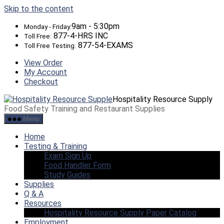
Skip to the content
9am - 5:30pm
Monday - Friday:
877-4-HRS INC
Toll Free:
877-54-EXAMS
Toll Free Testing:
View Order
My Account
Checkout
Hospitality Resource Supply
Food Safety Training and Restaurant Supplies
Menu
Home
Testing & Training
Exam Sign Up
Food Handler Form
Study Guides
Supplies
Q & A
Resources
Hospitality Resource Supply Paper Catalog
Employment