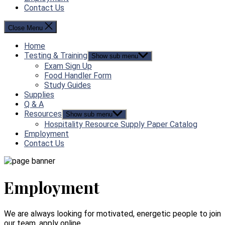
Contact Us
Close Menu
Home
Testing & Training
Show sub menu
Exam Sign Up
Food Handler Form
Study Guides
Supplies
Q & A
Resources
Show sub menu
Hospitality Resource Supply Paper Catalog
Employment
Contact Us
Employment
We are always looking for motivated, energetic people to join
our team, apply online.