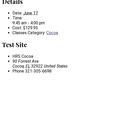
Details
Date:
June 17
Time:
9:45 am - 4:00 pm
Cost:
$129.95
Classes Category:
Cocoa
Test Site
HRS Cocoa
90 Forrest Ave
Cocoa
,
FL
32922
United States
Phone
321-305-6698