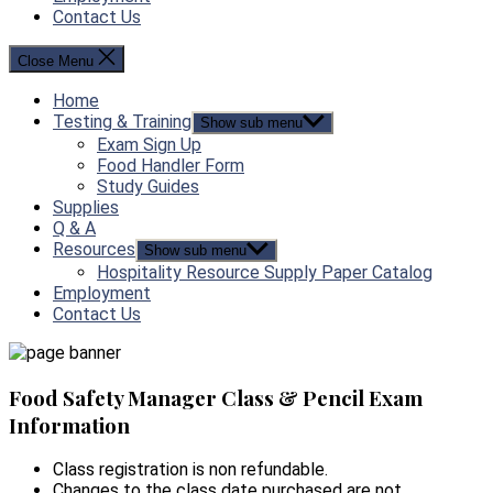
Contact Us
Close Menu
Home
Testing & Training
Show sub menu
Exam Sign Up
Food Handler Form
Study Guides
Supplies
Q & A
Resources
Show sub menu
Hospitality Resource Supply Paper Catalog
Employment
Contact Us
Food Safety Manager Class & Pencil Exam
Information
Class registration is non refundable.
Changes to the class date purchased are not