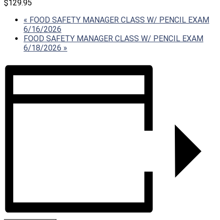
$129.95
«
FOOD SAFETY MANAGER CLASS W/ PENCIL EXAM
6/16/2026
FOOD SAFETY MANAGER CLASS W/ PENCIL EXAM
6/18/2026
»