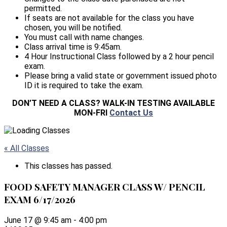
permitted.
If seats are not available for the class you have
chosen, you will be notified.
You must call with name changes.
Class arrival time is 9:45am.
4 Hour Instructional Class followed by a 2 hour pencil
exam.
Please bring a valid state or government issued photo
ID it is required to take the exam.
DON’T NEED A CLASS? WALK-IN TESTING AVAILABLE
MON-FRI
Contact Us
« All Classes
This classes has passed.
FOOD SAFETY MANAGER CLASS W/ PENCIL
EXAM 6/17/2026
June 17 @ 9:45 am
-
4:00 pm