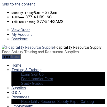
Skip to the content
9am - 5:30pm
Monday - Friday:
877-4-HRS INC
Toll Free:
877-54-EXAMS
Toll Free Testing:
View Order
My Account
Checkout
Hospitality Resource Supply
Food Safety Training and Restaurant Supplies
Menu
Home
Testing & Training
Exam Sign Up
Food Handler Form
Study Guides
Supplies
Q & A
Resources
Hospitality Resource Supply Paper Catalog
Employment