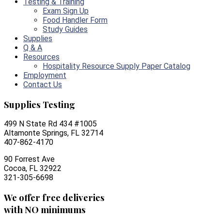
Testing & Training
Exam Sign Up
Food Handler Form
Study Guides
Supplies
Q & A
Resources
Hospitality Resource Supply Paper Catalog
Employment
Contact Us
Supplies Testing
499 N State Rd 434 #1005
Altamonte Springs, FL 32714
407-862-4170
90 Forrest Ave
Cocoa, FL 32922
321-305-6698
We offer free deliveries
with NO minimums