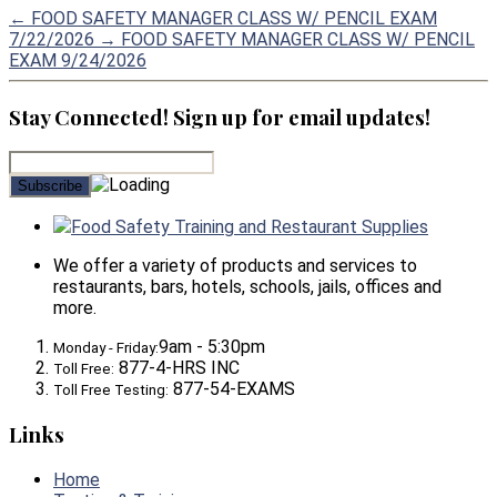
←
FOOD SAFETY MANAGER CLASS W/ PENCIL EXAM
7/22/2026
→
FOOD SAFETY MANAGER CLASS W/ PENCIL
EXAM 9/24/2026
Stay Connected! Sign up for email updates!
Food Safety Training and Restaurant Supplies
We offer a variety of products and services to
restaurants, bars, hotels, schools, jails, offices and
more.
9am - 5:30pm
Monday - Friday:
877-4-HRS INC
Toll Free:
877-54-EXAMS
Toll Free Testing:
Links
Home