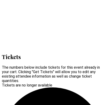
Tickets
The numbers below include tickets for this event already in
your cart. Clicking "Get Tickets" will allow you to edit any
existing attendee information as well as change ticket
quantities.
Tickets are no longer available