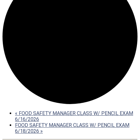
«
FOOD SAFETY MANAGER CLASS W/ PENCIL EXAM
6/16/2026
FOOD SAFETY MANAGER CLASS W/ PENCIL EXAM
6/18/2026
»