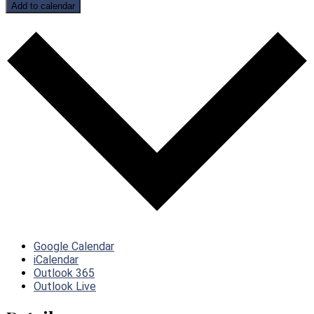
Add to calendar
Google Calendar
iCalendar
Outlook 365
Outlook Live