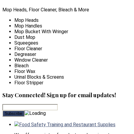
Mop Heads, Floor Cleaner, Bleach & More
Mop Heads
Mop Handles
Mop Bucket With Wringer
Dust Mop
Squeegees
Floor Cleaner
Degreaser
Window Cleaner
Bleach
Floor Wax
Urinal Blocks & Screens
Floor Stripper
Stay Connected! Sign up for email updates!
Food Safety Training and Restaurant Supplies