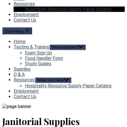
Resources
Hospitality Resource Supply Paper Catalog
Employment
Contact Us
Close Menu
Home
Testing & Training
Show sub menu
Exam Sign Up
Food Handler Form
Study Guides
Supplies
Q & A
Resources
Show sub menu
Hospitality Resource Supply Paper Catalog
Employment
Contact Us
Janitorial Supplies