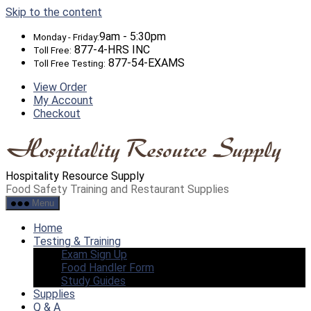
Skip to the content
9am - 5:30pm
Monday - Friday:
877-4-HRS INC
Toll Free:
877-54-EXAMS
Toll Free Testing:
View Order
My Account
Checkout
Hospitality Resource Supply
Food Safety Training and Restaurant Supplies
Menu
Home
Testing & Training
Exam Sign Up
Food Handler Form
Study Guides
Supplies
Q & A