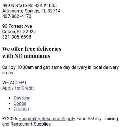
499 N State Rd 434 #1005
Altamonte Springs, FL 32714
407-862-4170
90 Forrest Ave
Cocoa, FL 32922
321-305-6698
We offer free deliveries
with NO minimums
Call by 10:30am and get same day delivery in local delivery
areas
WE ACCEPT
Apply for Credit
Daytona
Cocoa
Orlando
© 2026
Hospitality Resource Supply
Food Safety Training
and Restaurant Supplies