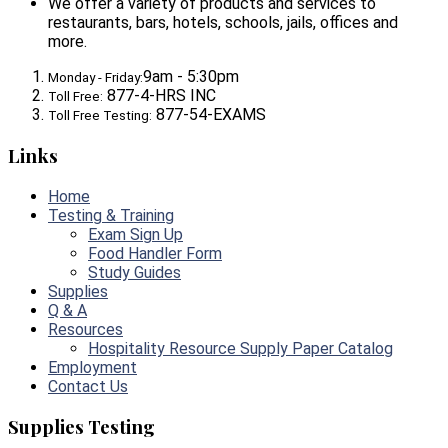
We offer a variety of products and services to
restaurants, bars, hotels, schools, jails, offices and
more.
9am - 5:30pm
Monday - Friday:
877-4-HRS INC
Toll Free:
877-54-EXAMS
Toll Free Testing:
Links
Home
Testing & Training
Exam Sign Up
Food Handler Form
Study Guides
Supplies
Q & A
Resources
Hospitality Resource Supply Paper Catalog
Employment
Contact Us
Supplies Testing