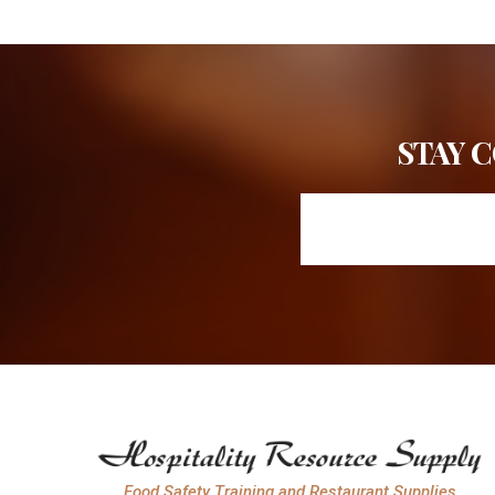
STAY 
Food Safety Training and Restaurant Supplies