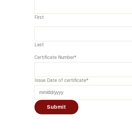
First
Last
Certificate Number
*
Issue Date of certificate
*
MM
slash
DD
slash
YYYY