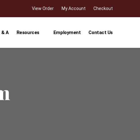
View Order
My Account
Checkout
 & A
Resources
Employment
Contact Us
rm