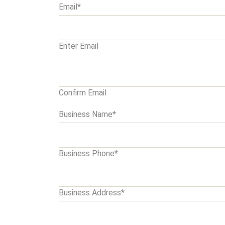
Email
*
Enter Email
Confirm Email
Business Name
*
Business Phone
*
Business Address
*