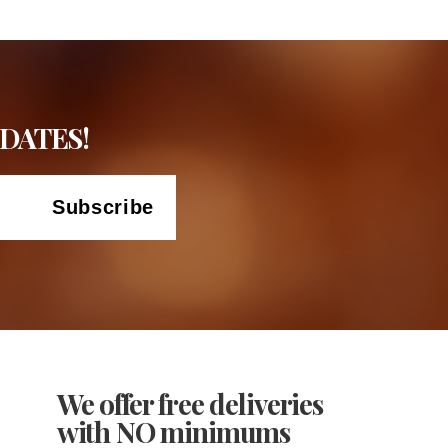
DATES!
We offer free deliveries
with NO minimums