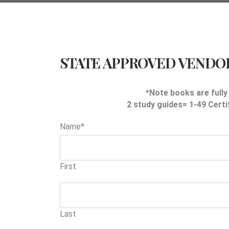
STATE APPROVED VENDO
*Note books are fully
2 study guides= 1-49 Certi
Name
*
First
Last