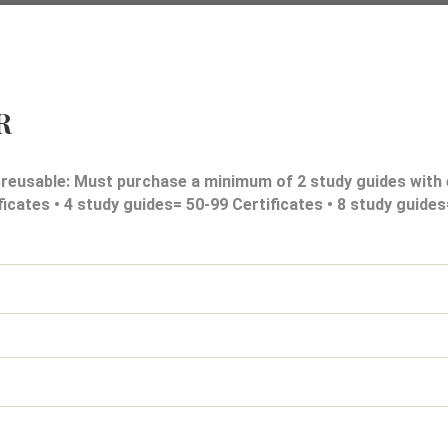
R
 reusable: Must purchase a minimum of 2 study guides with 
ficates • 4 study guides= 50-99 Certificates • 8 study guide