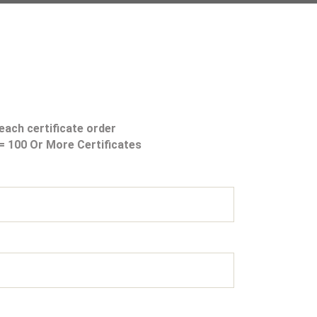
each certificate order
s= 100 Or More Certificates