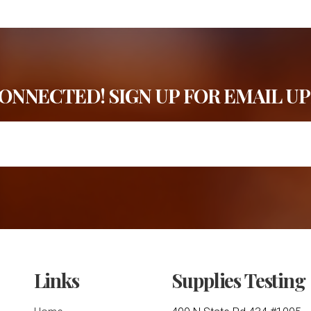
CONNECTED! SIGN UP FOR EMAIL UP
Links
Supplies Testing