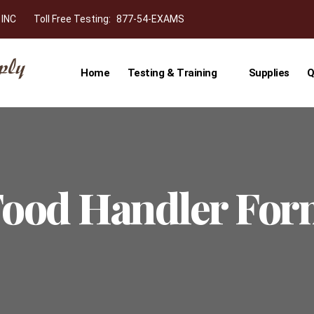
 INC
Toll Free Testing:
877-54-EXAMS
Home
Testing & Training
Supplies
Q
ood Handler Fo