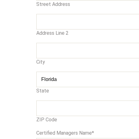
Street Address
Address Line 2
City
State
ZIP Code
Certified Managers Name
*