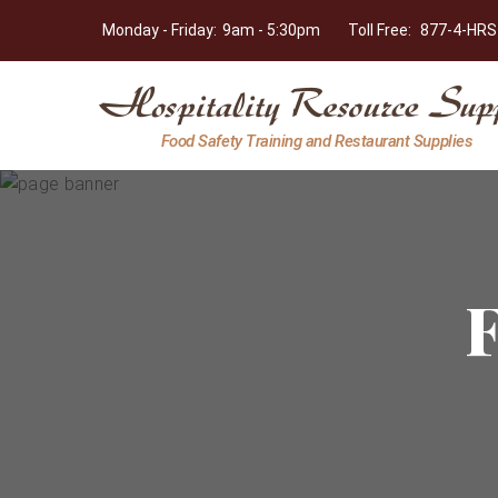
Monday - Friday:
9am - 5:30pm
Toll Free:
877-4-HRS
Hospitality
Food Safety Training and Restaurant Supplies
Resource
Supply
F