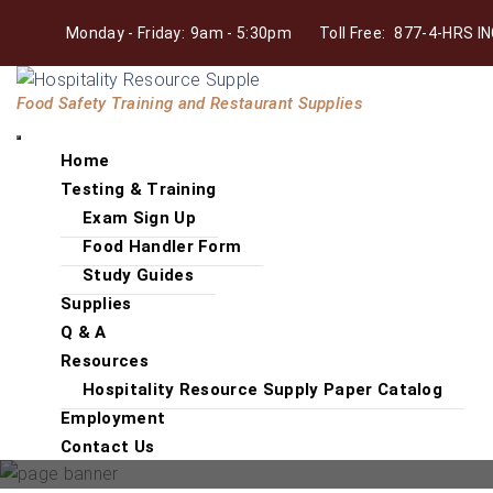
Skip
Monday - Friday:
9am - 5:30pm
Toll Free:
877-4-HRS IN
to
the
Hospitality
content
Food Safety Training and Restaurant Supplies
Resource
Supply
Home
Testing & Training
Exam Sign Up
Food Handler Form
Study Guides
Supplies
Q & A
Resources
Hospitality Resource Supply Paper Catalog
Employment
Contact Us