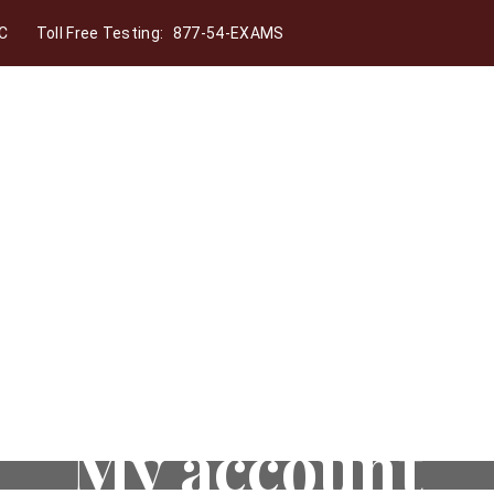
C
Toll Free Testing:
877-54-EXAMS
My account