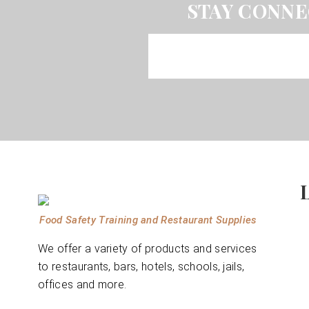
STAY CONNE
Food Safety Training and Restaurant Supplies
We offer a variety of products and services
to restaurants, bars, hotels, schools, jails,
offices and more.