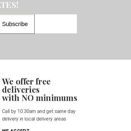
TES!
We offer free
deliveries
with NO minimums
Call by 10:30am and get same day
delivery in local delivery areas