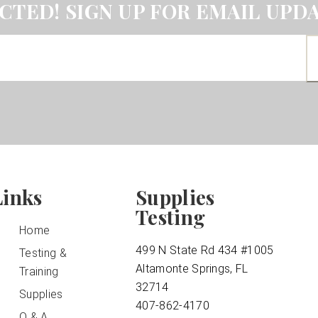
CTED! SIGN UP FOR EMAIL UPDA
Links
Supplies
Testing
Home
499 N State Rd 434 #1005
Testing &
Altamonte Springs, FL
Training
32714
Supplies
407-862-4170
Q & A