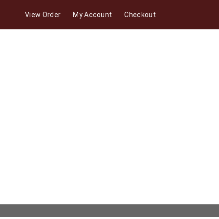
View Order
My Account
Checkout