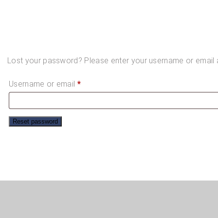
Lost your password? Please enter your username or email ad
Required
Username or email
*
Reset password