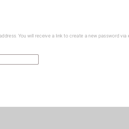
dress. You will receive a link to create a new password via 