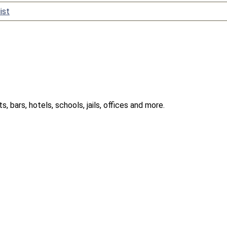
ist
 bars, hotels, schools, jails, offices and more.