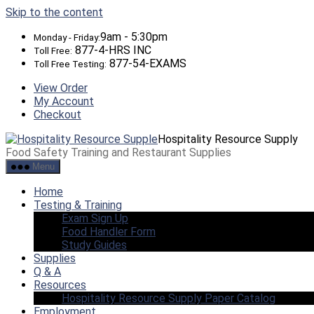
Skip to the content
9am - 5:30pm
Monday - Friday:
877-4-HRS INC
Toll Free:
877-54-EXAMS
Toll Free Testing:
View Order
My Account
Checkout
Hospitality Resource Supply
Food Safety Training and Restaurant Supplies
Menu
Home
Testing & Training
Exam Sign Up
Food Handler Form
Study Guides
Supplies
Q & A
Resources
Hospitality Resource Supply Paper Catalog
Employment