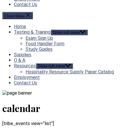
Contact Us
Close Menu
Home
Testing & Training
Show sub menu
Exam Sign Up
Food Handler Form
Study Guides
Supplies
Q & A
Resources
Show sub menu
Hospitality Resource Supply Paper Catalog
Employment
Contact Us
calendar
[tribe_events view=”list”]