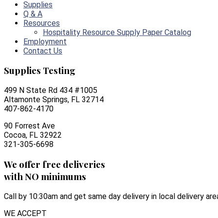
Supplies
Q & A
Resources
Hospitality Resource Supply Paper Catalog
Employment
Contact Us
Supplies Testing
499 N State Rd 434 #1005
Altamonte Springs, FL 32714
407-862-4170
90 Forrest Ave
Cocoa, FL 32922
321-305-6698
We offer free deliveries
with NO minimums
Call by 10:30am and get same day delivery in local delivery are
WE ACCEPT