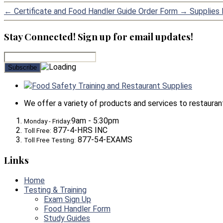
←
Certificate and Food Handler Guide Order Form
→
Supplies l
Stay Connected! Sign up for email updates!
Food Safety Training and Restaurant Supplies
We offer a variety of products and services to restaurants,
9am - 5:30pm
Monday - Friday:
877-4-HRS INC
Toll Free:
877-54-EXAMS
Toll Free Testing:
Links
Home
Testing & Training
Exam Sign Up
Food Handler Form
Study Guides