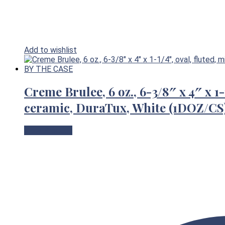
Add to wishlist
Creme Brulee, 6 oz., 6-3/8″ x 4″ x 1-
ceramic, DuraTux, White (1DOZ/
View Product