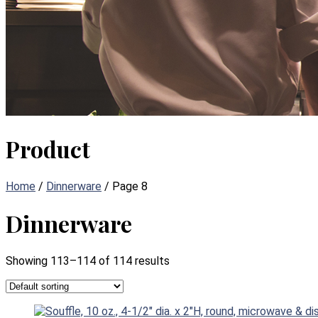
Product
Home
/
Dinnerware
/ Page 8
Dinnerware
Showing 113–114 of 114 results