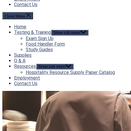
Contact Us
Close Menu
Home
Testing & Training
Show sub menu
Exam Sign Up
Food Handler Form
Study Guides
Supplies
Q & A
Resources
Show sub menu
Hospitality Resource Supply Paper Catalog
Employment
Contact Us