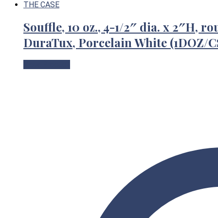
Souffle, 10 oz., 4-1/2″ dia. x 2″H, 
DuraTux, Porcelain White (1DOZ
View Product