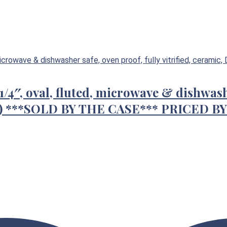
1/4″, oval, fluted, microwave & dishwashe
CS) ***SOLD BY THE CASE*** PRICED B