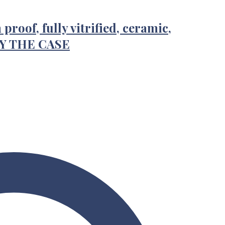
proof, fully vitrified, ceramic,
BY THE CASE