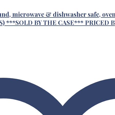
round, microwave & dishwasher safe, oven 
/CS) ***SOLD BY THE CASE*** PRICED 