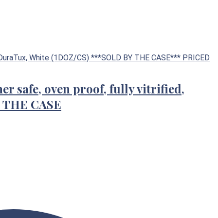
r safe, oven proof, fully vitrified,
Y THE CASE