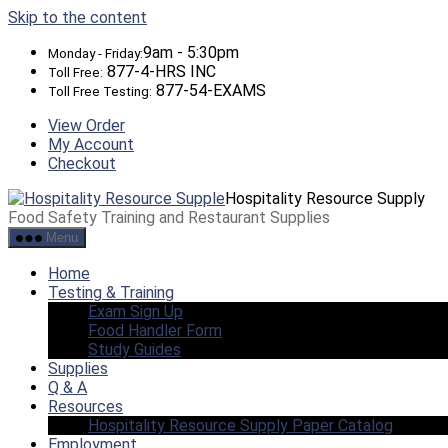
Skip to the content
9am - 5:30pm
Monday - Friday:
877-4-HRS INC
Toll Free:
877-54-EXAMS
Toll Free Testing:
View Order
My Account
Checkout
Hospitality Resource Supply
Food Safety Training and Restaurant Supplies
Menu
Home
Testing & Training
Exam Sign Up
Food Handler Form
Study Guides
Supplies
Q & A
Resources
Hospitality Resource Supply Paper Catalog
Employment