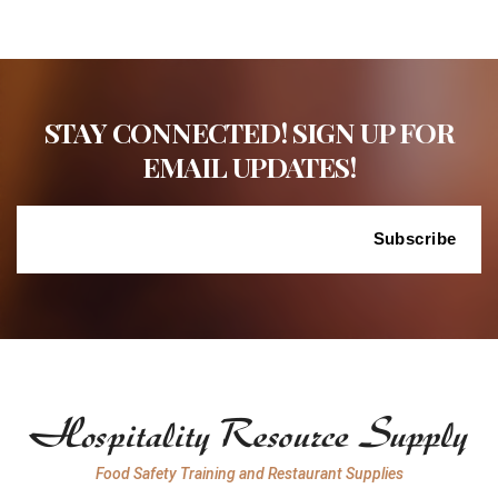
STAY CONNECTED! SIGN UP FOR
EMAIL UPDATES!
Food Safety Training and Restaurant Supplies