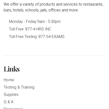
We offer a variety of products and services to restaurants,
bars, hotels, schools, jails, offices and more.
Monday - Friday:
9am - 5:30pm
Toll Free:
877-4-HRS INC
Toll Free Testing:
877-54-EXAMS
Links
Home
Testing & Training
Supplies
Q & A