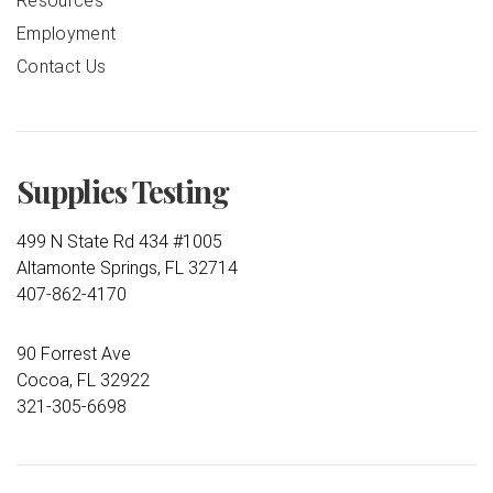
Resources
Employment
Contact Us
Supplies Testing
499 N State Rd 434 #1005
Altamonte Springs, FL 32714
407-862-4170
90 Forrest Ave
Cocoa, FL 32922
321-305-6698