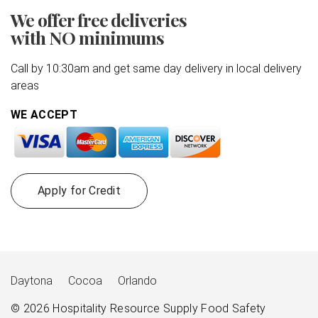
We offer free deliveries
with NO minimums
Call by 10:30am and get same day delivery in local delivery
areas
WE ACCEPT
Apply for Credit
Daytona
Cocoa
Orlando
© 2026
Hospitality Resource Supply
Food Safety