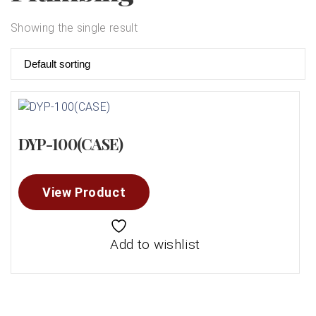
Showing the single result
DYP-100(CASE)
View Product
Add to wishlist