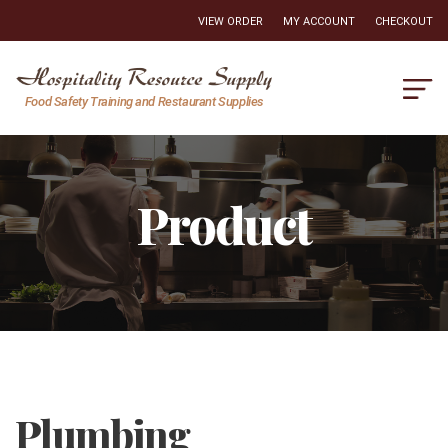
VIEW ORDER
MY ACCOUNT
CHECKOUT
Hospitality
Food Safety Training and Restaurant Supplies
Resource
Supply
Product
Plumbing