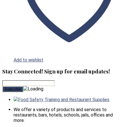
Add to wishlist
Stay Connected! Sign up for email updates!
Food Safety Training and Restaurant Supplies
We offer a variety of products and services to
restaurants, bars, hotels, schools, jails, offices and
more.