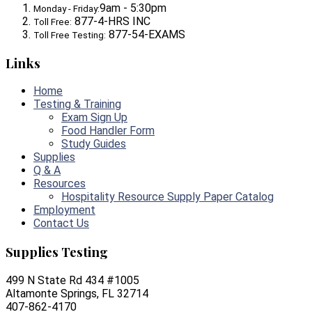
9am - 5:30pm
Monday - Friday:
877-4-HRS INC
Toll Free:
877-54-EXAMS
Toll Free Testing:
Links
Home
Testing & Training
Exam Sign Up
Food Handler Form
Study Guides
Supplies
Q & A
Resources
Hospitality Resource Supply Paper Catalog
Employment
Contact Us
Supplies Testing
499 N State Rd 434 #1005
Altamonte Springs, FL 32714
407-862-4170