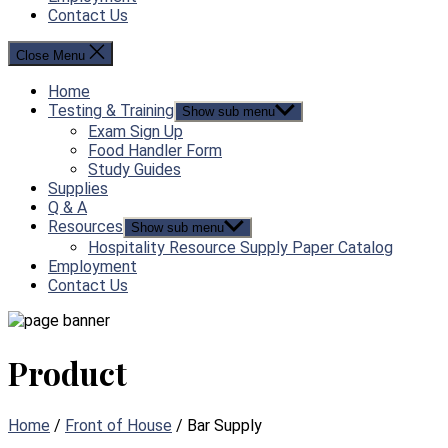
Contact Us
Close Menu
Home
Testing & Training
Show sub menu
Exam Sign Up
Food Handler Form
Study Guides
Supplies
Q & A
Resources
Show sub menu
Hospitality Resource Supply Paper Catalog
Employment
Contact Us
Product
Home
/
Front of House
/ Bar Supply