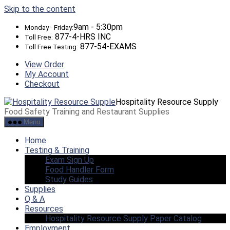
Skip to the content
9am - 5:30pm
Monday - Friday:
877-4-HRS INC
Toll Free:
877-54-EXAMS
Toll Free Testing:
View Order
My Account
Checkout
Hospitality Resource Supply
Food Safety Training and Restaurant Supplies
Menu
Home
Testing & Training
Exam Sign Up
Food Handler Form
Study Guides
Supplies
Q & A
Resources
Hospitality Resource Supply Paper Catalog
Employment