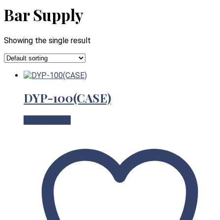
Bar Supply
Showing the single result
DYP-100(CASE)
View Product