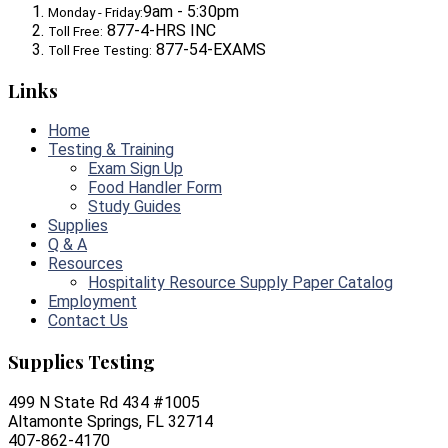
9am - 5:30pm
Monday - Friday:
877-4-HRS INC
Toll Free:
877-54-EXAMS
Toll Free Testing:
Links
Home
Testing & Training
Exam Sign Up
Food Handler Form
Study Guides
Supplies
Q & A
Resources
Hospitality Resource Supply Paper Catalog
Employment
Contact Us
Supplies Testing
499 N State Rd 434 #1005
Altamonte Springs, FL 32714
407-862-4170