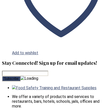
Add to wishlist
Stay Connected! Sign up for email updates!
Food Safety Training and Restaurant Supplies
We offer a variety of products and services to
restaurants, bars, hotels, schools, jails, offices and
more.