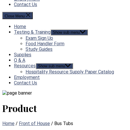
Contact Us
Close Menu
Home
Testing & Training
Show sub menu
Exam Sign Up
Food Handler Form
Study Guides
Supplies
Q & A
Resources
Show sub menu
Hospitality Resource Supply Paper Catalog
Employment
Contact Us
Product
Home
/
Front of House
/ Bus Tubs