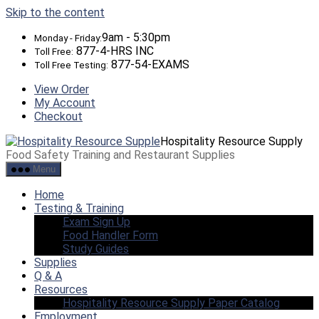
Skip to the content
9am - 5:30pm
Monday - Friday:
877-4-HRS INC
Toll Free:
877-54-EXAMS
Toll Free Testing:
View Order
My Account
Checkout
Hospitality Resource Supply
Food Safety Training and Restaurant Supplies
Menu
Home
Testing & Training
Exam Sign Up
Food Handler Form
Study Guides
Supplies
Q & A
Resources
Hospitality Resource Supply Paper Catalog
Employment