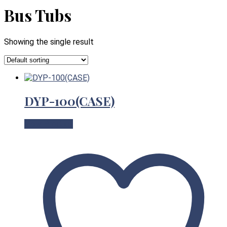
Bus Tubs
Showing the single result
DYP-100(CASE)
View Product