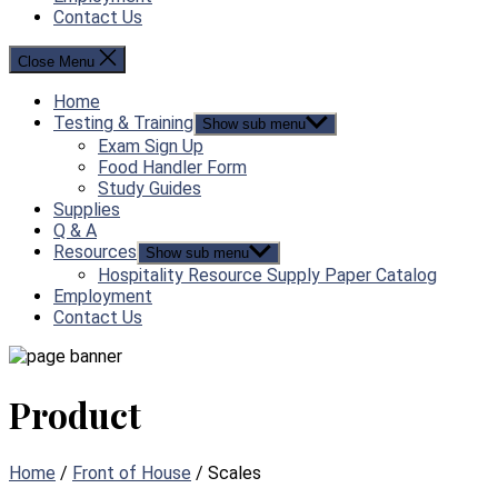
Contact Us
Close Menu
Home
Testing & Training
Show sub menu
Exam Sign Up
Food Handler Form
Study Guides
Supplies
Q & A
Resources
Show sub menu
Hospitality Resource Supply Paper Catalog
Employment
Contact Us
Product
Home
/
Front of House
/ Scales