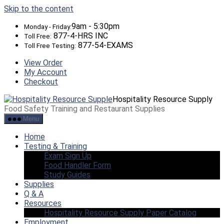
Skip to the content
9am - 5:30pm
Monday - Friday:
877-4-HRS INC
Toll Free:
877-54-EXAMS
Toll Free Testing:
View Order
My Account
Checkout
Hospitality Resource Supply
Food Safety Training and Restaurant Supplies
Menu
Home
Testing & Training
Exam Sign Up
Food Handler Form
Study Guides
Supplies
Q & A
Resources
Hospitality Resource Supply Paper Catalog
Employment