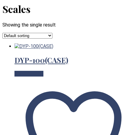
Scales
Showing the single result
DYP-100(CASE)
View Product