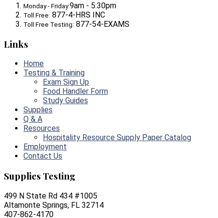
9am - 5:30pm
Monday - Friday:
877-4-HRS INC
Toll Free:
877-54-EXAMS
Toll Free Testing:
Links
Home
Testing & Training
Exam Sign Up
Food Handler Form
Study Guides
Supplies
Q & A
Resources
Hospitality Resource Supply Paper Catalog
Employment
Contact Us
Supplies Testing
499 N State Rd 434 #1005
Altamonte Springs, FL 32714
407-862-4170