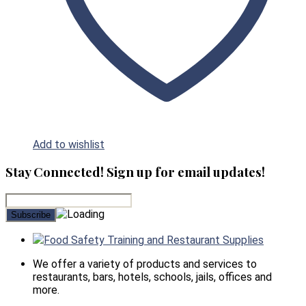
Add to wishlist
Stay Connected! Sign up for email updates!
Food Safety Training and Restaurant Supplies
We offer a variety of products and services to
restaurants, bars, hotels, schools, jails, offices and
more.