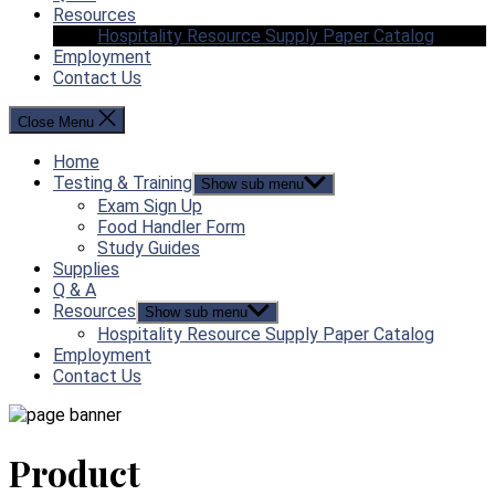
Resources
Hospitality Resource Supply Paper Catalog
Employment
Contact Us
Close Menu
Home
Testing & Training
Show sub menu
Exam Sign Up
Food Handler Form
Study Guides
Supplies
Q & A
Resources
Show sub menu
Hospitality Resource Supply Paper Catalog
Employment
Contact Us
Product