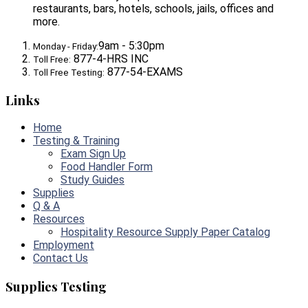
restaurants, bars, hotels, schools, jails, offices and
more.
9am - 5:30pm
Monday - Friday:
877-4-HRS INC
Toll Free:
877-54-EXAMS
Toll Free Testing:
Links
Home
Testing & Training
Exam Sign Up
Food Handler Form
Study Guides
Supplies
Q & A
Resources
Hospitality Resource Supply Paper Catalog
Employment
Contact Us
Supplies Testing