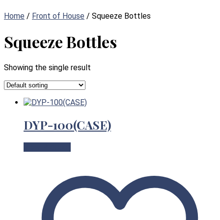
Home
/
Front of House
/ Squeeze Bottles
Squeeze Bottles
Showing the single result
DYP-100(CASE)
View Product