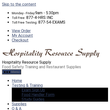
Skip to the content
9am - 5:30pm
Monday - Friday:
877-4-HRS INC
Toll Free:
877-54-EXAMS
Toll Free Testing:
View Order
My Account
Checkout
Hospitality Resource Supply
Food Safety Training and Restaurant Supplies
Menu
Home
Testing & Training
Exam Sign Up
Food Handler Form
Study Guides
Supplies
Q & A