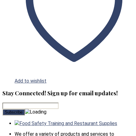
Add to wishlist
Stay Connected! Sign up for email updates!
Food Safety Training and Restaurant Supplies
We offer a variety of products and services to