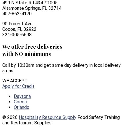
499 N State Rd 434 #1005
Altamonte Springs, FL 32714
407-862-4170
90 Forrest Ave
Cocoa, FL 32922
321-305-6698
We offer free deliveries
with NO minimums
Call by 10:30am and get same day delivery in local delivery
areas
WE ACCEPT
Apply for Credit
Daytona
Cocoa
Orlando
© 2026
Hospitality Resource Supply
Food Safety Training
and Restaurant Supplies