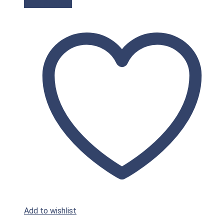
View Product
Add to wishlist