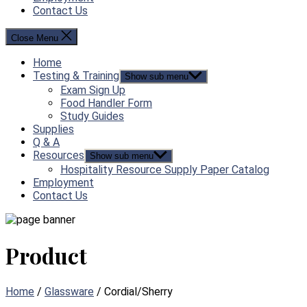
Contact Us
Close Menu
Home
Testing & Training
Show sub menu
Exam Sign Up
Food Handler Form
Study Guides
Supplies
Q & A
Resources
Show sub menu
Hospitality Resource Supply Paper Catalog
Employment
Contact Us
Product
Home
/
Glassware
/ Cordial/Sherry