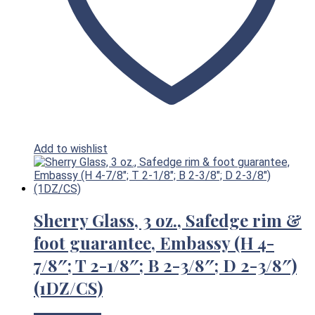
Add to wishlist
Sherry Glass, 3 oz., Safedge rim &
foot guarantee, Embassy (H 4-
7/8″; T 2-1/8″; B 2-3/8″; D 2-3/8″)
(1DZ/CS)