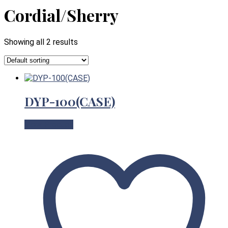
Cordial/Sherry
Showing all 2 results
DYP-100(CASE)
View Product