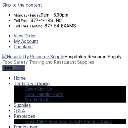
Skip to the content
9am - 5:30pm
Monday - Friday:
877-4-HRS INC
Toll Free:
877-54-EXAMS
Toll Free Testing:
View Order
My Account
Checkout
Hospitality Resource Supply
Food Safety Training and Restaurant Supplies
Menu
Home
Testing & Training
Exam Sign Up
Food Handler Form
Study Guides
Supplies
Q & A
Resources
Hospitality Resource Supply Paper Catalog
Employment