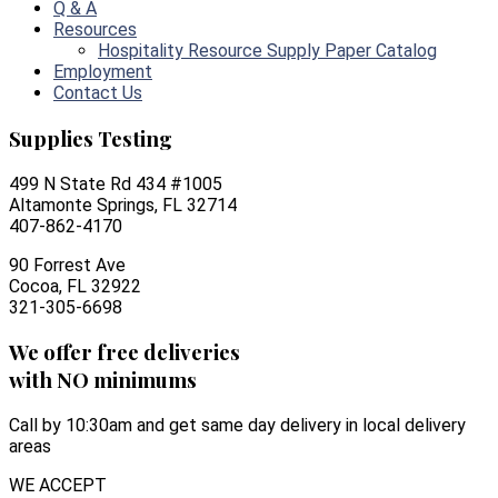
Q & A
Resources
Hospitality Resource Supply Paper Catalog
Employment
Contact Us
Supplies Testing
499 N State Rd 434 #1005
Altamonte Springs, FL 32714
407-862-4170
90 Forrest Ave
Cocoa, FL 32922
321-305-6698
We offer free deliveries
with NO minimums
Call by 10:30am and get same day delivery in local delivery
areas
WE ACCEPT