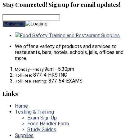
Stay Connected! Sign up for email updates!
Food Safety Training and Restaurant Supplies
We offer a variety of products and services to
restaurants, bars, hotels, schools, jails, offices and
more.
9am - 5:30pm
Monday - Friday:
877-4-HRS INC
Toll Free:
877-54-EXAMS
Toll Free Testing:
Links
Home
Testing & Training
Exam Sign Up
Food Handler Form
Study Guides
Supplies