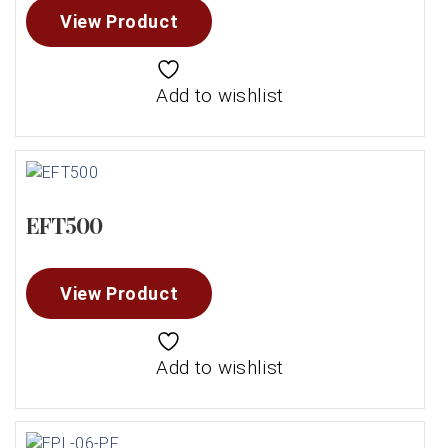
View Product
Add to wishlist
EFT500
View Product
Add to wishlist