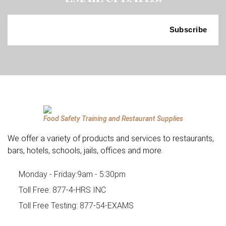
Food Safety Training and Restaurant Supplies
We offer a variety of products and services to restaurants,
bars, hotels, schools, jails, offices and more.
Monday - Friday:
9am - 5:30pm
Toll Free:
877-4-HRS INC
Toll Free Testing:
877-54-EXAMS