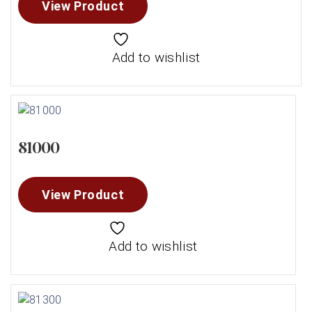
View Product
Add to wishlist
81000
View Product
Add to wishlist