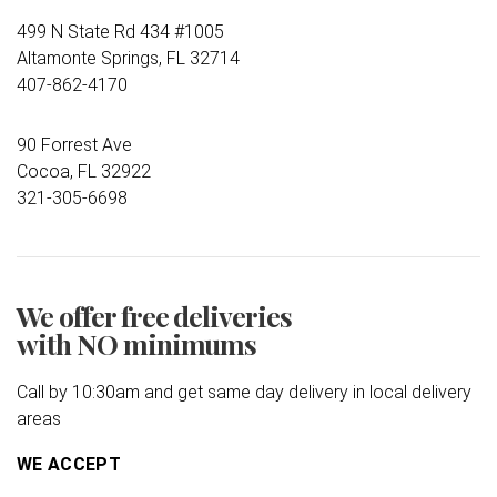
499 N State Rd 434 #1005
Altamonte Springs, FL 32714
407-862-4170
90 Forrest Ave
Cocoa, FL 32922
321-305-6698
We offer free deliveries
with NO minimums
Call by 10:30am and get same day delivery in local delivery
areas
WE ACCEPT