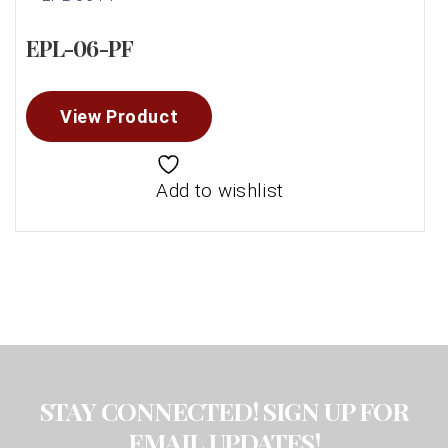
EPL-06-PF
View Product
Add to wishlist
STAY CONNECTED! SIGN UP FOR
EMAIL UPDATES!