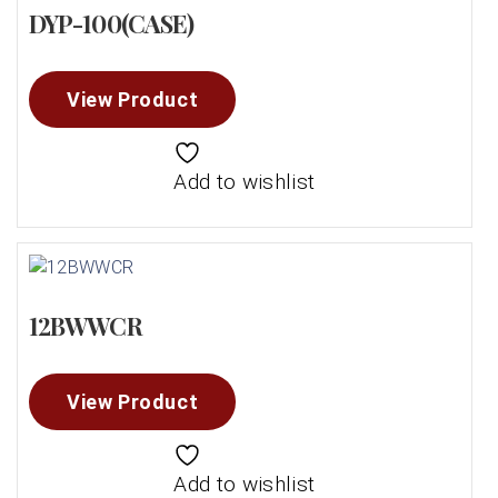
DYP-100(CASE)
View Product
Add to wishlist
12BWWCR
View Product
Add to wishlist