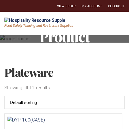
VIEW ORDER
MY ACCOUNT
CHECKOUT
Hospitality
Food Safety Training and Restaurant Supplies
Product
Resource
Supply
Plateware
Showing all 11 results