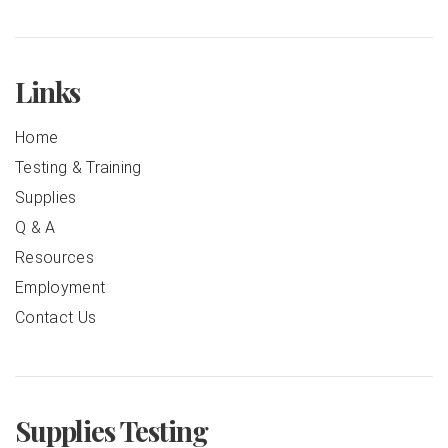
Links
Home
Testing & Training
Supplies
Q & A
Resources
Employment
Contact Us
Supplies Testing