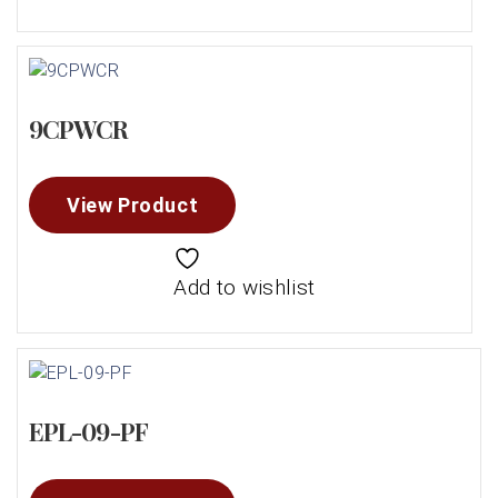
9CPWCR
View Product
Add to wishlist
EPL-09-PF