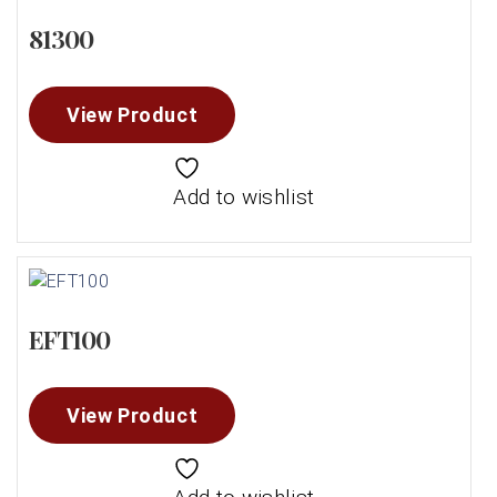
81300
View Product
Add to wishlist
EFT100
View Product