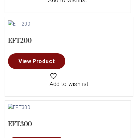
Add to wishlist
EFT200
View Product
Add to wishlist
EFT300