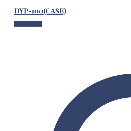
DYP-100(CASE)
View Product