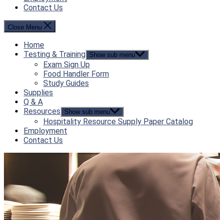
Contact Us
Close Menu
Home
Testing & Training
Show sub menu
Exam Sign Up
Food Handler Form
Study Guides
Supplies
Q & A
Resources
Show sub menu
Hospitality Resource Supply Paper Catalog
Employment
Contact Us