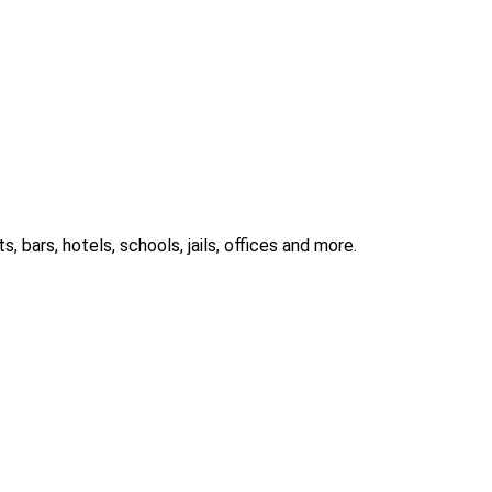
 bars, hotels, schools, jails, offices and more.