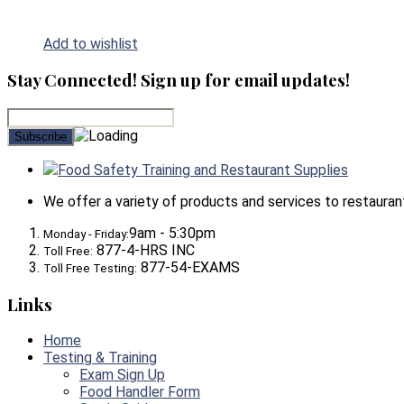
Add to wishlist
Stay Connected! Sign up for email updates!
Food Safety Training and Restaurant Supplies
We offer a variety of products and services to restaurants,
9am - 5:30pm
Monday - Friday:
877-4-HRS INC
Toll Free:
877-54-EXAMS
Toll Free Testing:
Links
Home
Testing & Training
Exam Sign Up
Food Handler Form