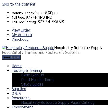
Skip to the content
9am - 5:30pm
Monday - Friday:
877-4-HRS INC
Toll Free:
877-54-EXAMS
Toll Free Testing:
View Order
My Account
Checkout
Hospitality Resource Supply
Food Safety Training and Restaurant Supplies
Menu
Home
Testing & Training
Exam Sign Up
Food Handler Form
Study Guides
Supplies
Q & A
Resources
Hospitality Resource Supply Paper Catalog
Employment