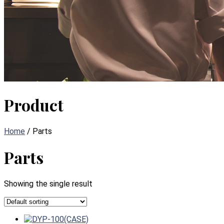
Product
Home
/ Parts
Parts
Showing the single result