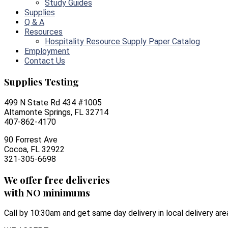
Study Guides
Supplies
Q & A
Resources
Hospitality Resource Supply Paper Catalog
Employment
Contact Us
Supplies Testing
499 N State Rd 434 #1005
Altamonte Springs, FL 32714
407-862-4170
90 Forrest Ave
Cocoa, FL 32922
321-305-6698
We offer free deliveries
with NO minimums
Call by 10:30am and get same day delivery in local delivery are