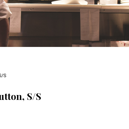
 S/S
utton, S/S