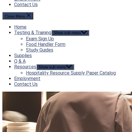
Contact Us
Close Menu
Home
Testing & Training
Show sub menu
Exam Sign Up
Food Handler Form
Study Guides
Supplies
Q & A
Resources
Show sub menu
Hospitality Resource Supply Paper Catalog
Employment
Contact Us