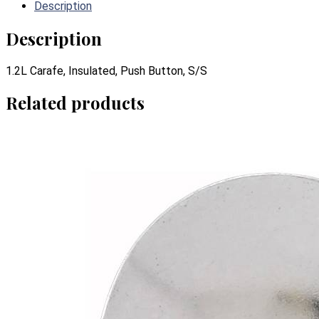
Description
Description
1.2L Carafe, Insulated, Push Button, S/S
Related products