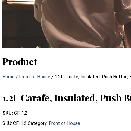
Product
Home
/
Front of House
/ 1.2L Carafe, Insulated, Push Button,
1.2L Carafe, Insulated, Push B
SKU:
CF-1.2
SKU:
CF-1.2
Category:
Front of House