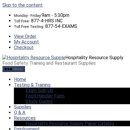
Skip to the content
9am - 5:30pm
Monday - Friday:
877-4-HRS INC
Toll Free:
877-54-EXAMS
Toll Free Testing:
View Order
My Account
Checkout
Hospitality Resource Supply
Food Safety Training and Restaurant Supplies
Menu
Home
Testing & Training
Exam Sign Up
Food Handler Form
Study Guides
Supplies
Q & A
Resources
Hospitality Resource Supply Paper Catalog
Employment