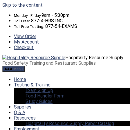
Skip to the content
9am - 5:30pm
Monday - Friday:
877-4-HRS INC
Toll Free:
877-54-EXAMS
Toll Free Testing:
View Order
My Account
Checkout
Hospitality Resource Supply
Food Safety Training and Restaurant Supplies
Menu
Home
Testing & Training
Exam Sign Up
Food Handler Form
Study Guides
Supplies
Q & A
Resources
Hospitality Resource Supply Paper Catalog
Employment