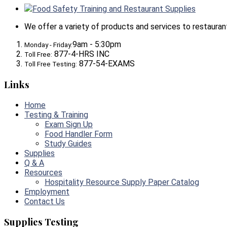
Food Safety Training and Restaurant Supplies
We offer a variety of products and services to restaurants,
9am - 5:30pm
Monday - Friday:
877-4-HRS INC
Toll Free:
877-54-EXAMS
Toll Free Testing:
Links
Home
Testing & Training
Exam Sign Up
Food Handler Form
Study Guides
Supplies
Q & A
Resources
Hospitality Resource Supply Paper Catalog
Employment
Contact Us
Supplies Testing