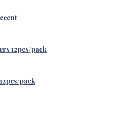
Accent
ers 12pcs/pack
12pcs/pack