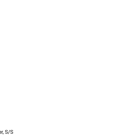
r, S/S