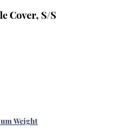
le Cover, S/S
ium Weight