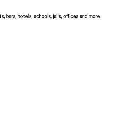
 bars, hotels, schools, jails, offices and more.