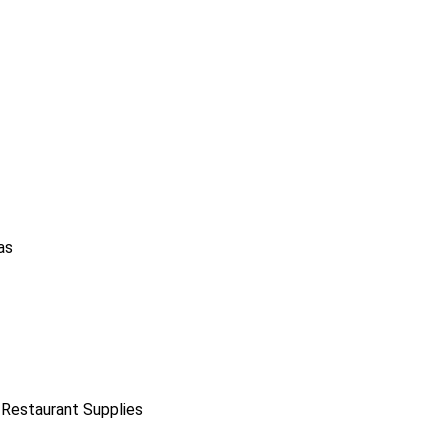
as
 Restaurant Supplies