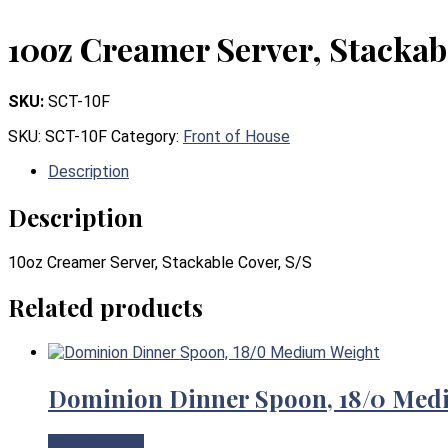
10oz Creamer Server, Stackab
SKU:
SCT-10F
SKU:
SCT-10F
Category:
Front of House
Description
Description
10oz Creamer Server, Stackable Cover, S/S
Related products
Dominion Dinner Spoon, 18/0 Med
View Product