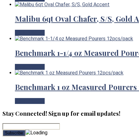
Malibu 6qt Oval Chafer, S/S, Gold 
View Product
Benchmark 1-1/4 oz Measured Pour
View Product
Benchmark 1 oz Measured Pourers 
View Product
Stay Connected! Sign up for email updates!