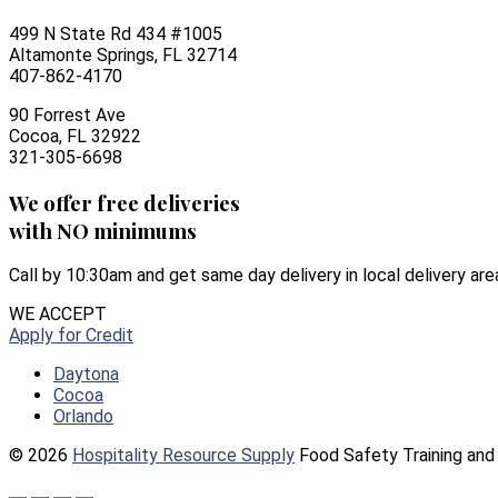
499 N State Rd 434 #1005
Altamonte Springs, FL 32714
407-862-4170
90 Forrest Ave
Cocoa, FL 32922
321-305-6698
We offer free deliveries
with NO minimums
Call by 10:30am and get same day delivery in local delivery are
WE ACCEPT
Apply for Credit
Daytona
Cocoa
Orlando
© 2026
Hospitality Resource Supply
Food Safety Training and