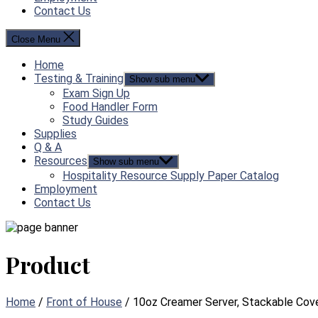
Contact Us
Close Menu
Home
Testing & Training
Show sub menu
Exam Sign Up
Food Handler Form
Study Guides
Supplies
Q & A
Resources
Show sub menu
Hospitality Resource Supply Paper Catalog
Employment
Contact Us
Product
Home
/
Front of House
/ 10oz Creamer Server, Stackable Cove