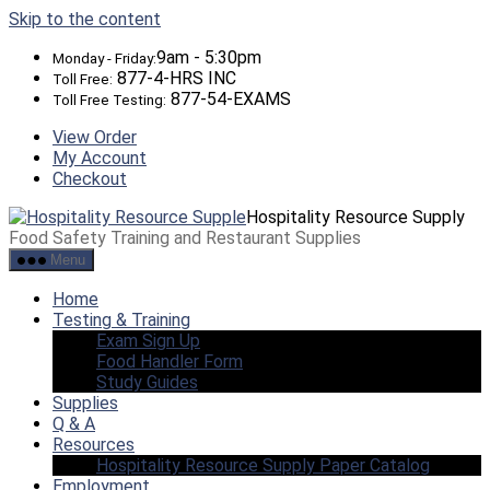
Skip to the content
9am - 5:30pm
Monday - Friday:
877-4-HRS INC
Toll Free:
877-54-EXAMS
Toll Free Testing:
View Order
My Account
Checkout
Hospitality Resource Supply
Food Safety Training and Restaurant Supplies
Menu
Home
Testing & Training
Exam Sign Up
Food Handler Form
Study Guides
Supplies
Q & A
Resources
Hospitality Resource Supply Paper Catalog
Employment