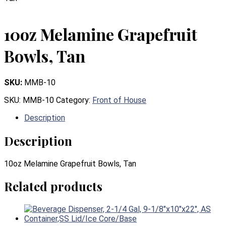
10oz Melamine Grapefruit
Bowls, Tan
SKU:
MMB-10
SKU:
MMB-10
Category:
Front of House
Description
Description
10oz Melamine Grapefruit Bowls, Tan
Related products