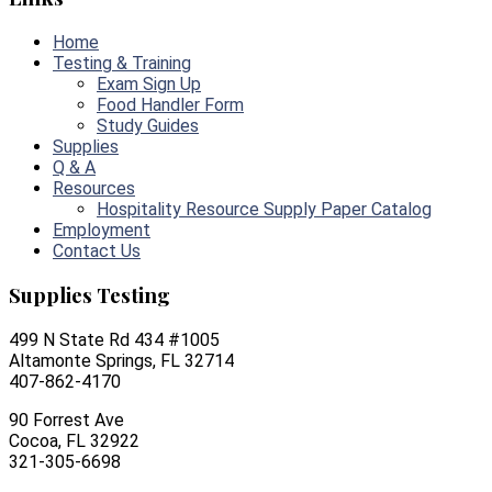
Home
Testing & Training
Exam Sign Up
Food Handler Form
Study Guides
Supplies
Q & A
Resources
Hospitality Resource Supply Paper Catalog
Employment
Contact Us
Supplies Testing
499 N State Rd 434 #1005
Altamonte Springs, FL 32714
407-862-4170
90 Forrest Ave
Cocoa, FL 32922
321-305-6698