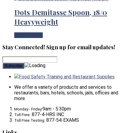
Dots Demitasse Spoon, 18/0
Heavyweight
View Product
Stay Connected! Sign up for email updates!
Food Safety Training and Restaurant Supplies
We offer a variety of products and services to
restaurants, bars, hotels, schools, jails, offices and
more.
9am - 5:30pm
Monday - Friday:
877-4-HRS INC
Toll Free:
877-54-EXAMS
Toll Free Testing:
Links