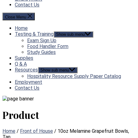
Contact Us
Close Menu
Home
Testing & Training
Show sub menu
Exam Sign Up
Food Handler Form
Study Guides
Supplies
Q & A
Resources
Show sub menu
Hospitality Resource Supply Paper Catalog
Employment
Contact Us
Product
Home
/
Front of House
/ 10oz Melamine Grapefruit Bowls,
Tan