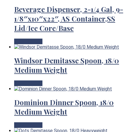
Beverage Dispenser, 2-1/4 Gal, 9-
1/8″x10″x22″, AS Container,SS
Lid/Ice Core/Base
View Product
Windsor Demitasse Spoon, 18/0
Medium Weight
View Product
Dominion Dinner Spoon, 18/0
Medium Weight
View Product