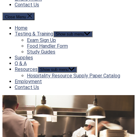
Contact Us
Close Menu
Home
Testing & Training
Show sub menu
Exam Sign Up
Food Handler Form
Study Guides
Supplies
Q & A
Resources
Show sub menu
Hospitality Resource Supply Paper Catalog
Employment
Contact Us