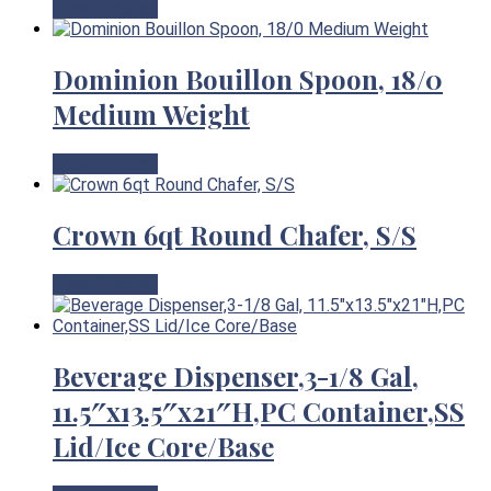
View Product
Dominion Bouillon Spoon, 18/0
Medium Weight
View Product
Crown 6qt Round Chafer, S/S
View Product
Beverage Dispenser,3-1/8 Gal,
11.5″x13.5″x21″H,PC Container,SS
Lid/Ice Core/Base