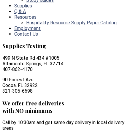
Study Guides
Supplies
Q & A
Resources
Hospitality Resource Supply Paper Catalog
Employment
Contact Us
Supplies Testing
499 N State Rd 434 #1005
Altamonte Springs, FL 32714
407-862-4170
90 Forrest Ave
Cocoa, FL 32922
321-305-6698
We offer free deliveries
with NO minimums
Call by 10:30am and get same day delivery in local delivery
areas