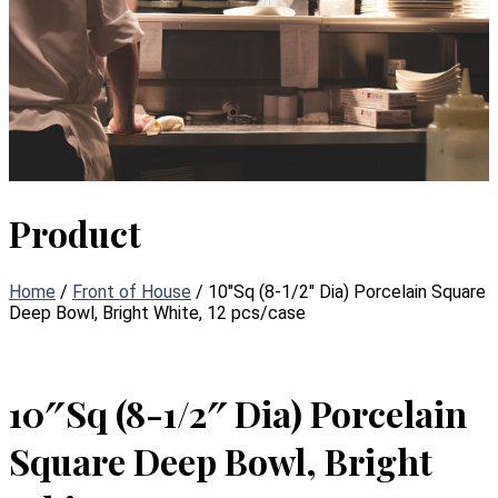
Product
Home
/
Front of House
/ 10″Sq (8-1/2″ Dia) Porcelain Square
Deep Bowl, Bright White, 12 pcs/case
10″Sq (8-1/2″ Dia) Porcelain
Square Deep Bowl, Bright