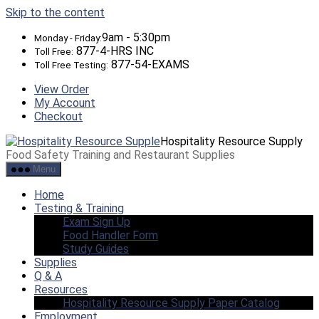
Skip to the content
9am - 5:30pm
Monday - Friday:
877-4-HRS INC
Toll Free:
877-54-EXAMS
Toll Free Testing:
View Order
My Account
Checkout
Hospitality Resource Supply
Food Safety Training and Restaurant Supplies
Menu
Home
Testing & Training
Exam Sign Up
Food Handler Form
Study Guides
Supplies
Q & A
Resources
Hospitality Resource Supply Paper Catalog
Employment