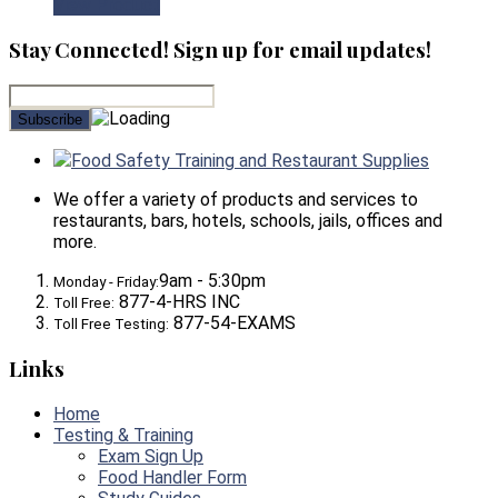
View Product
Stay Connected! Sign up for email updates!
Food Safety Training and Restaurant Supplies
We offer a variety of products and services to
restaurants, bars, hotels, schools, jails, offices and
more.
9am - 5:30pm
Monday - Friday:
877-4-HRS INC
Toll Free:
877-54-EXAMS
Toll Free Testing:
Links
Home
Testing & Training
Exam Sign Up
Food Handler Form