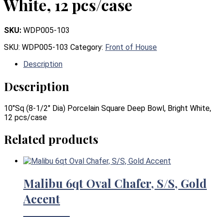
White, 12 pcs/case
SKU:
WDP005-103
SKU:
WDP005-103
Category:
Front of House
Description
Description
10″Sq (8-1/2″ Dia) Porcelain Square Deep Bowl, Bright White,
12 pcs/case
Related products
Malibu 6qt Oval Chafer, S/S, Gold
Accent