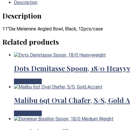
Description
Description
11″Dia Melamine Angled Bowl, Black, 12pcs/case
Related products
Dots Demitasse Spoon, 18/0 Heavy
View Product
Malibu 6qt Oval Chafer, S/S, Gold 
View Product