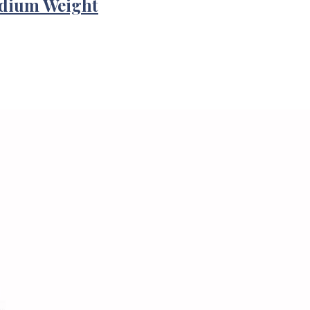
edium Weight