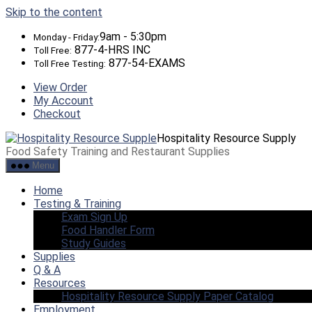
Skip to the content
9am - 5:30pm
Monday - Friday:
877-4-HRS INC
Toll Free:
877-54-EXAMS
Toll Free Testing:
View Order
My Account
Checkout
Hospitality Resource Supply
Food Safety Training and Restaurant Supplies
Menu
Home
Testing & Training
Exam Sign Up
Food Handler Form
Study Guides
Supplies
Q & A
Resources
Hospitality Resource Supply Paper Catalog
Employment