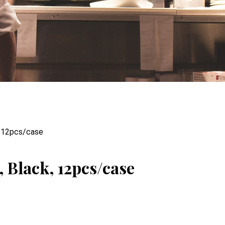
, 12pcs/case
 Black, 12pcs/case