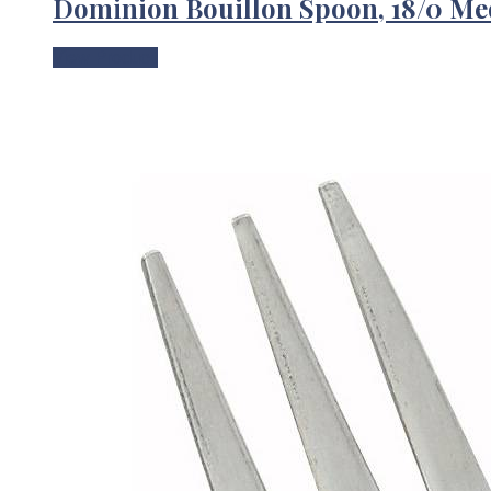
Dominion Bouillon Spoon, 18/0 M
View Product