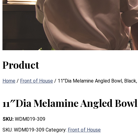
Product
Home
/
Front of House
/ 11″Dia Melamine Angled Bowl, Black
11″Dia Melamine Angled Bowl,
SKU:
WDM019-309
SKU:
WDM019-309
Category:
Front of House