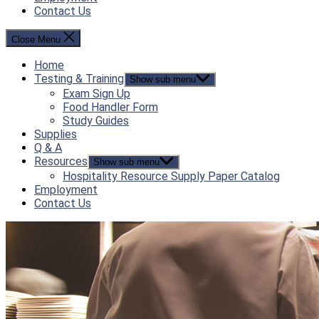
Contact Us
Close Menu
Home
Testing & Training
Show sub menu
Exam Sign Up
Food Handler Form
Study Guides
Supplies
Q & A
Resources
Show sub menu
Hospitality Resource Supply Paper Catalog
Employment
Contact Us