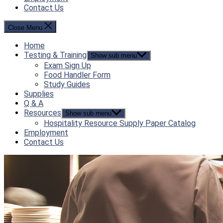
Contact Us
Close Menu
Home
Testing & Training
Show sub menu
Exam Sign Up
Food Handler Form
Study Guides
Supplies
Q & A
Resources
Show sub menu
Hospitality Resource Supply Paper Catalog
Employment
Contact Us