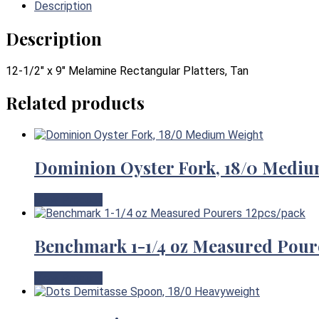
Description
Description
12-1/2″ x 9″ Melamine Rectangular Platters, Tan
Related products
Dominion Oyster Fork, 18/0 Mediu
View Product
Benchmark 1-1/4 oz Measured Pour
View Product