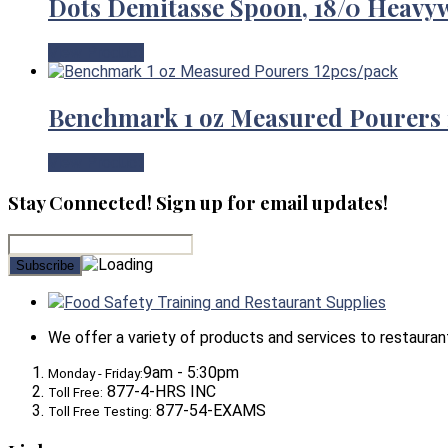
Dots Demitasse Spoon, 18/0 Heavy
View Product
Benchmark 1 oz Measured Pourers 
View Product
Stay Connected! Sign up for email updates!
Food Safety Training and Restaurant Supplies
We offer a variety of products and services to restaurants,
9am - 5:30pm
Monday - Friday:
877-4-HRS INC
Toll Free:
877-54-EXAMS
Toll Free Testing: