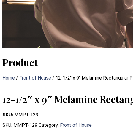
Product
Home
/
Front of House
/ 12-1/2″ x 9″ Melamine Rectangular P
12-1/2″ x 9″ Melamine Rectang
SKU:
MMPT-129
SKU:
MMPT-129
Category:
Front of House