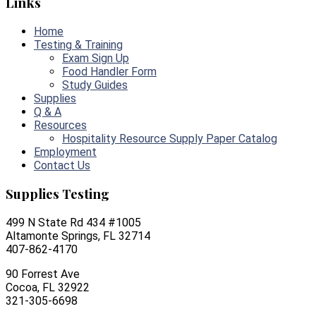
Links
Home
Testing & Training
Exam Sign Up
Food Handler Form
Study Guides
Supplies
Q & A
Resources
Hospitality Resource Supply Paper Catalog
Employment
Contact Us
Supplies Testing
499 N State Rd 434 #1005
Altamonte Springs, FL 32714
407-862-4170
90 Forrest Ave
Cocoa, FL 32922
321-305-6698