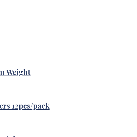
m Weight
ers 12pcs/pack