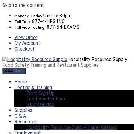
Skip to the content
9am - 5:30pm
Monday - Friday:
877-4-HRS INC
Toll Free:
877-54-EXAMS
Toll Free Testing:
View Order
My Account
Checkout
Hospitality Resource Supply
Food Safety Training and Restaurant Supplies
Menu
Home
Testing & Training
Exam Sign Up
Food Handler Form
Study Guides
Supplies
Q & A
Resources
Hospitality Resource Supply Paper Catalog
Employment