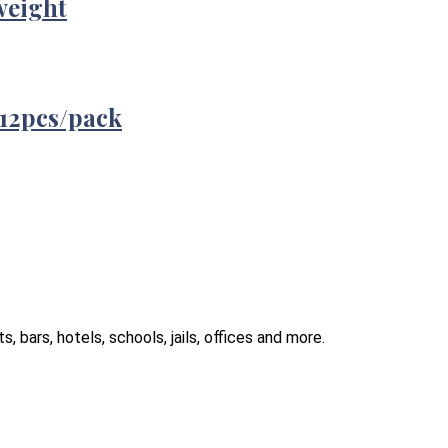
weight
12pcs/pack
 bars, hotels, schools, jails, offices and more.