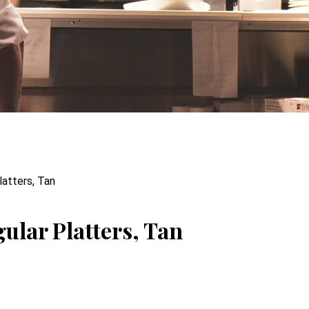
latters, Tan
ular Platters, Tan