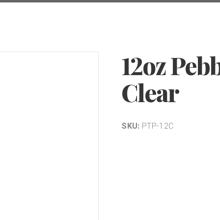
12oz Peb
Clear
SKU:
PTP-12C