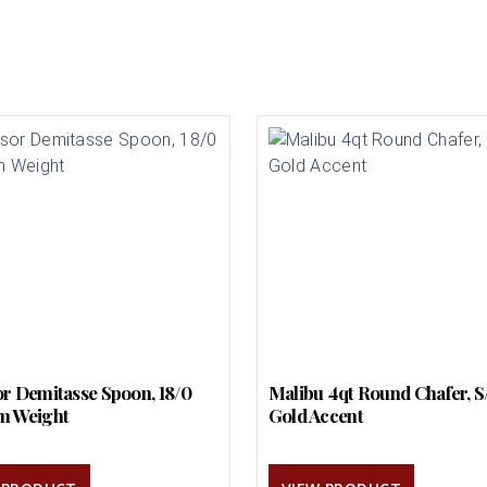
r Demitasse Spoon, 18/0
Malibu 4qt Round Chafer, S
m Weight
Gold Accent