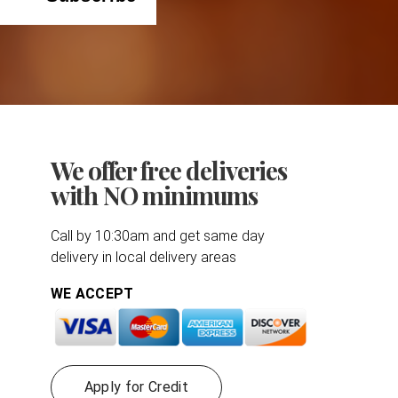
We offer free deliveries
with NO minimums
Call by 10:30am and get same day
delivery in local delivery areas
WE ACCEPT
Apply for Credit