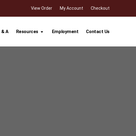
View Order
My Account
Checkout
 & A
Resources
Employment
Contact Us