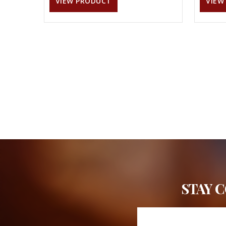
VIEW PRODUCT
VIEW
STAY 