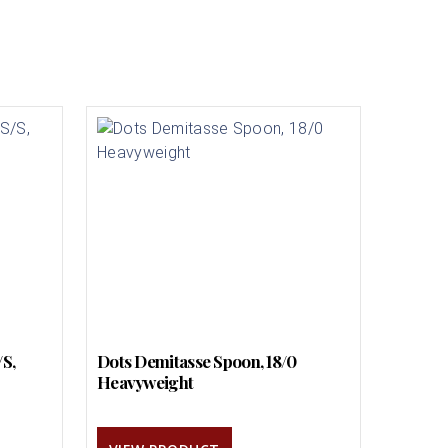
/S,
Dots Demitasse Spoon, 18/0
Heavyweight