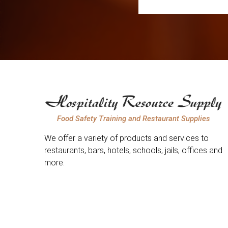
Food Safety Training and Restaurant Supplies
We offer a variety of products and services to
restaurants, bars, hotels, schools, jails, offices and
more.