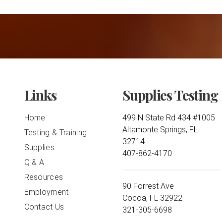
Links
Supplies Testing
Home
499 N State Rd 434 #1005
Altamonte Springs, FL
Testing & Training
32714
Supplies
407-862-4170
Q & A
Resources
90 Forrest Ave
Employment
Cocoa, FL 32922
Contact Us
321-305-6698