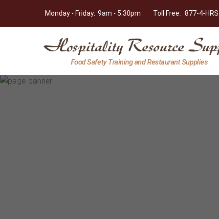
Monday - Friday:
9am - 5:30pm
Toll Free:
877-4-HRS
Hospitality
Food Safety Training and Restaurant Supplies
Resource
Supply