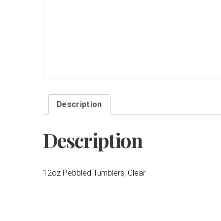
Description
Description
12oz Pebbled Tumblers, Clear