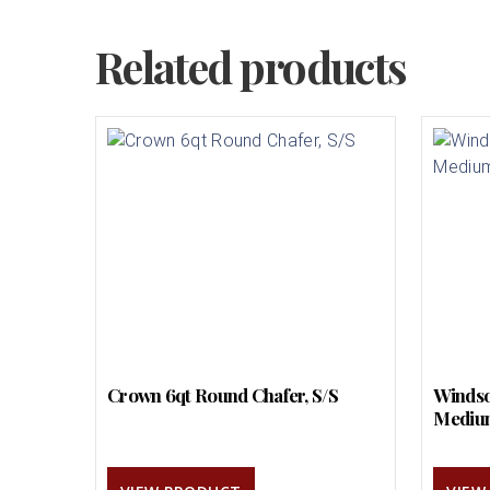
Related products
Crown 6qt Round Chafer, S/S
Windso
Mediu