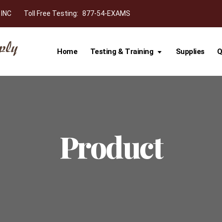
 INC
Toll Free Testing:
877-54-EXAMS
Home
Testing & Training
Supplies
Q
Product