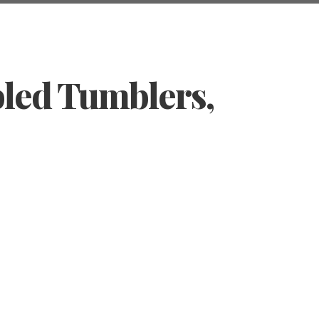
bled Tumblers,