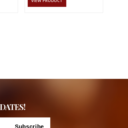
VIEW PRODUCT
DATES!