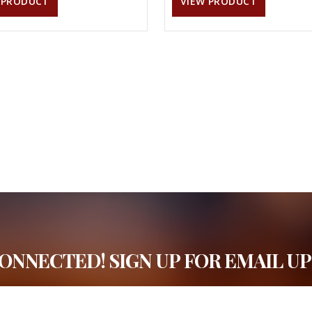
 PRODUCT
VIEW PRODUCT
CONNECTED! SIGN UP FOR EMAIL UP