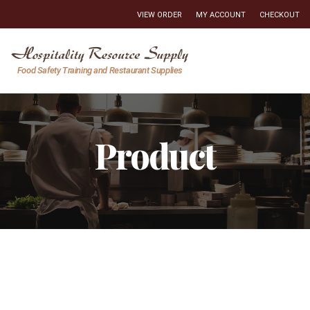
VIEW ORDER
MY ACCOUNT
CHECKOUT
Hospitality
Food Safety Training and Restaurant Supplies
Resource
Supply
Product