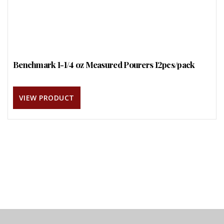
Benchmark 1-1/4 oz Measured Pourers 12pcs/pack
VIEW PRODUCT