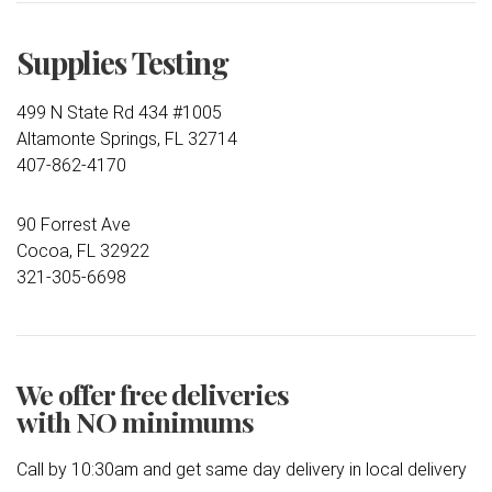
Supplies Testing
499 N State Rd 434 #1005
Altamonte Springs, FL 32714
407-862-4170
90 Forrest Ave
Cocoa, FL 32922
321-305-6698
We offer free deliveries
with NO minimums
Call by 10:30am and get same day delivery in local delivery