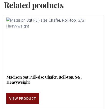
Related products
Madison 8qt Full-size Chafer, Roll-top, S/S,
Heavyweight
VIEW PRODUCT