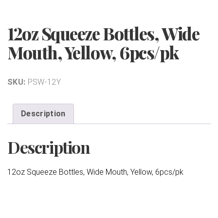
12oz Squeeze Bottles, Wide
Mouth, Yellow, 6pcs/pk
SKU:
PSW-12Y
Description
Description
12oz Squeeze Bottles, Wide Mouth, Yellow, 6pcs/pk