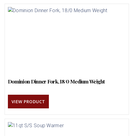
Dominion Dinner Fork, 18/0 Medium Weight
VIEW PRODUCT