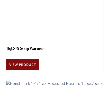
11qt S/S Soup Warmer
VIEW PRODUCT