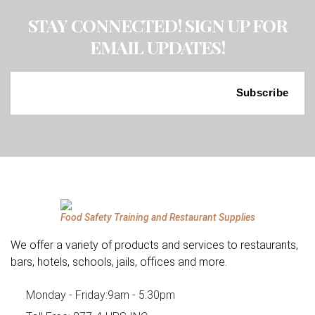
STAY CONNECTED! SIGN UP FOR
EMAIL UPDATES!
Food Safety Training and Restaurant Supplies
We offer a variety of products and services to restaurants,
bars, hotels, schools, jails, offices and more.
Monday - Friday:
9am - 5:30pm