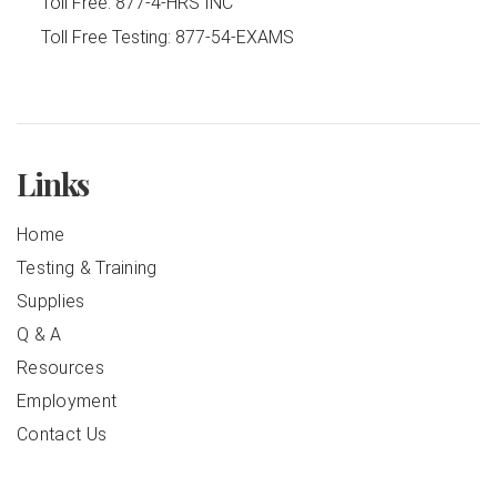
Toll Free:
877-4-HRS INC
Toll Free Testing:
877-54-EXAMS
Links
Home
Testing & Training
Supplies
Q & A
Resources
Employment
Contact Us