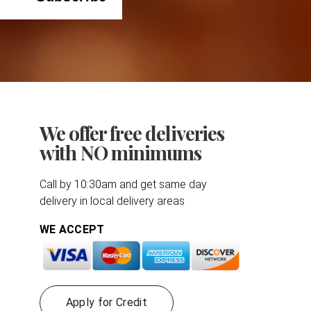
We offer free deliveries
with NO minimums
Call by 10:30am and get same day
delivery in local delivery areas
WE ACCEPT
Apply for Credit