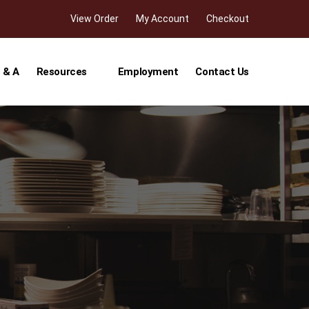
View Order
My Account
Checkout
 & A
Resources
Employment
Contact Us