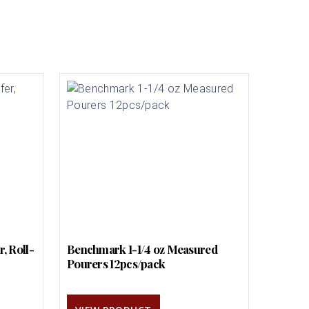
, Roll-
Benchmark 1-1/4 oz Measured
Pourers 12pcs/pack