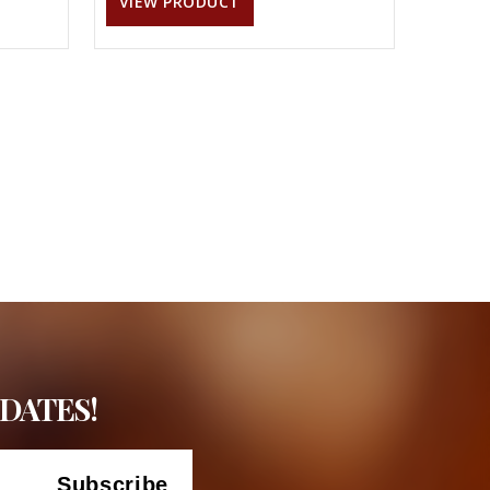
VIEW PRODUCT
DATES!