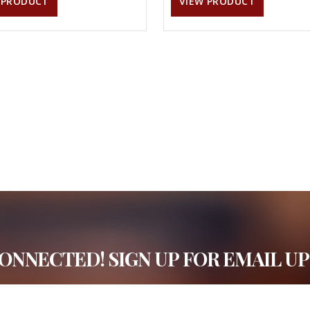
 PRODUCT
VIEW PRODUCT
CONNECTED! SIGN UP FOR EMAIL UP