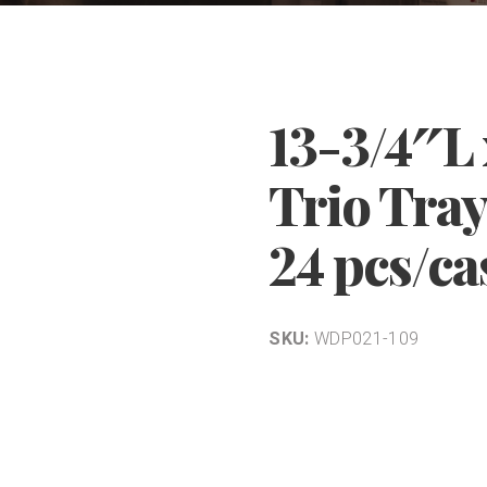
13-3/4″L
Trio Tray
24 pcs/ca
SKU:
WDP021-109