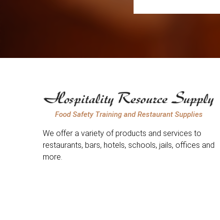
Food Safety Training and Restaurant Supplies
We offer a variety of products and services to
restaurants, bars, hotels, schools, jails, offices and
more.