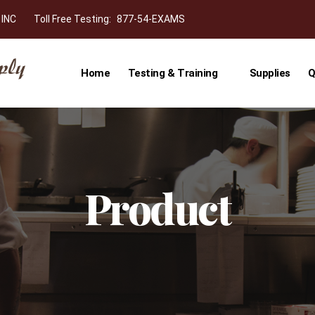
 INC
Toll Free Testing:
877-54-EXAMS
Home
Testing & Training
Supplies
Q
Product