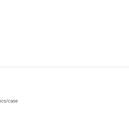
 pcs/case