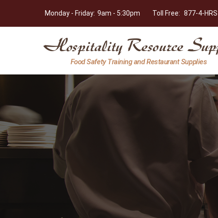
Monday - Friday:
9am - 5:30pm
Toll Free:
877-4-HRS
Hospitality
Food Safety Training and Restaurant Supplies
Resource
Supply