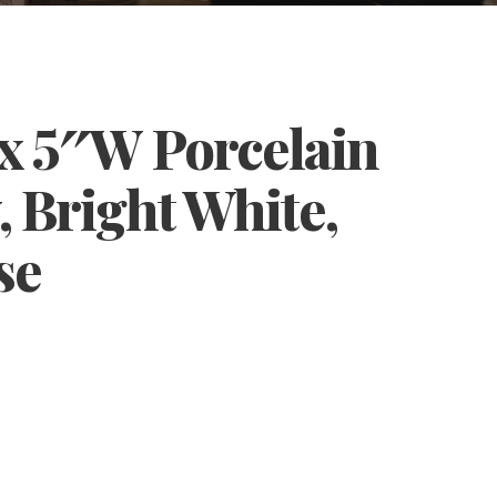
 x 5″W Porcelain
, Bright White,
se