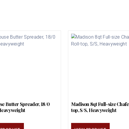
se Butter Spreader, 18/0
Madison 8qt Full-size Chafer
Heavyweight
top, S/S, Heavyweight