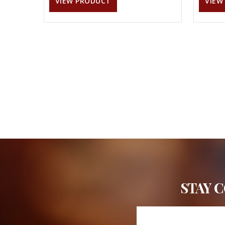
VIEW PRODUCT
VIEW
STAY 