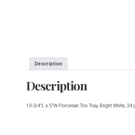
Description
Description
13-3/4″L x 5″W Porcelain Trio Tray, Bright White, 24