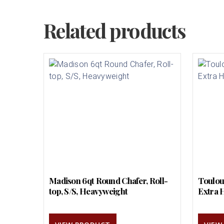
Related products
Madison 6qt Round Chafer, Roll-
Toulou
top, S/S, Heavyweight
Extra 