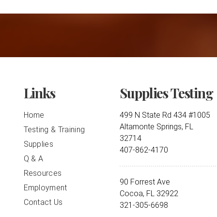
Links
Supplies Testing
Home
499 N State Rd 434 #1005
Altamonte Springs, FL
Testing & Training
32714
Supplies
407-862-4170
Q & A
Resources
90 Forrest Ave
Employment
Cocoa, FL 32922
Contact Us
321-305-6698