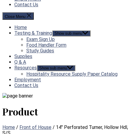
Contact Us
Close Menu
Home
Testing & Training
Show sub menu
Exam Sign Up
Food Handler Form
Study Guides
Supplies
Q & A
Resources
Show sub menu
Hospitality Resource Supply Paper Catalog
Employment
Contact Us
Product
Home
/
Front of House
/ 14″ Perforated Turner, Hollow Hdl,
S/S