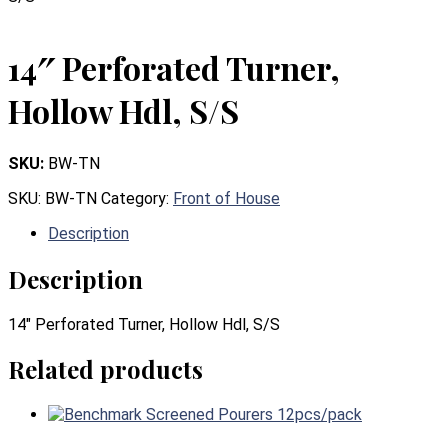
14″ Perforated Turner,
Hollow Hdl, S/S
SKU:
BW-TN
SKU:
BW-TN
Category:
Front of House
Description
Description
14″ Perforated Turner, Hollow Hdl, S/S
Related products