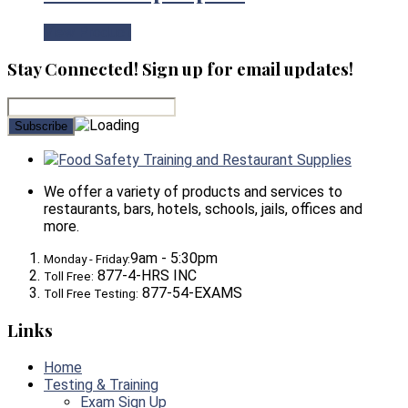
View Product
Stay Connected! Sign up for email updates!
Food Safety Training and Restaurant Supplies
We offer a variety of products and services to
restaurants, bars, hotels, schools, jails, offices and
more.
9am - 5:30pm
Monday - Friday:
877-4-HRS INC
Toll Free:
877-54-EXAMS
Toll Free Testing:
Links
Home
Testing & Training
Exam Sign Up