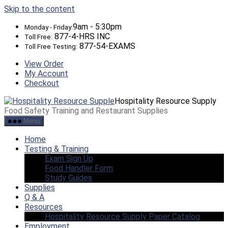
Skip to the content
9am - 5:30pm
Monday - Friday:
877-4-HRS INC
Toll Free:
877-54-EXAMS
Toll Free Testing:
View Order
My Account
Checkout
Hospitality Resource Supply
Food Safety Training and Restaurant Supplies
Menu
Home
Testing & Training
Exam Sign Up
Food Handler Form
Study Guides
Supplies
Q & A
Resources
Hospitality Resource Supply Paper Catalog
Employment