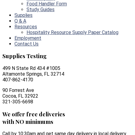
Food Handler Form
Study Guides
Supplies
Q & A
Resources
Hospitality Resource Supply Paper Catalog
Employment
Contact Us
Supplies Testing
499 N State Rd 434 #1005
Altamonte Springs, FL 32714
407-862-4170
90 Forrest Ave
Cocoa, FL 32922
321-305-6698
We offer free deliveries
with NO minimums
Call by 10:30am and get same day delivery in local delivery