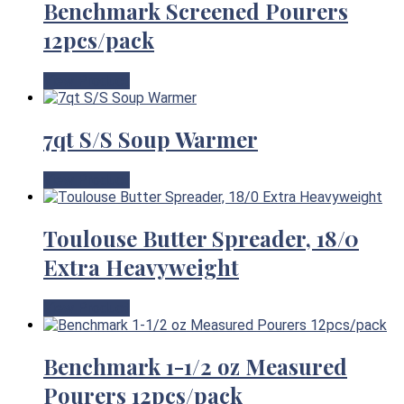
Benchmark Screened Pourers
12pcs/pack
View Product
7qt S/S Soup Warmer
View Product
Toulouse Butter Spreader, 18/0
Extra Heavyweight
View Product
Benchmark 1-1/2 oz Measured
Pourers 12pcs/pack