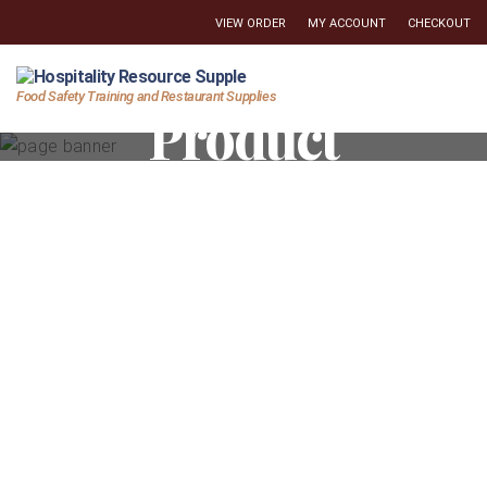
VIEW ORDER
MY ACCOUNT
CHECKOUT
Hospitality
Food Safety Training and Restaurant Supplies
Product
Resource
Supply