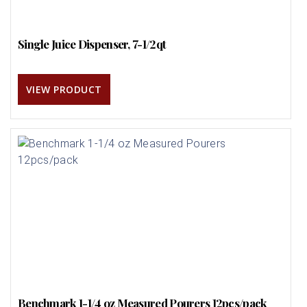
Single Juice Dispenser, 7-1/2qt
VIEW PRODUCT
Benchmark 1-1/4 oz Measured Pourers 12pcs/pack