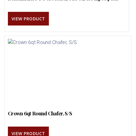
VIEW PRODUCT
Crown 6qt Round Chafer, S/S
VIEW PRODUCT