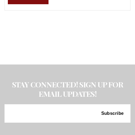
STAY CONNECTED! SIGN UP FOR
EMAIL UPDATES!