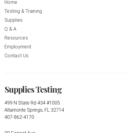
Home
Testing & Training
Supplies
Q & A
Resources
Employment
Contact Us
Supplies Testing
499 N State Rd 434 #1005
Altamonte Springs, FL 32714
407-862-4170