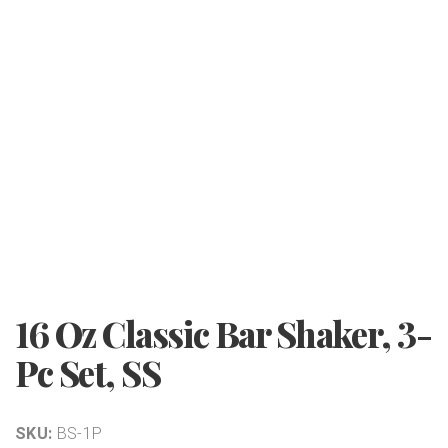
16 Oz Classic Bar Shaker, 3-
Pc Set, SS
SKU:
BS-1P