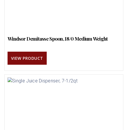
Windsor Demitasse Spoon, 18/0 Medium Weight
VIEW PRODUCT