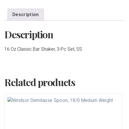
Description
Description
16 Oz Classic Bar Shaker, 3-Pc Set, SS
Related products