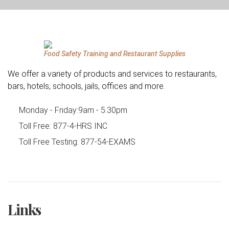
Food Safety Training and Restaurant Supplies
We offer a variety of products and services to restaurants,
bars, hotels, schools, jails, offices and more.
Monday - Friday:
9am - 5:30pm
Toll Free:
877-4-HRS INC
Toll Free Testing:
877-54-EXAMS
Links