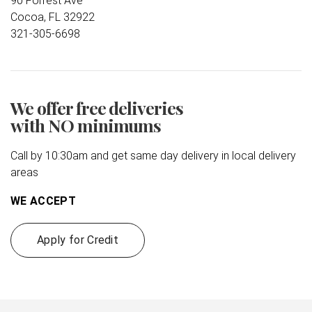
90 Forrest Ave
Cocoa, FL 32922
321-305-6698
We offer free deliveries
with NO minimums
Call by 10:30am and get same day delivery in local delivery
areas
WE ACCEPT
Apply for Credit