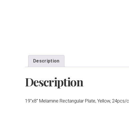
Description
Description
19″x8″ Melamine Rectangular Plate, Yellow, 24pcs/