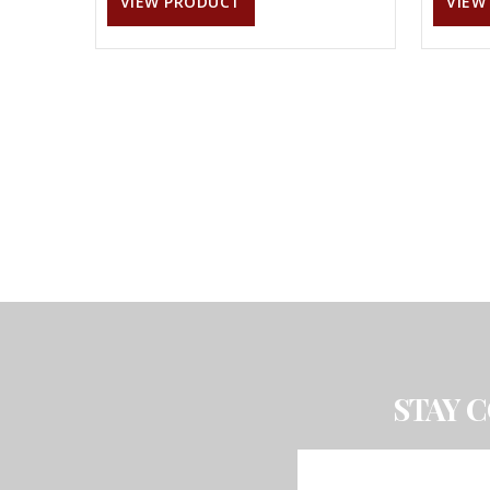
VIEW PRODUCT
VIEW
STAY 