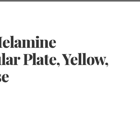
Melamine
ar Plate, Yellow,
se