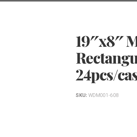
19″x8″ 
Rectangul
24pcs/ca
SKU:
WDM001-608