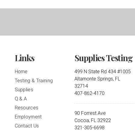
Links
Supplies Testing
Home
499 N State Rd 434 #1005
Altamonte Springs, FL
Testing & Training
32714
Supplies
407-862-4170
Q & A
Resources
90 Forrest Ave
Employment
Cocoa, FL 32922
Contact Us
321-305-6698