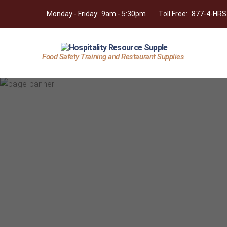
Monday - Friday:
9am - 5:30pm
Toll Free:
877-4-HRS
Food Safety Training and Restaurant Supplies
Hospitality
Resource
Supply