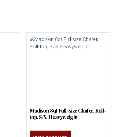
Madison 8qt Full-size Chafer, Roll-
top, S/S, Heavyweight