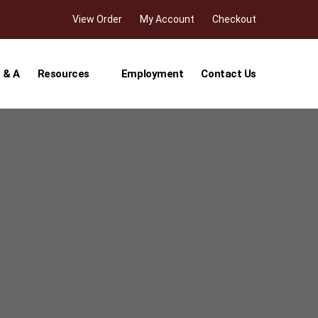
View Order
My Account
Checkout
 & A
Resources
Employment
Contact Us