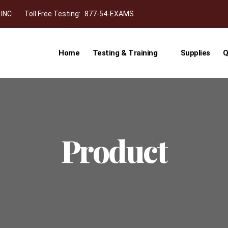
 INC
Toll Free Testing:
877-54-EXAMS
Home
Testing & Training
Supplies
Q
Product