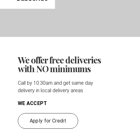
We offer free deliveries
with NO minimums
Call by 10:30am and get same day
delivery in local delivery areas
WE ACCEPT
Apply for Credit