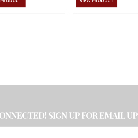
 PRODUCT
VIEW PRODUCT
CONNECTED! SIGN UP FOR EMAIL UP