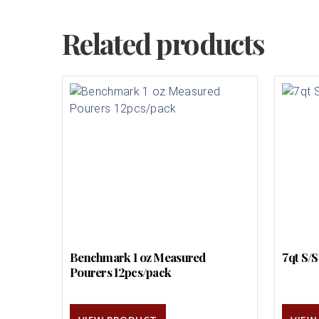
Related products
Benchmark 1 oz Measured
7qt S/
Pourers 12pcs/pack