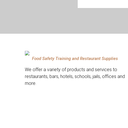
Food Safety Training and Restaurant Supplies
We offer a variety of products and services to
restaurants, bars, hotels, schools, jails, offices and
more.