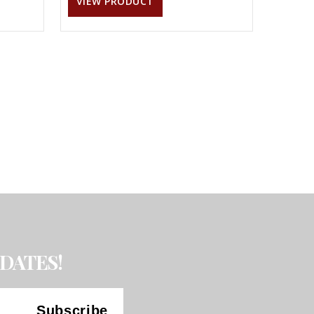
VIEW PRODUCT
DATES!