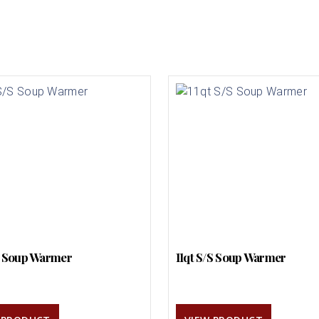
S Soup Warmer
11qt S/S Soup Warmer