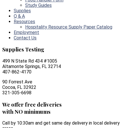
Study Guides
Supplies
Q & A
Resources
Hospitality Resource Supply Paper Catalog
Employment
Contact Us
Supplies Testing
499 N State Rd 434 #1005
Altamonte Springs, FL 32714
407-862-4170
90 Forrest Ave
Cocoa, FL 32922
321-305-6698
We offer free deliveries
with NO minimums
Call by 10:30am and get same day delivery in local delivery