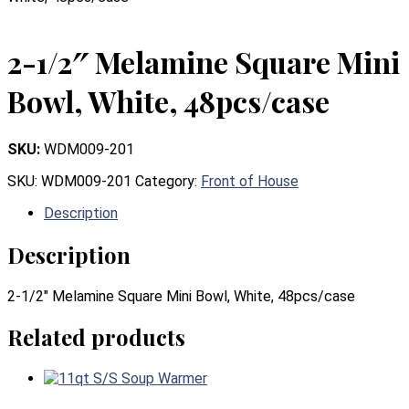
2-1/2″ Melamine Square Mini
Bowl, White, 48pcs/case
SKU:
WDM009-201
SKU:
WDM009-201
Category:
Front of House
Description
Description
2-1/2″ Melamine Square Mini Bowl, White, 48pcs/case
Related products