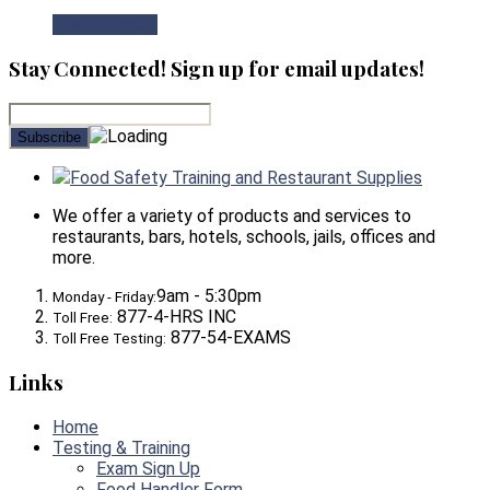
View Product
Stay Connected! Sign up for email updates!
Food Safety Training and Restaurant Supplies
We offer a variety of products and services to
restaurants, bars, hotels, schools, jails, offices and
more.
9am - 5:30pm
Monday - Friday:
877-4-HRS INC
Toll Free:
877-54-EXAMS
Toll Free Testing:
Links
Home
Testing & Training
Exam Sign Up
Food Handler Form