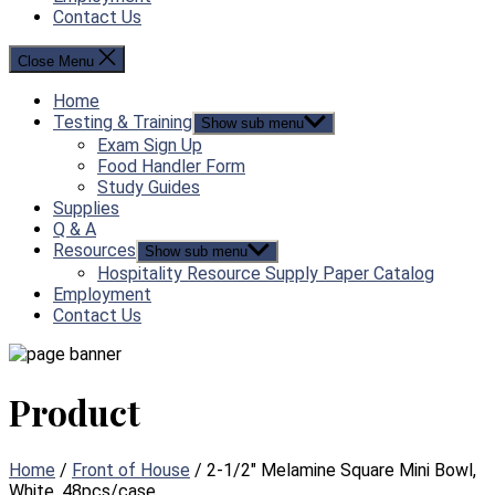
Contact Us
Close Menu
Home
Testing & Training
Show sub menu
Exam Sign Up
Food Handler Form
Study Guides
Supplies
Q & A
Resources
Show sub menu
Hospitality Resource Supply Paper Catalog
Employment
Contact Us
Product
Home
/
Front of House
/ 2-1/2″ Melamine Square Mini Bowl,
White, 48pcs/case