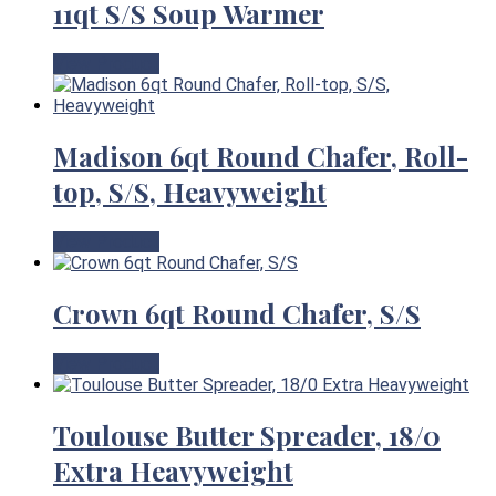
11qt S/S Soup Warmer
View Product
Madison 6qt Round Chafer, Roll-
top, S/S, Heavyweight
View Product
Crown 6qt Round Chafer, S/S
View Product
Toulouse Butter Spreader, 18/0
Extra Heavyweight