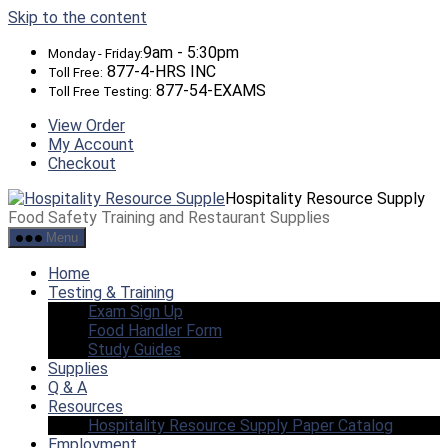
Skip to the content
9am - 5:30pm
Monday - Friday:
877-4-HRS INC
Toll Free:
877-54-EXAMS
Toll Free Testing:
View Order
My Account
Checkout
Hospitality Resource Supply
Food Safety Training and Restaurant Supplies
Menu
Home
Testing & Training
Exam Sign Up
Food Handler Form
Study Guides
Supplies
Q & A
Resources
Hospitality Resource Supply Paper Catalog
Employment