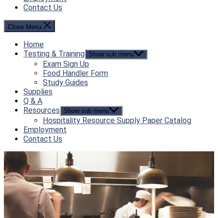
Contact Us
Close Menu
Home
Testing & Training
Show sub menu
Exam Sign Up
Food Handler Form
Study Guides
Supplies
Q & A
Resources
Show sub menu
Hospitality Resource Supply Paper Catalog
Employment
Contact Us