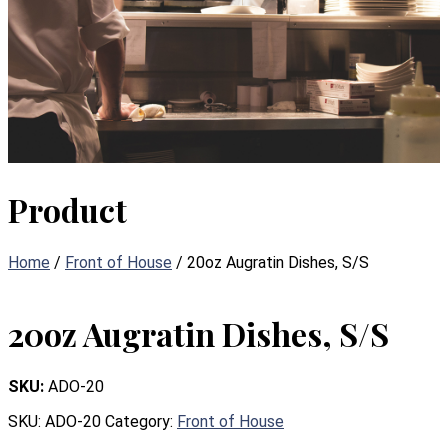
Product
Home
/
Front of House
/ 20oz Augratin Dishes, S/S
20oz Augratin Dishes, S/S
SKU:
ADO-20
SKU:
ADO-20
Category:
Front of House