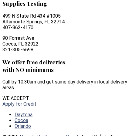
Supplies Testing
499 N State Rd 434 #1005
Altamonte Springs, FL 32714
407-862-4170
90 Forrest Ave
Cocoa, FL 32922
321-305-6698
We offer free deliveries
with NO minimums
Call by 10:30am and get same day delivery in local delivery
areas
WE ACCEPT
Apply for Credit
Daytona
Cocoa
Orlando