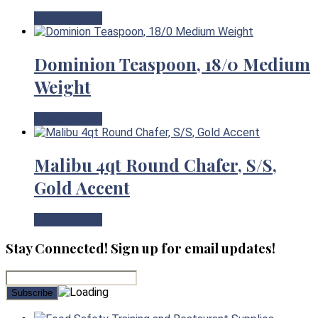
View Product
Dominion Teaspoon, 18/0 Medium
Weight
View Product
Malibu 4qt Round Chafer, S/S,
Gold Accent
View Product
Stay Connected! Sign up for email updates!