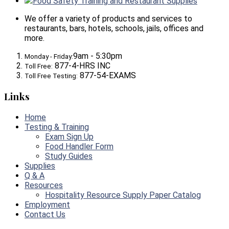
Food Safety Training and Restaurant Supplies
We offer a variety of products and services to
restaurants, bars, hotels, schools, jails, offices and
more.
9am - 5:30pm
Monday - Friday:
877-4-HRS INC
Toll Free:
877-54-EXAMS
Toll Free Testing:
Links
Home
Testing & Training
Exam Sign Up
Food Handler Form
Study Guides
Supplies
Q & A
Resources
Hospitality Resource Supply Paper Catalog
Employment
Contact Us