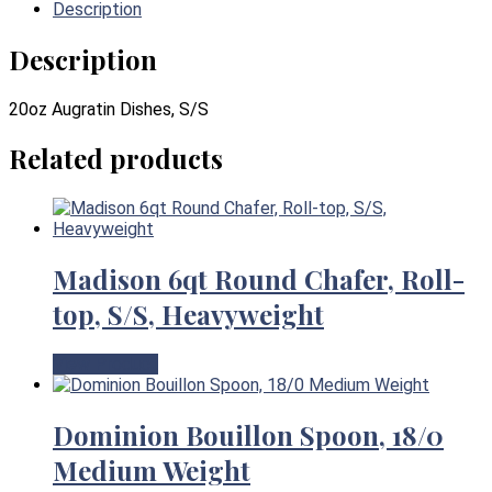
Description
Description
20oz Augratin Dishes, S/S
Related products
Madison 6qt Round Chafer, Roll-
top, S/S, Heavyweight
View Product
Dominion Bouillon Spoon, 18/0
Medium Weight