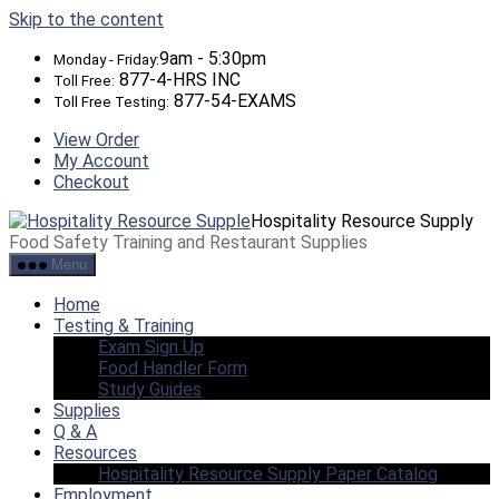
Skip to the content
9am - 5:30pm
Monday - Friday:
877-4-HRS INC
Toll Free:
877-54-EXAMS
Toll Free Testing:
View Order
My Account
Checkout
Hospitality Resource Supply
Food Safety Training and Restaurant Supplies
Menu
Home
Testing & Training
Exam Sign Up
Food Handler Form
Study Guides
Supplies
Q & A
Resources
Hospitality Resource Supply Paper Catalog
Employment