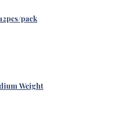
12pcs/pack
edium Weight