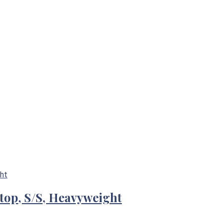
-top, S/S, Heavyweight