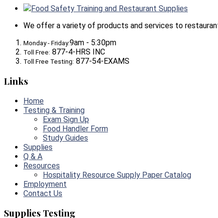
Food Safety Training and Restaurant Supplies
We offer a variety of products and services to restaurants,
9am - 5:30pm
Monday - Friday:
877-4-HRS INC
Toll Free:
877-54-EXAMS
Toll Free Testing:
Links
Home
Testing & Training
Exam Sign Up
Food Handler Form
Study Guides
Supplies
Q & A
Resources
Hospitality Resource Supply Paper Catalog
Employment
Contact Us
Supplies Testing