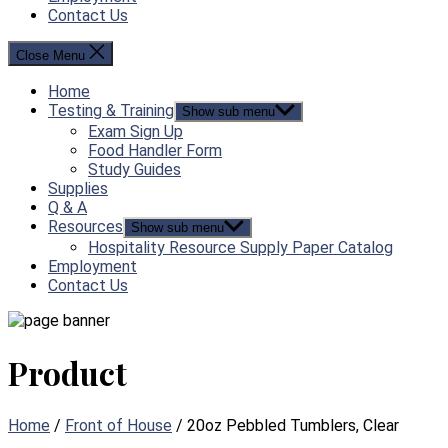
Contact Us
Close Menu
Home
Testing & Training
Show sub menu
Exam Sign Up
Food Handler Form
Study Guides
Supplies
Q & A
Resources
Show sub menu
Hospitality Resource Supply Paper Catalog
Employment
Contact Us
Product
Home
/
Front of House
/ 20oz Pebbled Tumblers, Clear