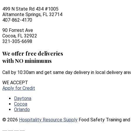
499 N State Rd 434 #1005
Altamonte Springs, FL 32714
407-862-4170
90 Forrest Ave
Cocoa, FL 32922
321-305-6698
We offer free deliveries
with NO minimums
Call by 10:30am and get same day delivery in local delivery are
WE ACCEPT
Apply for Credit
Daytona
Cocoa
Orlando
© 2026
Hospitality Resource Supply
Food Safety Training and