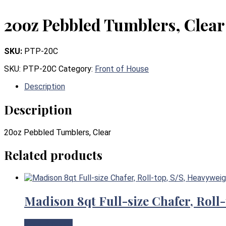
20oz Pebbled Tumblers, Clear
SKU:
PTP-20C
SKU:
PTP-20C
Category:
Front of House
Description
Description
20oz Pebbled Tumblers, Clear
Related products
Madison 8qt Full-size Chafer, Roll
View Product