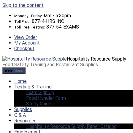
Skip to the content
9am - 5:30pm
Monday - Friday:
877-4-HRS INC
Toll Free:
877-54-EXAMS
Toll Free Testing:
View Order
My Account
Checkout
Hospitality Resource Supply
Food Safety Training and Restaurant Supplies
Menu
Home
Testing & Training
Exam Sign Up
Food Handler Form
Study Guides
Supplies
Q & A
Resources
Hospitality Resource Supply Paper Catalog
Employment