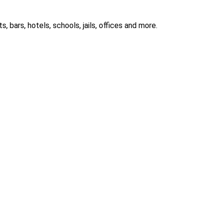
 bars, hotels, schools, jails, offices and more.