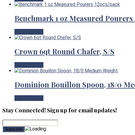
Benchmark 1 oz Measured Pourers 
View Product
Crown 6qt Round Chafer, S/S
View Product
Dominion Bouillon Spoon, 18/0 M
View Product
Stay Connected! Sign up for email updates!