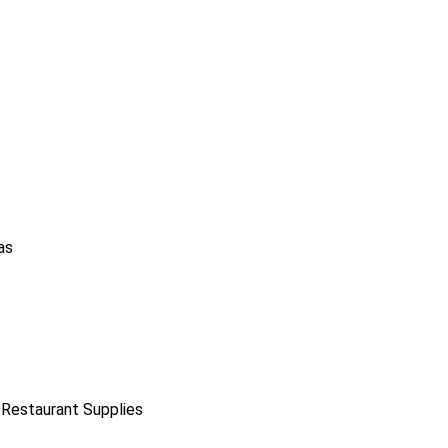
as
 Restaurant Supplies