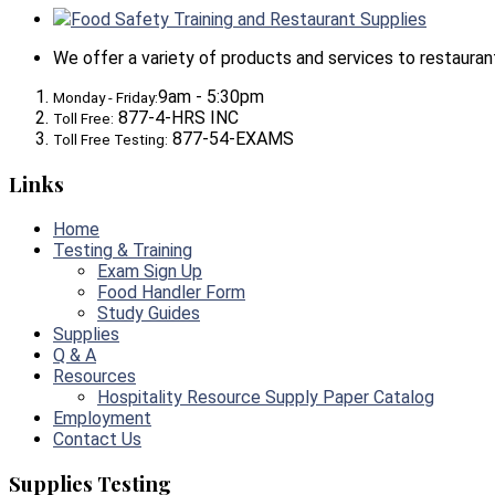
Food Safety Training and Restaurant Supplies
We offer a variety of products and services to restaurants,
9am - 5:30pm
Monday - Friday:
877-4-HRS INC
Toll Free:
877-54-EXAMS
Toll Free Testing:
Links
Home
Testing & Training
Exam Sign Up
Food Handler Form
Study Guides
Supplies
Q & A
Resources
Hospitality Resource Supply Paper Catalog
Employment
Contact Us
Supplies Testing