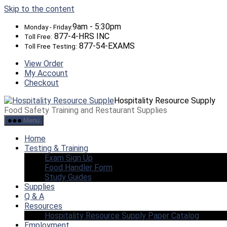
Skip to the content
9am - 5:30pm
Monday - Friday:
877-4-HRS INC
Toll Free:
877-54-EXAMS
Toll Free Testing:
View Order
My Account
Checkout
Hospitality Resource Supply
Food Safety Training and Restaurant Supplies
Menu
Home
Testing & Training
Exam Sign Up
Food Handler Form
Study Guides
Supplies
Q & A
Resources
Hospitality Resource Supply Paper Catalog
Employment