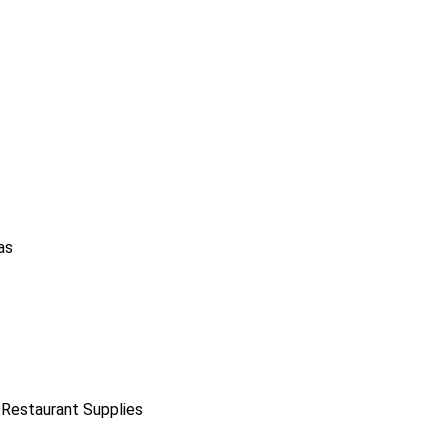
as
 Restaurant Supplies