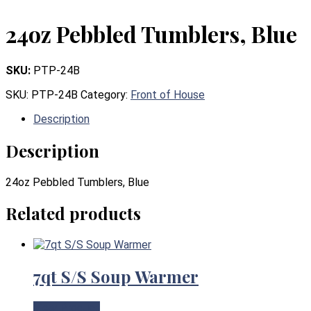
24oz Pebbled Tumblers, Blue
SKU:
PTP-24B
SKU:
PTP-24B
Category:
Front of House
Description
Description
24oz Pebbled Tumblers, Blue
Related products
7qt S/S Soup Warmer
View Product