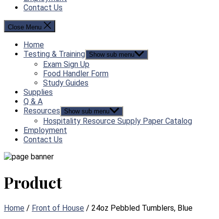
Contact Us
Close Menu
Home
Testing & Training
Show sub menu
Exam Sign Up
Food Handler Form
Study Guides
Supplies
Q & A
Resources
Show sub menu
Hospitality Resource Supply Paper Catalog
Employment
Contact Us
Product
Home
/
Front of House
/ 24oz Pebbled Tumblers, Blue