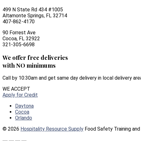
499 N State Rd 434 #1005
Altamonte Springs, FL 32714
407-862-4170
90 Forrest Ave
Cocoa, FL 32922
321-305-6698
We offer free deliveries
with NO minimums
Call by 10:30am and get same day delivery in local delivery are
WE ACCEPT
Apply for Credit
Daytona
Cocoa
Orlando
© 2026
Hospitality Resource Supply
Food Safety Training and