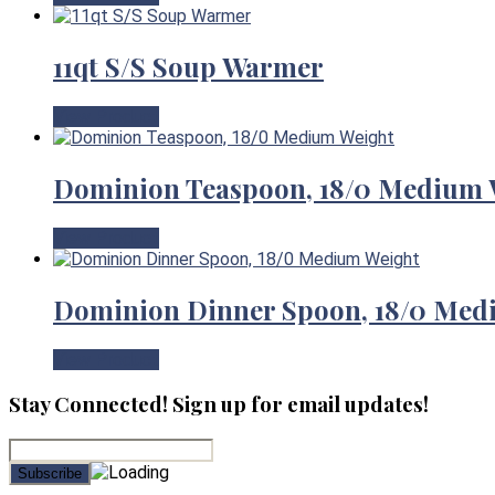
11qt S/S Soup Warmer
View Product
Dominion Teaspoon, 18/0 Medium 
View Product
Dominion Dinner Spoon, 18/0 Med
View Product
Stay Connected! Sign up for email updates!