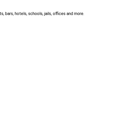
 bars, hotels, schools, jails, offices and more.