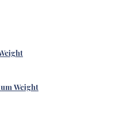
Weight
ium Weight