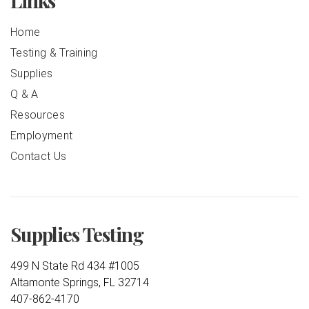
Links
Home
Testing & Training
Supplies
Q & A
Resources
Employment
Contact Us
Supplies Testing
499 N State Rd 434 #1005
Altamonte Springs, FL 32714
407-862-4170