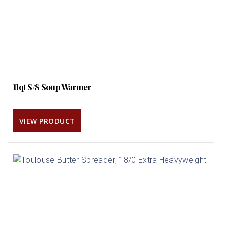
11qt S/S Soup Warmer
VIEW PRODUCT