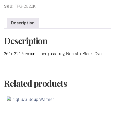
SKU:
TFG-2622K
Description
Description
26″ x 22″ Premium Fiberglass Tray, Non-slip, Black, Oval
Related products