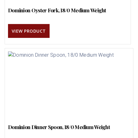
Dominion Oyster Fork, 18/0 Medium Weight
VIEW PRODUCT
Dominion Dinner Spoon, 18/0 Medium Weight