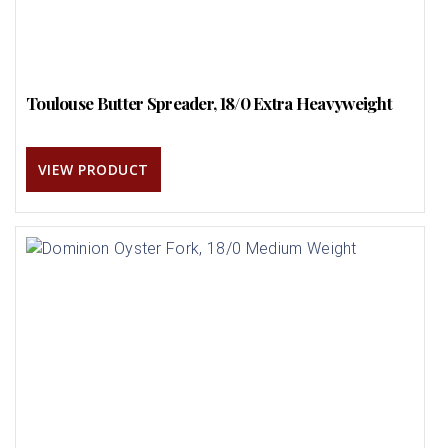
Toulouse Butter Spreader, 18/0 Extra Heavyweight
VIEW PRODUCT