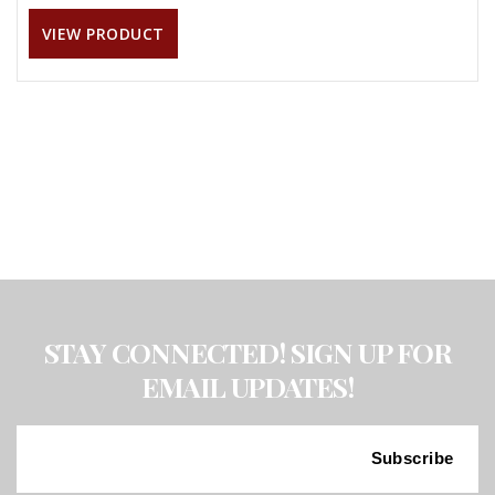
VIEW PRODUCT
STAY CONNECTED! SIGN UP FOR
EMAIL UPDATES!