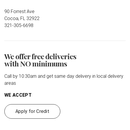
90 Forrest Ave
Cocoa, FL 32922
321-305-6698
We offer free deliveries
with NO minimums
Call by 10:30am and get same day delivery in local delivery
areas
WE ACCEPT
Apply for Credit