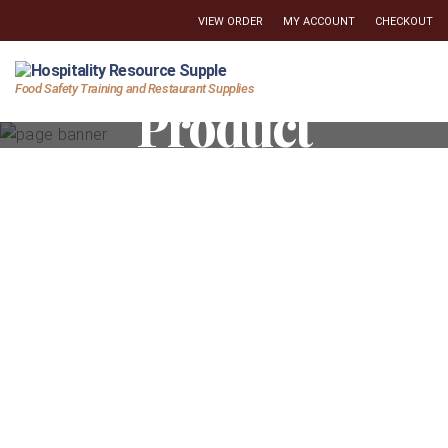
VIEW ORDER
MY ACCOUNT
CHECKOUT
Hospitality
Food Safety Training and Restaurant Supplies
Product
Resource
Supply