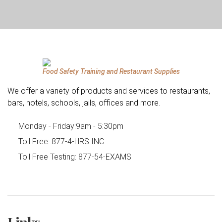
Food Safety Training and Restaurant Supplies
We offer a variety of products and services to restaurants,
bars, hotels, schools, jails, offices and more.
Monday - Friday:
9am - 5:30pm
Toll Free:
877-4-HRS INC
Toll Free Testing:
877-54-EXAMS