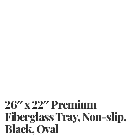
26″ x 22″ Premium
Fiberglass Tray, Non-slip,
Black, Oval