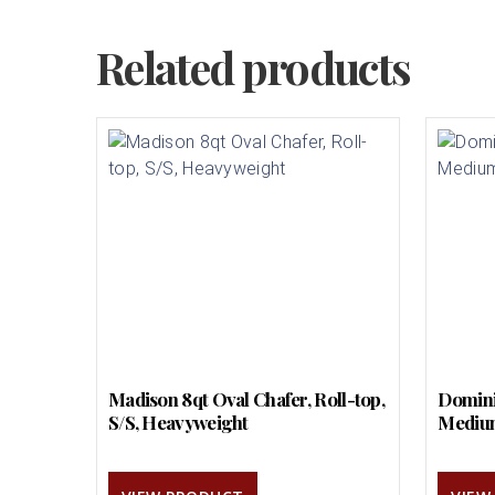
Related products
Madison 8qt Oval Chafer, Roll-top,
Domini
S/S, Heavyweight
Mediu