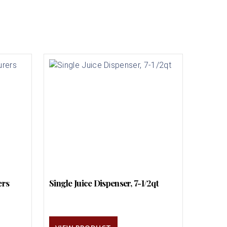
ers
Single Juice Dispenser, 7-1/2qt