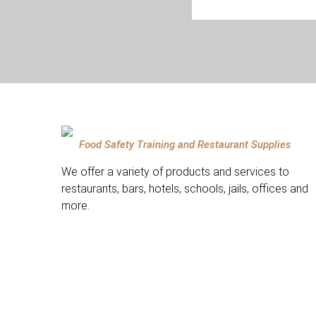
Food Safety Training and Restaurant Supplies
We offer a variety of products and services to
restaurants, bars, hotels, schools, jails, offices and
more.