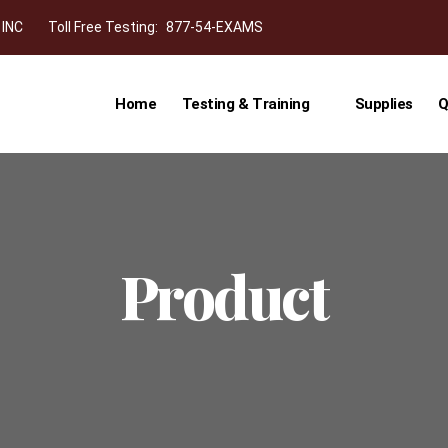
 INC
Toll Free Testing:
877-54-EXAMS
Home
Testing & Training
Supplies
Q
Product