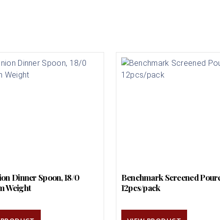
on Dinner Spoon, 18/0
Benchmark Screened Pour
m Weight
12pcs/pack