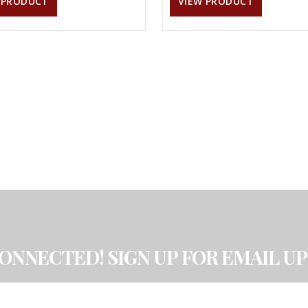
 PRODUCT
VIEW PRODUCT
CONNECTED! SIGN UP FOR EMAIL UP