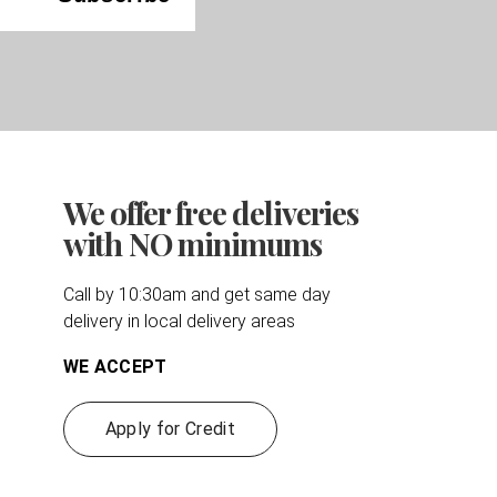
We offer free deliveries
with NO minimums
Call by 10:30am and get same day
delivery in local delivery areas
WE ACCEPT
Apply for Credit