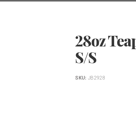
28oz Tea
S/S
SKU:
JB2928