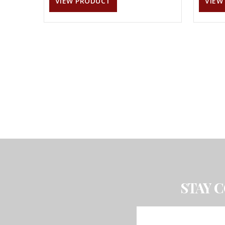
VIEW PRODUCT
VIEW
STAY 