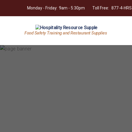
Monday - Friday:
9am - 5:30pm
Toll Free:
877-4-HRS
Food Safety Training and Restaurant Supplies
Hospitality
Resource
Supply