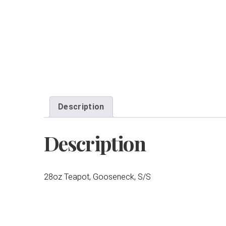
Description
Description
28oz Teapot, Gooseneck, S/S