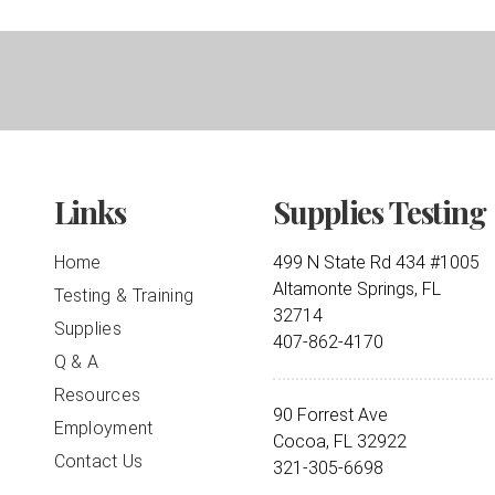
Links
Supplies Testing
Home
499 N State Rd 434 #1005
Altamonte Springs, FL
Testing & Training
32714
Supplies
407-862-4170
Q & A
Resources
90 Forrest Ave
Employment
Cocoa, FL 32922
Contact Us
321-305-6698