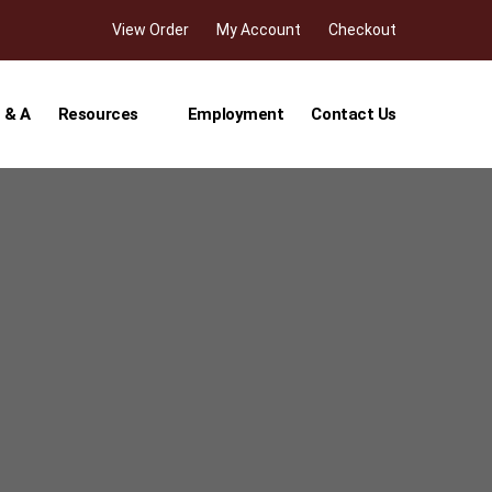
View Order
My Account
Checkout
 & A
Resources
Employment
Contact Us