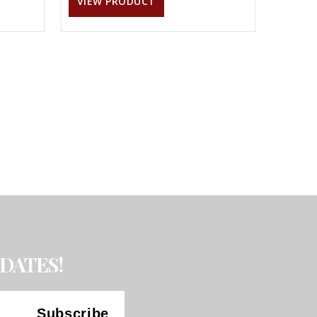
VIEW PRODUCT
DATES!