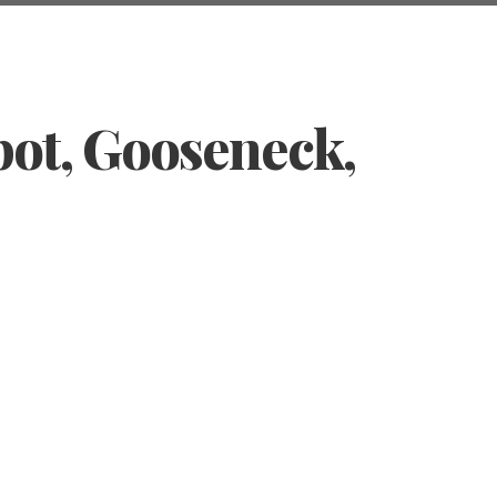
pot, Gooseneck,