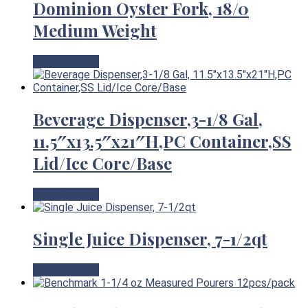
Dominion Oyster Fork, 18/0
Medium Weight
View Product
Beverage Dispenser,3-1/8 Gal,
11.5″x13.5″x21″H,PC Container,SS
Lid/Ice Core/Base
View Product
Single Juice Dispenser, 7-1/2qt
View Product