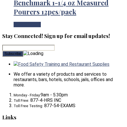
Benchmark 1-1/4 oz Measured
Pourers 12pcs/pack
View Product
Stay Connected! Sign up for email updates!
Food Safety Training and Restaurant Supplies
We offer a variety of products and services to
restaurants, bars, hotels, schools, jails, offices and
more.
9am - 5:30pm
Monday - Friday:
877-4-HRS INC
Toll Free:
877-54-EXAMS
Toll Free Testing:
Links