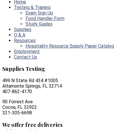
Home
Testing & Training
Exam Sign Up
Food Handler Form
Study Guides
Supplies
Q & A
Resources
Hospitality Resource Supply Paper Catalog
Employment
Contact Us
Supplies Testing
499 N State Rd 434 #1005
Altamonte Springs, FL 32714
407-862-4170
90 Forrest Ave
Cocoa, FL 32922
321-305-6698
We offer free deliveries