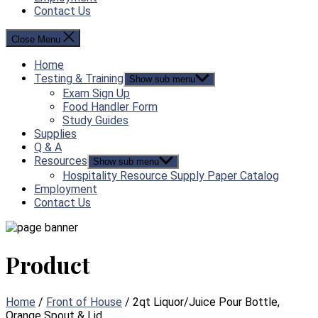
Contact Us
Close Menu
Home
Testing & Training
Show sub menu
Exam Sign Up
Food Handler Form
Study Guides
Supplies
Q & A
Resources
Show sub menu
Hospitality Resource Supply Paper Catalog
Employment
Contact Us
Product
Home
/
Front of House
/ 2qt Liquor/Juice Pour Bottle,
Orange Spout & Lid