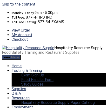
Skip to the content
9am - 5:30pm
Monday - Friday:
877-4-HRS INC
Toll Free:
877-54-EXAMS
Toll Free Testing:
View Order
My Account
Checkout
Hospitality Resource Supply
Food Safety Training and Restaurant Supplies
Menu
Home
Testing & Training
Exam Sign Up
Food Handler Form
Study Guides
Supplies
Q & A
Resources
Hospitality Resource Supply Paper Catalog
Employment