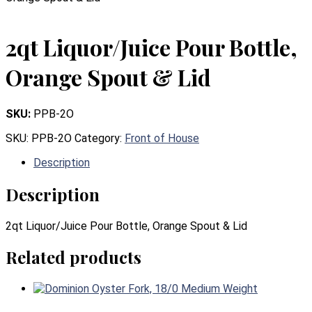
2qt Liquor/Juice Pour Bottle,
Orange Spout & Lid
SKU:
PPB-2O
SKU:
PPB-2O
Category:
Front of House
Description
Description
2qt Liquor/Juice Pour Bottle, Orange Spout & Lid
Related products