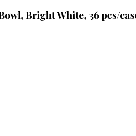
Bowl, Bright White, 36 pcs/cas