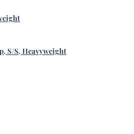
weight
p, S/S, Heavyweight