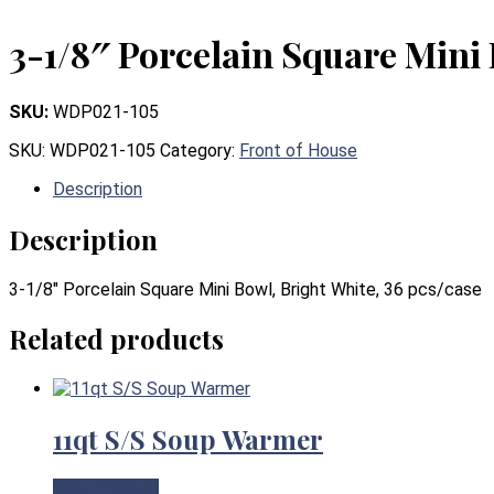
3-1/8″ Porcelain Square Mini 
SKU:
WDP021-105
SKU:
WDP021-105
Category:
Front of House
Description
Description
3-1/8″ Porcelain Square Mini Bowl, Bright White, 36 pcs/case
Related products
11qt S/S Soup Warmer
View Product