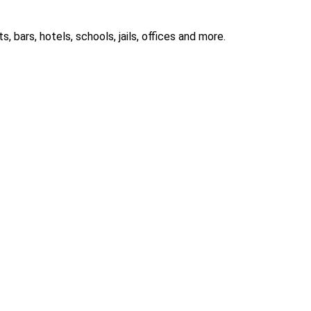
 bars, hotels, schools, jails, offices and more.