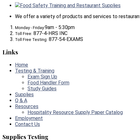
Food Safety Training and Restaurant Supplies
We offer a variety of products and services to restaurants,
9am - 5:30pm
Monday - Friday:
877-4-HRS INC
Toll Free:
877-54-EXAMS
Toll Free Testing:
Links
Home
Testing & Training
Exam Sign Up
Food Handler Form
Study Guides
Supplies
Q & A
Resources
Hospitality Resource Supply Paper Catalog
Employment
Contact Us
Supplies Testing