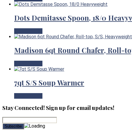
Dots Demitasse Spoon, 18/0 Heavy
View Product
Madison 6qt Round Chafer, Roll-to
View Product
7qt S/S Soup Warmer
View Product
Stay Connected! Sign up for email updates!