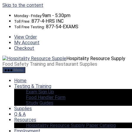
Skip to the content
9am - 5:30pm
Monday - Friday:
877-4-HRS INC
Toll Free:
877-54-EXAMS
Toll Free Testing:
View Order
My Account
Checkout
Hospitality Resource Supply
Food Safety Training and Restaurant Supplies
Menu
Home
Testing & Training
Exam Sign Up
Food Handler Form
Study Guides
Supplies
Q & A
Resources
Hospitality Resource Supply Paper Catalog
Employment