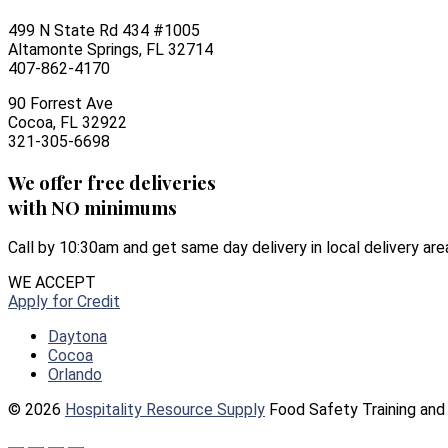
499 N State Rd 434 #1005
Altamonte Springs, FL 32714
407-862-4170
90 Forrest Ave
Cocoa, FL 32922
321-305-6698
We offer free deliveries
with NO minimums
Call by 10:30am and get same day delivery in local delivery are
WE ACCEPT
Apply for Credit
Daytona
Cocoa
Orlando
© 2026
Hospitality Resource Supply
Food Safety Training and