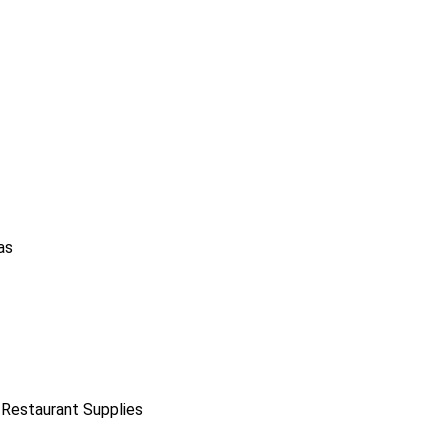
as
 Restaurant Supplies