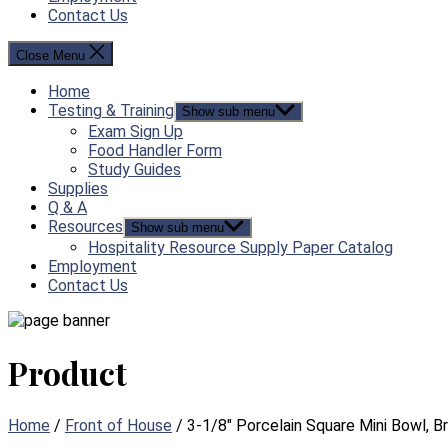
Contact Us
Close Menu
Home
Testing & Training
Show sub menu
Exam Sign Up
Food Handler Form
Study Guides
Supplies
Q & A
Resources
Show sub menu
Hospitality Resource Supply Paper Catalog
Employment
Contact Us
Product
Home
/
Front of House
/ 3-1/8″ Porcelain Square Mini Bowl, B