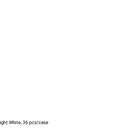
right White, 36 pcs/case