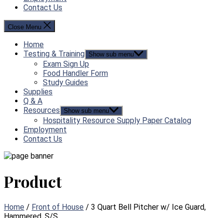
Contact Us
Close Menu
Home
Testing & Training
Show sub menu
Exam Sign Up
Food Handler Form
Study Guides
Supplies
Q & A
Resources
Show sub menu
Hospitality Resource Supply Paper Catalog
Employment
Contact Us
Product
Home
/
Front of House
/ 3 Quart Bell Pitcher w/ Ice Guard,
Hammered, S/S