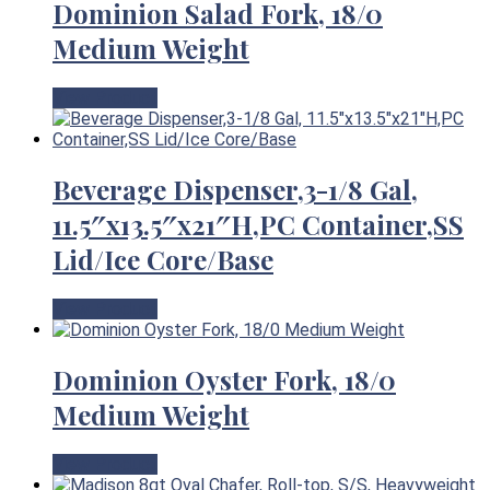
Dominion Salad Fork, 18/0
Medium Weight
View Product
Beverage Dispenser,3-1/8 Gal,
11.5″x13.5″x21″H,PC Container,SS
Lid/Ice Core/Base
View Product
Dominion Oyster Fork, 18/0
Medium Weight
View Product