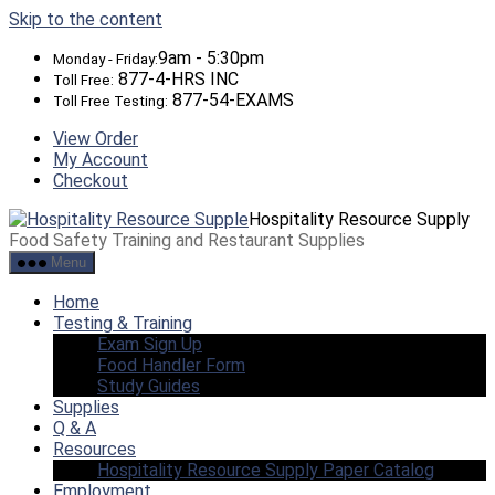
Skip to the content
9am - 5:30pm
Monday - Friday:
877-4-HRS INC
Toll Free:
877-54-EXAMS
Toll Free Testing:
View Order
My Account
Checkout
Hospitality Resource Supply
Food Safety Training and Restaurant Supplies
Menu
Home
Testing & Training
Exam Sign Up
Food Handler Form
Study Guides
Supplies
Q & A
Resources
Hospitality Resource Supply Paper Catalog
Employment