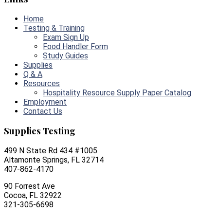
Home
Testing & Training
Exam Sign Up
Food Handler Form
Study Guides
Supplies
Q & A
Resources
Hospitality Resource Supply Paper Catalog
Employment
Contact Us
Supplies Testing
499 N State Rd 434 #1005
Altamonte Springs, FL 32714
407-862-4170
90 Forrest Ave
Cocoa, FL 32922
321-305-6698