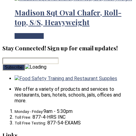
Madison 8qt Oval Chafer, Roll-
top, S/S, Heavyweight
View Product
Stay Connected! Sign up for email updates!
Food Safety Training and Restaurant Supplies
We offer a variety of products and services to
restaurants, bars, hotels, schools, jails, offices and
more.
9am - 5:30pm
Monday - Friday:
877-4-HRS INC
Toll Free:
877-54-EXAMS
Toll Free Testing:
Links