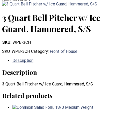
3 Quart Bell Pitcher w/ Ice
Guard, Hammered, S/S
SKU:
WPB-3CH
SKU:
WPB-3CH
Category:
Front of House
Description
Description
3 Quart Bell Pitcher w/ Ice Guard, Hammered, S/S
Related products