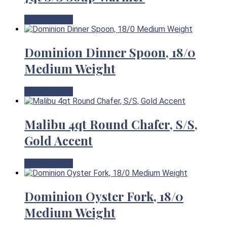
View Product
Dominion Dinner Spoon, 18/0
Medium Weight
View Product
Malibu 4qt Round Chafer, S/S,
Gold Accent
View Product
Dominion Oyster Fork, 18/0
Medium Weight