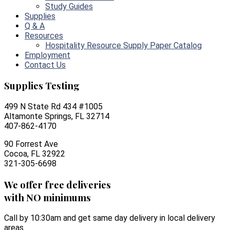
Study Guides
Supplies
Q & A
Resources
Hospitality Resource Supply Paper Catalog
Employment
Contact Us
Supplies Testing
499 N State Rd 434 #1005
Altamonte Springs, FL 32714
407-862-4170
90 Forrest Ave
Cocoa, FL 32922
321-305-6698
We offer free deliveries
with NO minimums
Call by 10:30am and get same day delivery in local delivery
areas