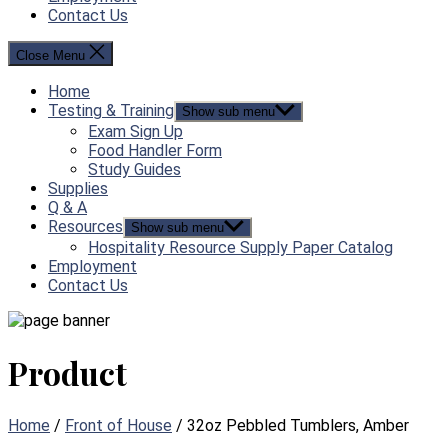
Contact Us
Close Menu
Home
Testing & Training
Show sub menu
Exam Sign Up
Food Handler Form
Study Guides
Supplies
Q & A
Resources
Show sub menu
Hospitality Resource Supply Paper Catalog
Employment
Contact Us
Product
Home
/
Front of House
/ 32oz Pebbled Tumblers, Amber