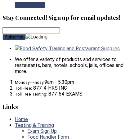
View Product
Stay Connected! Sign up for email updates!
Food Safety Training and Restaurant Supplies
We offer a variety of products and services to
restaurants, bars, hotels, schools, jails, offices and
more.
9am - 5:30pm
Monday - Friday:
877-4-HRS INC
Toll Free:
877-54-EXAMS
Toll Free Testing:
Links
Home
Testing & Training
Exam Sign Up
Food Handler Form