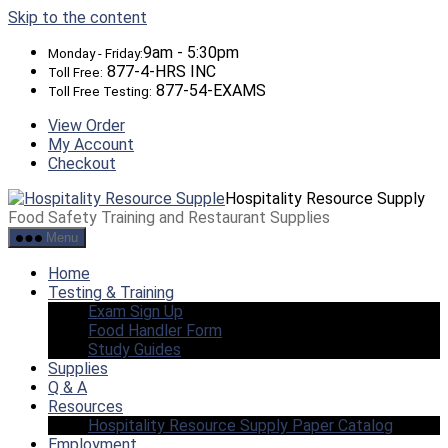
Skip to the content
9am - 5:30pm
Monday - Friday:
877-4-HRS INC
Toll Free:
877-54-EXAMS
Toll Free Testing:
View Order
My Account
Checkout
Hospitality Resource Supply
Food Safety Training and Restaurant Supplies
Menu
Home
Testing & Training
Exam Sign Up
Food Handler Form
Study Guides
Supplies
Q & A
Resources
Hospitality Resource Supply Paper Catalog
Employment