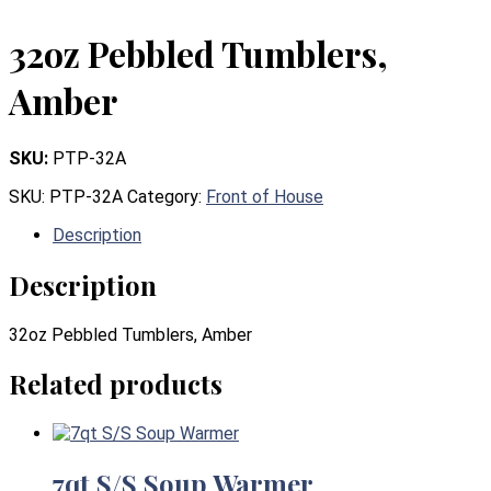
32oz Pebbled Tumblers,
Amber
SKU:
PTP-32A
SKU:
PTP-32A
Category:
Front of House
Description
Description
32oz Pebbled Tumblers, Amber
Related products
7qt S/S Soup Warmer