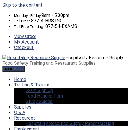
Skip to the content
9am - 5:30pm
Monday - Friday:
877-4-HRS INC
Toll Free:
877-54-EXAMS
Toll Free Testing:
View Order
My Account
Checkout
Hospitality Resource Supply
Food Safety Training and Restaurant Supplies
Menu
Home
Testing & Training
Exam Sign Up
Food Handler Form
Study Guides
Supplies
Q & A
Resources
Hospitality Resource Supply Paper Catalog
Employment