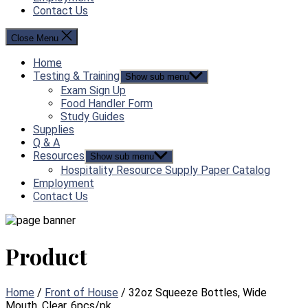
Contact Us
Close Menu
Home
Testing & Training
Show sub menu
Exam Sign Up
Food Handler Form
Study Guides
Supplies
Q & A
Resources
Show sub menu
Hospitality Resource Supply Paper Catalog
Employment
Contact Us
Product
Home
/
Front of House
/ 32oz Squeeze Bottles, Wide
Mouth, Clear, 6pcs/pk