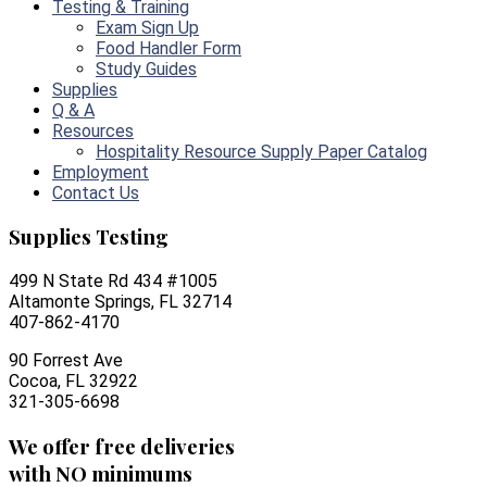
Testing & Training
Exam Sign Up
Food Handler Form
Study Guides
Supplies
Q & A
Resources
Hospitality Resource Supply Paper Catalog
Employment
Contact Us
Supplies Testing
499 N State Rd 434 #1005
Altamonte Springs, FL 32714
407-862-4170
90 Forrest Ave
Cocoa, FL 32922
321-305-6698
We offer free deliveries
with NO minimums