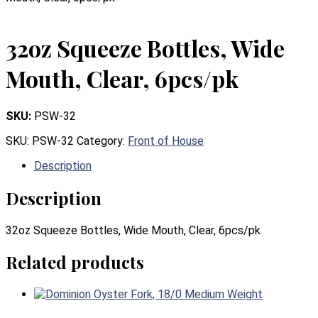
32oz Squeeze Bottles, Wide
Mouth, Clear, 6pcs/pk
SKU:
PSW-32
SKU:
PSW-32
Category:
Front of House
Description
Description
32oz Squeeze Bottles, Wide Mouth, Clear, 6pcs/pk
Related products