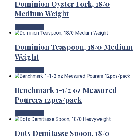
Dominion Oyster Fork, 18/0
Medium Weight
View Product
Dominion Teaspoon, 18/0 Medium
Weight
View Product
Benchmark 1-1/2 oz Measured
Pourers 12pcs/pack
View Product
Dots Demitasse Spoon, 18/0