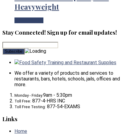
Heavyweight
View Product
Stay Connected! Sign up for email updates!
Food Safety Training and Restaurant Supplies
We offer a variety of products and services to
restaurants, bars, hotels, schools, jails, offices and
more.
9am - 5:30pm
Monday - Friday:
877-4-HRS INC
Toll Free:
877-54-EXAMS
Toll Free Testing:
Links
Home