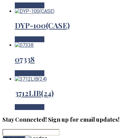
View Product
DYP-100(CASE)
View Product
07338
View Product
3712LIB(24)
View Product
Stay Connected! Sign up for email updates!