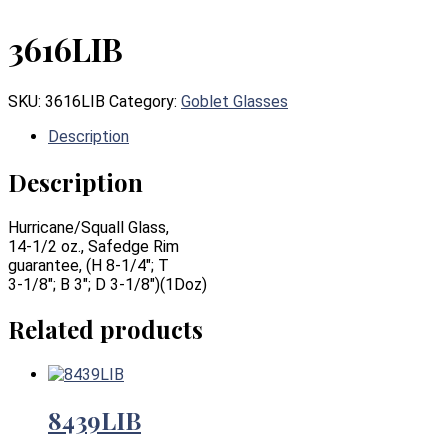
3616LIB
SKU:
3616LIB
Category:
Goblet Glasses
Description
Description
Hurricane/Squall Glass,
14-1/2 oz., Safedge Rim
guarantee, (H 8-1/4″; T
3-1/8″; B 3″; D 3-1/8″)(1Doz)
Related products
8439LIB