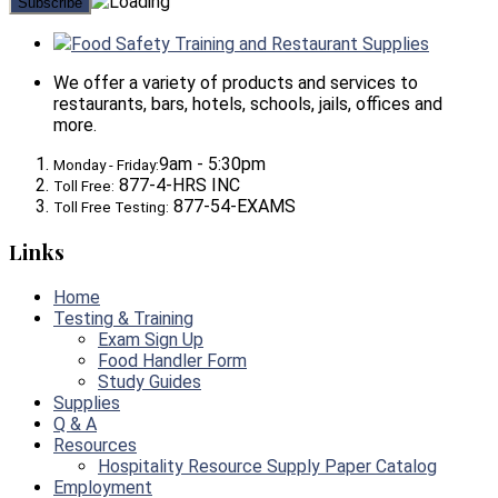
Food Safety Training and Restaurant Supplies
We offer a variety of products and services to
restaurants, bars, hotels, schools, jails, offices and
more.
9am - 5:30pm
Monday - Friday:
877-4-HRS INC
Toll Free:
877-54-EXAMS
Toll Free Testing:
Links
Home
Testing & Training
Exam Sign Up
Food Handler Form
Study Guides
Supplies
Q & A
Resources
Hospitality Resource Supply Paper Catalog
Employment