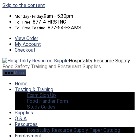
Skip to the content
9am - 5:30pm
Monday - Friday:
877-4-HRS INC
Toll Free:
877-54-EXAMS
Toll Free Testing:
View Order
My Account
Checkout
Hospitality Resource Supply
Food Safety Training and Restaurant Supplies
Menu
Home
Testing & Training
Exam Sign Up
Food Handler Form
Study Guides
Supplies
Q & A
Resources
Hospitality Resource Supply Paper Catalog
Employment