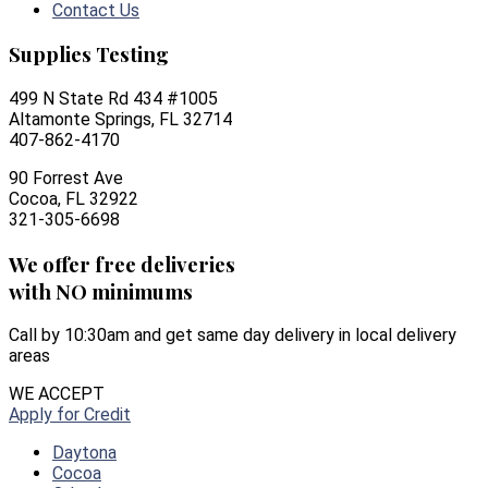
Contact Us
Supplies Testing
499 N State Rd 434 #1005
Altamonte Springs, FL 32714
407-862-4170
90 Forrest Ave
Cocoa, FL 32922
321-305-6698
We offer free deliveries
with NO minimums
Call by 10:30am and get same day delivery in local delivery
areas
WE ACCEPT
Apply for Credit
Daytona
Cocoa