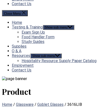
Contact Us
Close Menu
Home
Testing & Training
Show sub menu
Exam Sign Up
Food Handler Form
Study Guides
Supplies
Q & A
Resources
Show sub menu
Hospitality Resource Supply Paper Catalog
Employment
Contact Us
Product
Home
/
Glassware
/
Goblet Glasses
/ 3616LIB