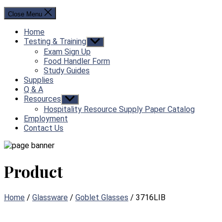
Close Menu
Home
Testing & Training
Show
sub
Exam Sign Up
menu
Food Handler Form
Study Guides
Supplies
Q & A
Resources
Show
sub
Hospitality Resource Supply Paper Catalog
menu
Employment
Contact Us
Product
Home
/
Glassware
/
Goblet Glasses
/ 3716LIB