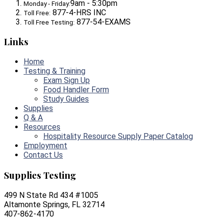
9am - 5:30pm
Monday - Friday:
877-4-HRS INC
Toll Free:
877-54-EXAMS
Toll Free Testing:
Links
Home
Testing & Training
Exam Sign Up
Food Handler Form
Study Guides
Supplies
Q & A
Resources
Hospitality Resource Supply Paper Catalog
Employment
Contact Us
Supplies Testing
499 N State Rd 434 #1005
Altamonte Springs, FL 32714
407-862-4170