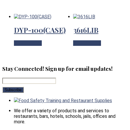
DYP-100(CASE)
3616LIB
View Product
View Product
Stay Connected! Sign up for email updates!
Food Safety Training and Restaurant Supplies
We offer a variety of products and services to
restaurants, bars, hotels, schools, jails, offices and
more.