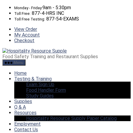
Skip
9am - 5:30pm
Monday - Friday:
to
877-4-HRS INC
Toll Free:
the
877-54-EXAMS
Toll Free Testing:
content
View Order
My Account
Checkout
Hospitality
Resource
Food Safety Training and Restaurant Supplies
Supply
Menu
Home
Testing & Training
Exam Sign Up
Food Handler Form
Study Guides
Supplies
Q & A
Resources
Hospitality Resource Supply Paper Catalog
Employment
Contact Us