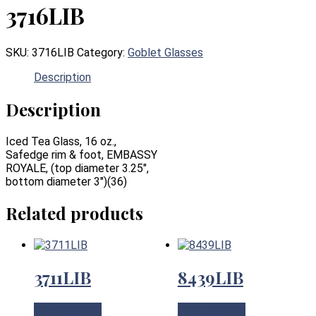
3716LIB
SKU:
3716LIB
Category:
Goblet Glasses
Description
Description
Iced Tea Glass, 16 oz.,
Safedge rim & foot, EMBASSY
ROYALE, (top diameter 3.25″,
bottom diameter 3″)(36)
Related products
3711LIB
8439LIB
View Product
View Product