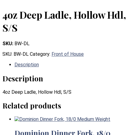
4oz Deep Ladle, Hollow Hdl,
S/S
SKU:
BW-DL
SKU:
BW-DL
Category:
Front of House
Description
Description
4oz Deep Ladle, Hollow Hdl, S/S
Related products
Dominion Dinner Fork, 18/0