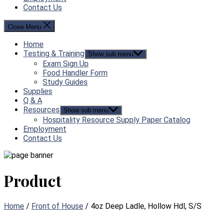
Contact Us
Close Menu
Home
Testing & Training
Show sub menu
Exam Sign Up
Food Handler Form
Study Guides
Supplies
Q & A
Resources
Show sub menu
Hospitality Resource Supply Paper Catalog
Employment
Contact Us
Product
Home
/
Front of House
/ 4oz Deep Ladle, Hollow Hdl, S/S