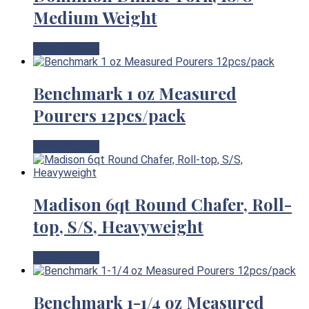
Medium Weight
View Product
Benchmark 1 oz Measured
Pourers 12pcs/pack
View Product
Madison 6qt Round Chafer, Roll-
top, S/S, Heavyweight
View Product
Benchmark 1-1/4 oz Measured