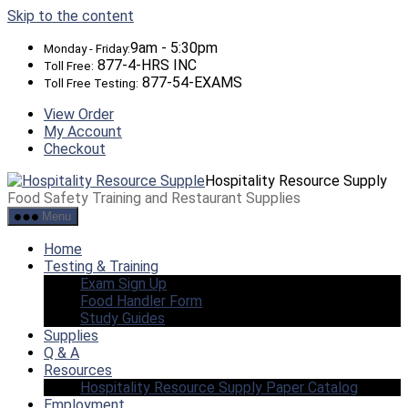
Skip to the content
9am - 5:30pm
Monday - Friday:
877-4-HRS INC
Toll Free:
877-54-EXAMS
Toll Free Testing:
View Order
My Account
Checkout
Hospitality Resource Supply
Food Safety Training and Restaurant Supplies
Menu
Home
Testing & Training
Exam Sign Up
Food Handler Form
Study Guides
Supplies
Q & A
Resources
Hospitality Resource Supply Paper Catalog
Employment