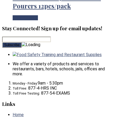
Pourers 12pcs/pack
View Product
Stay Connected! Sign up for email updates!
Food Safety Training and Restaurant Supplies
We offer a variety of products and services to
restaurants, bars, hotels, schools, jails, offices and
more.
9am - 5:30pm
Monday - Friday:
877-4-HRS INC
Toll Free:
877-54-EXAMS
Toll Free Testing:
Links
Home