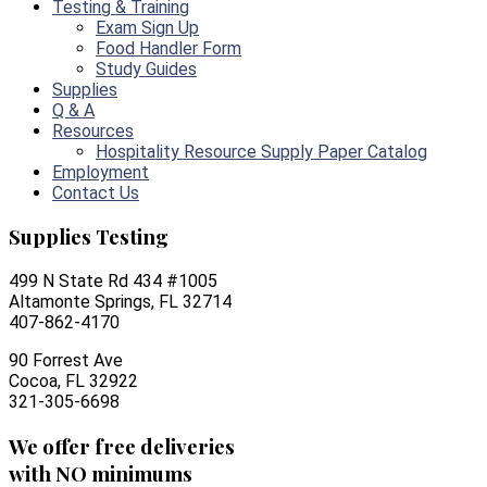
Testing & Training
Exam Sign Up
Food Handler Form
Study Guides
Supplies
Q & A
Resources
Hospitality Resource Supply Paper Catalog
Employment
Contact Us
Supplies Testing
499 N State Rd 434 #1005
Altamonte Springs, FL 32714
407-862-4170
90 Forrest Ave
Cocoa, FL 32922
321-305-6698
We offer free deliveries
with NO minimums