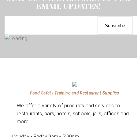
EMAIL UPDATES!
Food Safety Training and Restaurant Supplies
We offer a variety of products and services to
restaurants, bars, hotels, schools, jails, offices and
more.
Monday - Friday:
9am - 5:30pm