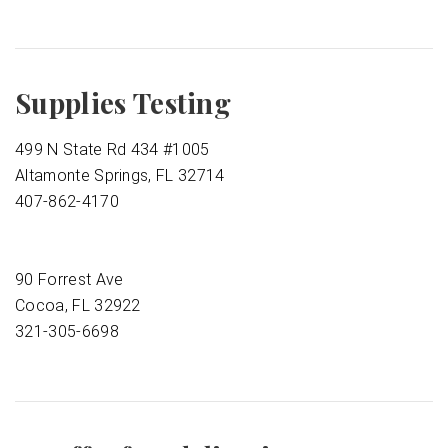
Supplies Testing
499 N State Rd 434 #1005
Altamonte Springs, FL 32714
407-862-4170
90 Forrest Ave
Cocoa, FL 32922
321-305-6698