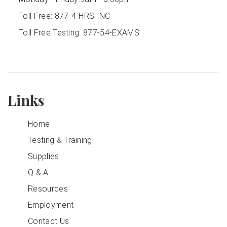
Toll Free:
877-4-HRS INC
Toll Free Testing:
877-54-EXAMS
Links
Home
Testing & Training
Supplies
Q & A
Resources
Employment
Contact Us