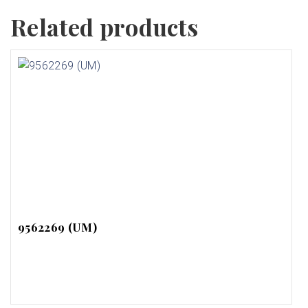
Related products
9562269 (UM)