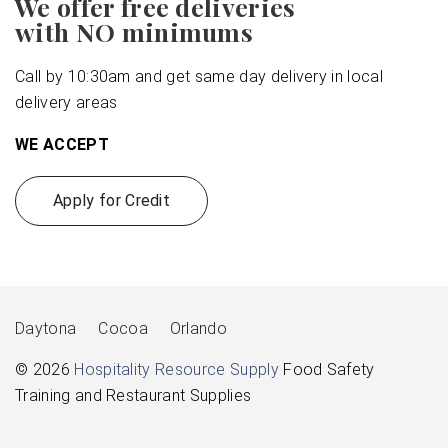
We offer free deliveries
with NO minimums
Call by 10:30am and get same day delivery in local
delivery areas
WE ACCEPT
Apply for Credit
Daytona
Cocoa
Orlando
© 2026
Hospitality Resource Supply
Food Safety
Training and Restaurant Supplies