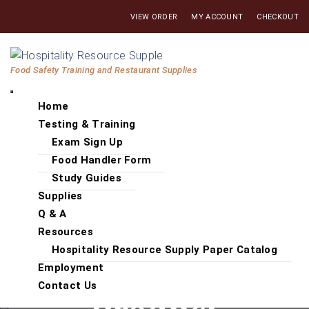
Skip
VIEW ORDER
MY ACCOUNT
CHECKOUT
to
the
Hospitality
content
Food Safety Training and Restaurant Supplies
Resource
Supply
Home
Testing & Training
Exam Sign Up
Food Handler Form
Study Guides
Supplies
Q & A
Resources
Hospitality Resource Supply Paper Catalog
Employment
Contact Us