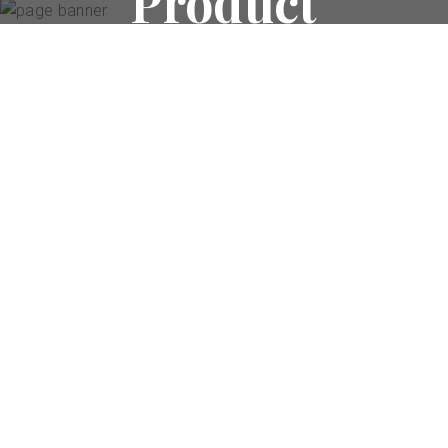
Product