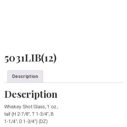
5031LIB(12)
Description
Description
Whiskey Shot Glass, 1 oz.,
tall (H 2-7/8″; T 1-3/4″; B
1-1/4″; D 1-3/4″) (DZ)