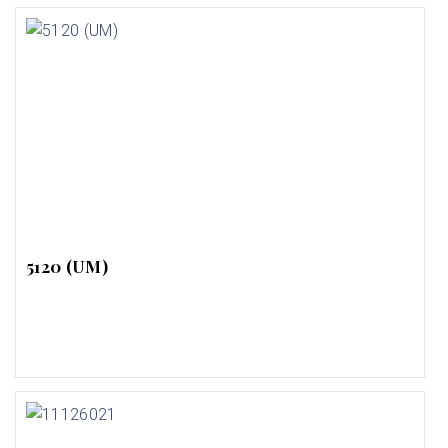
5120 (UM)