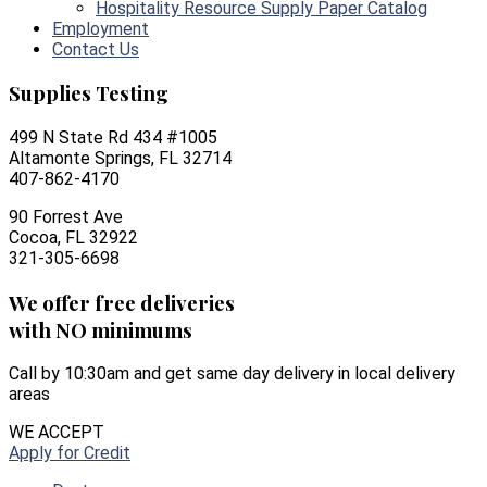
Hospitality Resource Supply Paper Catalog
Employment
Contact Us
Supplies Testing
499 N State Rd 434 #1005
Altamonte Springs, FL 32714
407-862-4170
90 Forrest Ave
Cocoa, FL 32922
321-305-6698
We offer free deliveries
with NO minimums
Call by 10:30am and get same day delivery in local delivery
areas
WE ACCEPT
Apply for Credit