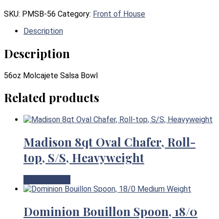
SKU:
PMSB-56
Category:
Front of House
Description
Description
56oz Molcajete Salsa Bowl
Related products
Madison 8qt Oval Chafer, Roll-
top, S/S, Heavyweight
View Product
Dominion Bouillon Spoon, 18/0