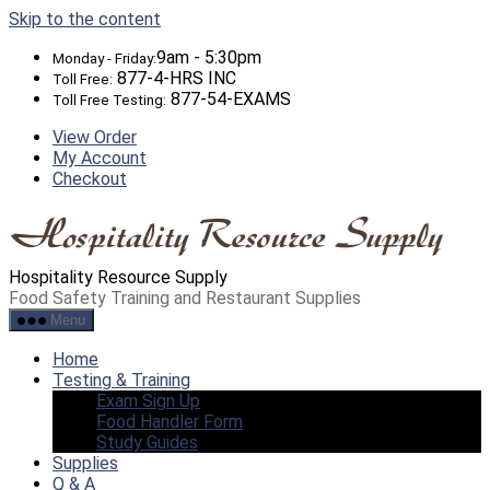
Skip to the content
9am - 5:30pm
Monday - Friday:
877-4-HRS INC
Toll Free:
877-54-EXAMS
Toll Free Testing:
View Order
My Account
Checkout
Hospitality Resource Supply
Food Safety Training and Restaurant Supplies
Menu
Home
Testing & Training
Exam Sign Up
Food Handler Form
Study Guides
Supplies
Q & A