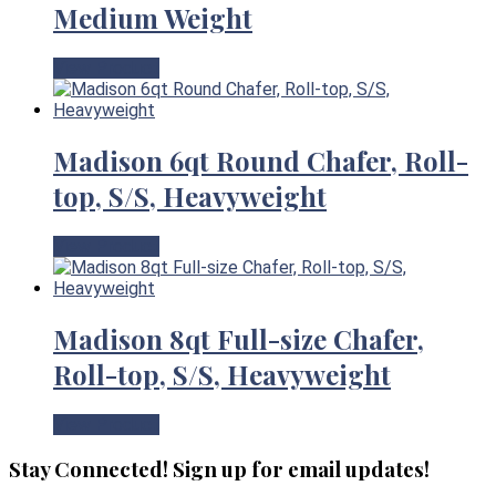
Medium Weight
View Product
Madison 6qt Round Chafer, Roll-
top, S/S, Heavyweight
View Product
Madison 8qt Full-size Chafer,
Roll-top, S/S, Heavyweight
View Product
Stay Connected! Sign up for email updates!