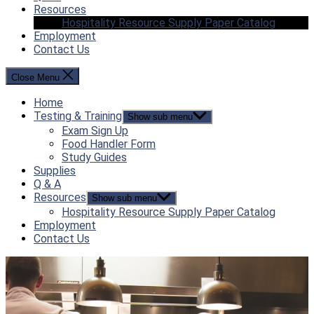
Resources
Hospitality Resource Supply Paper Catalog
Employment
Contact Us
Close Menu
Home
Testing & Training
Show sub menu
Exam Sign Up
Food Handler Form
Study Guides
Supplies
Q & A
Resources
Show sub menu
Hospitality Resource Supply Paper Catalog
Employment
Contact Us