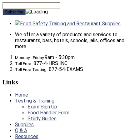
Food Safety Training and Restaurant Supplies
We offer a variety of products and services to
restaurants, bars, hotels, schools, jails, offices and
more.
9am - 5:30pm
Monday - Friday:
877-4-HRS INC
Toll Free:
877-54-EXAMS
Toll Free Testing:
Links
Home
Testing & Training
Exam Sign Up
Food Handler Form
Study Guides
Supplies
Q & A
Resources