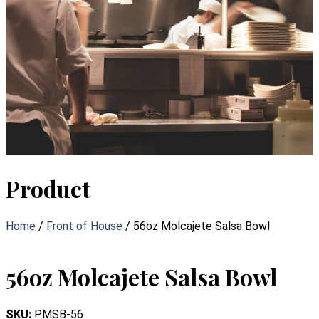
Product
Home
/
Front of House
/ 56oz Molcajete Salsa Bowl
56oz Molcajete Salsa Bowl
SKU:
PMSB-56