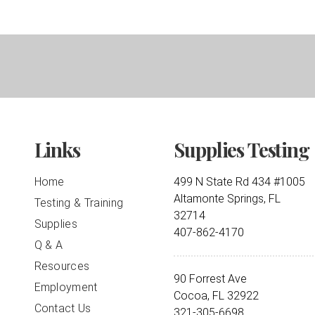
Links
Supplies Testing
Home
499 N State Rd 434 #1005
Altamonte Springs, FL
Testing & Training
32714
Supplies
407-862-4170
Q & A
Resources
90 Forrest Ave
Employment
Cocoa, FL 32922
Contact Us
321-305-6698