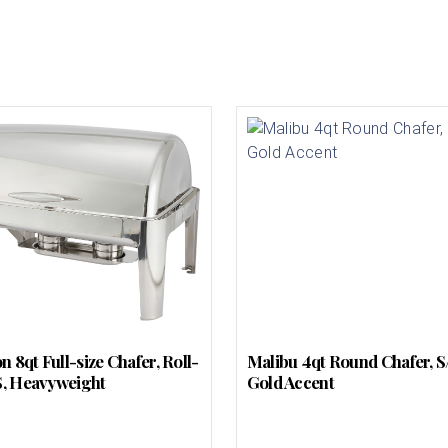
 8qt Full-size Chafer, Roll-
Malibu 4qt Round Chafer, S
/S, Heavyweight
Gold Accent