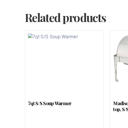
Related products
7qt S/S Soup Warmer
Madison
top, S