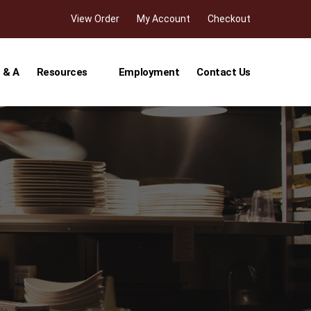
View Order
My Account
Checkout
 & A
Resources
Employment
Contact Us