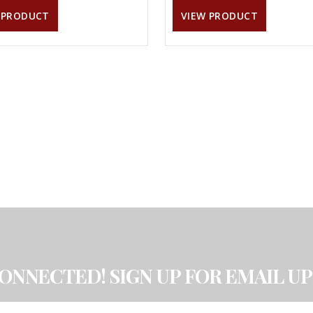
 PRODUCT
VIEW PRODUCT
CONNECTED! SIGN UP FOR EMAIL UP