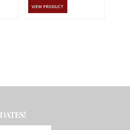
VIEW PRODUCT
DATES!