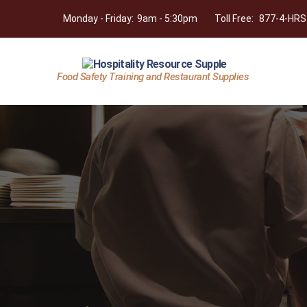
Monday - Friday:
9am - 5:30pm
Toll Free:
877-4-HRS
Food Safety Training and Restaurant Supplies
Hospitality
Resource
Supply