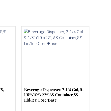
/S,
Beverage Dispenser, 2-1/4 Gal, 9-
1/8″x10″x22″, AS Container,SS
Lid/Ice Core/Base