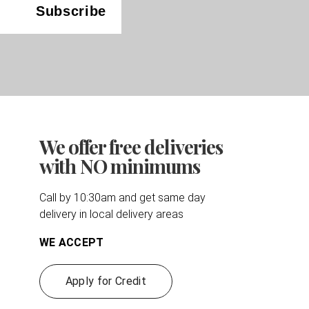
We offer free deliveries
with NO minimums
Call by 10:30am and get same day
delivery in local delivery areas
WE ACCEPT
Apply for Credit