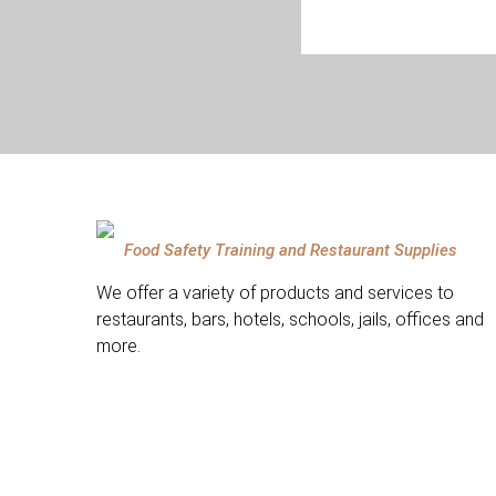
Food Safety Training and Restaurant Supplies
We offer a variety of products and services to
restaurants, bars, hotels, schools, jails, offices and
more.