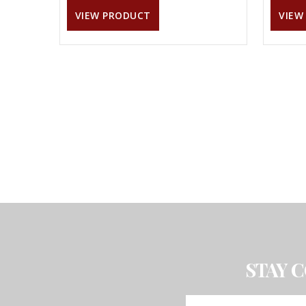
VIEW PRODUCT
VIEW
STAY 