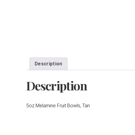
Description
Description
5oz Melamine Fruit Bowls, Tan