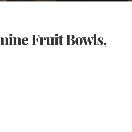
mine Fruit Bowls,