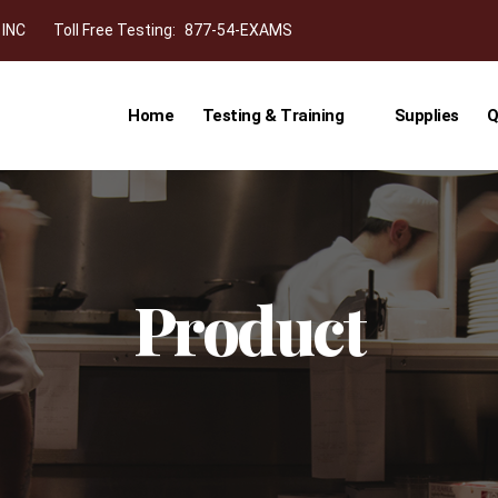
 INC
Toll Free Testing:
877-54-EXAMS
Home
Testing & Training
Supplies
Q
Product