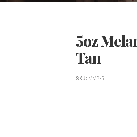
5oz Mela
Tan
SKU:
MMB-5