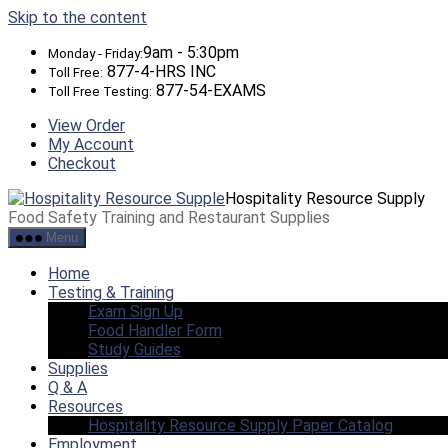
Skip to the content
9am - 5:30pm
Monday - Friday:
877-4-HRS INC
Toll Free:
877-54-EXAMS
Toll Free Testing:
View Order
My Account
Checkout
Hospitality Resource Supply
Food Safety Training and Restaurant Supplies
Menu
Home
Testing & Training
Exam Sign Up
Food Handler Form
Study Guides
Supplies
Q & A
Resources
Hospitality Resource Supply Paper Catalog
Employment