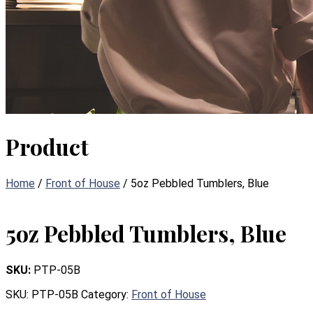
Product
Home
/
Front of House
/ 5oz Pebbled Tumblers, Blue
5oz Pebbled Tumblers, Blue
SKU:
PTP-05B
SKU:
PTP-05B
Category:
Front of House