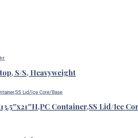
-top, S/S, Heavyweight
″x13.5″x21″H,PC Container,SS Lid/Ice Co