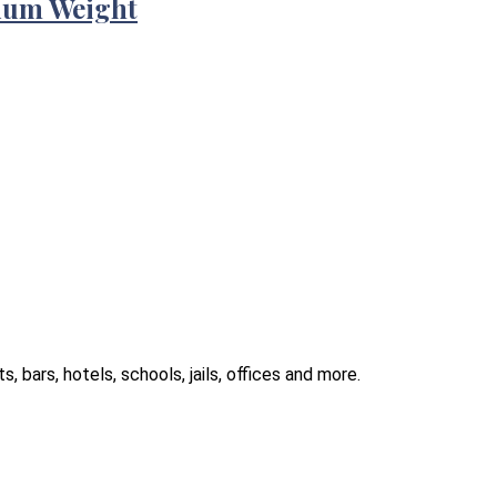
ium Weight
 bars, hotels, schools, jails, offices and more.