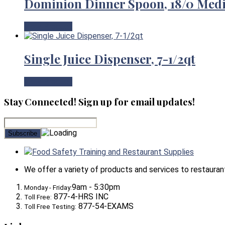
Dominion Dinner Spoon, 18/0 Med
View Product
Single Juice Dispenser, 7-1/2qt
View Product
Stay Connected! Sign up for email updates!
Food Safety Training and Restaurant Supplies
We offer a variety of products and services to restaurants,
9am - 5:30pm
Monday - Friday:
877-4-HRS INC
Toll Free:
877-54-EXAMS
Toll Free Testing: