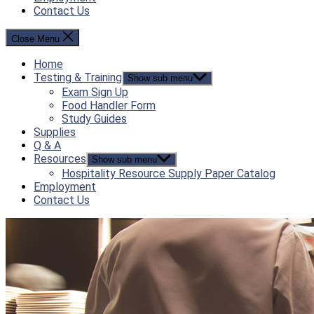
Contact Us
Close Menu
Home
Testing & Training
Show sub menu
Exam Sign Up
Food Handler Form
Study Guides
Supplies
Q & A
Resources
Show sub menu
Hospitality Resource Supply Paper Catalog
Employment
Contact Us