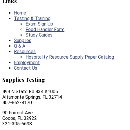
Links
Home
Testing & Training
Exam Sign Up
Food Handler Form
Study Guides
Supplies
Q & A
Resources
Hospitality Resource Supply Paper Catalog
Employment
Contact Us
Supplies Testing
499 N State Rd 434 #1005
Altamonte Springs, FL 32714
407-862-4170
90 Forrest Ave
Cocoa, FL 32922
321-305-6698