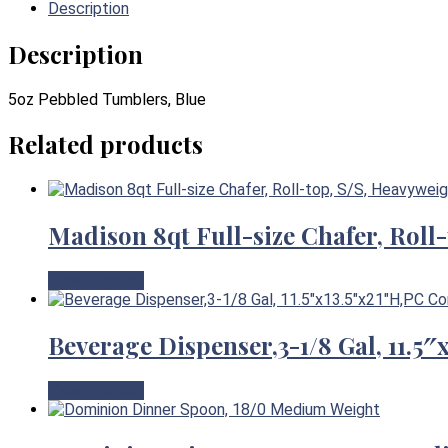
Description
Description
5oz Pebbled Tumblers, Blue
Related products
Madison 8qt Full-size Chafer, Roll
View Product
Beverage Dispenser,3-1/8 Gal, 11.5
View Product