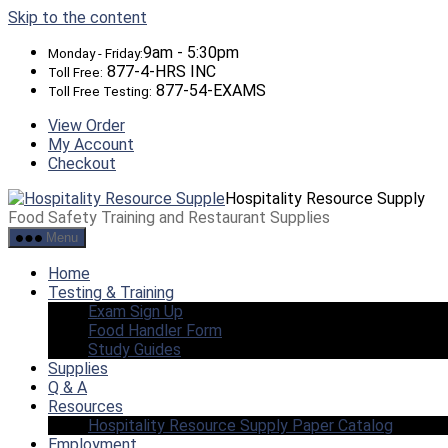
Skip to the content
9am - 5:30pm
Monday - Friday:
877-4-HRS INC
Toll Free:
877-54-EXAMS
Toll Free Testing:
View Order
My Account
Checkout
Hospitality Resource Supply
Food Safety Training and Restaurant Supplies
Menu
Home
Testing & Training
Exam Sign Up
Food Handler Form
Study Guides
Supplies
Q & A
Resources
Hospitality Resource Supply Paper Catalog
Employment