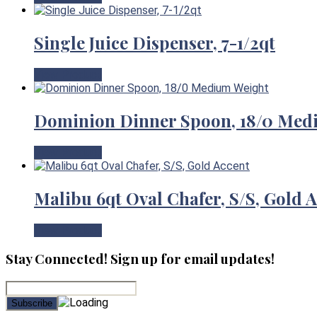
Single Juice Dispenser, 7-1/2qt
View Product
Dominion Dinner Spoon, 18/0 Med
View Product
Malibu 6qt Oval Chafer, S/S, Gold 
View Product
Stay Connected! Sign up for email updates!