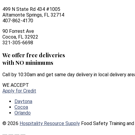
499 N State Rd 434 #1005
Altamonte Springs, FL 32714
407-862-4170
90 Forrest Ave
Cocoa, FL 32922
321-305-6698
We offer free deliveries
with NO minimums
Call by 10:30am and get same day delivery in local delivery are
WE ACCEPT
Apply for Credit
Daytona
Cocoa
Orlando
© 2026
Hospitality Resource Supply
Food Safety Training and