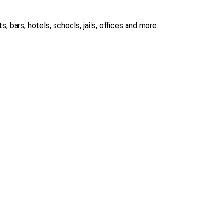
 bars, hotels, schools, jails, offices and more.