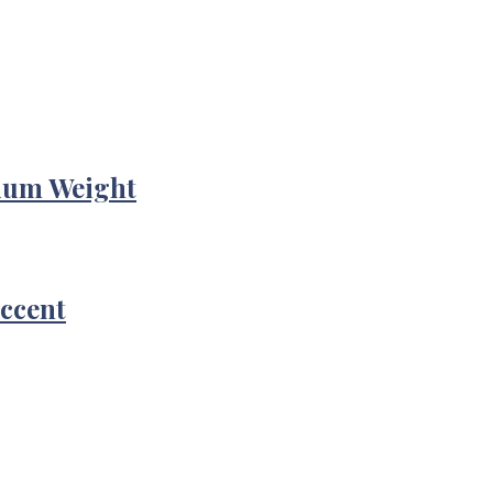
ium Weight
Accent