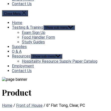
Contact Us
Close Menu
Home
Testing & Training
Show sub menu
Exam Sign Up
Food Handler Form
Study Guides
Supplies
Q & A
Resources
Show sub menu
Hospitality Resource Supply Paper Catalog
Employment
Contact Us
Product
Home
/
Front of House
/ 6″ Flat Tong, Clear, PC