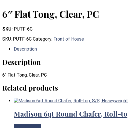
6″ Flat Tong, Clear, PC
SKU:
PUTF-6C
SKU:
PUTF-6C
Category:
Front of House
Description
Description
6″ Flat Tong, Clear, PC
Related products
Madison 6qt Round Chafer, Roll-to
View Product