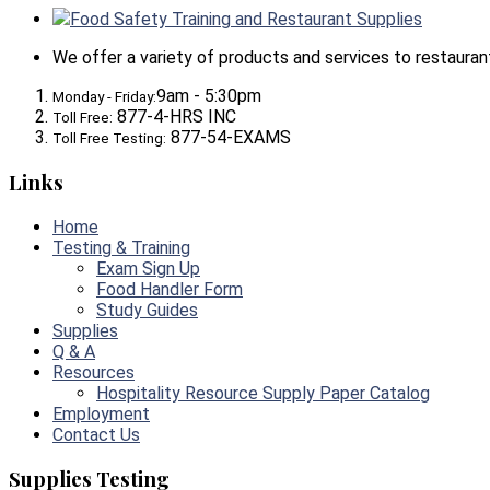
Food Safety Training and Restaurant Supplies
We offer a variety of products and services to restaurants,
9am - 5:30pm
Monday - Friday:
877-4-HRS INC
Toll Free:
877-54-EXAMS
Toll Free Testing:
Links
Home
Testing & Training
Exam Sign Up
Food Handler Form
Study Guides
Supplies
Q & A
Resources
Hospitality Resource Supply Paper Catalog
Employment
Contact Us
Supplies Testing