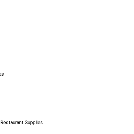
as
 Restaurant Supplies