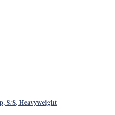
p, S/S, Heavyweight